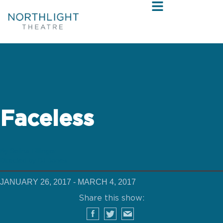
Faceless
By Selina Fillinger
Directed by BJ Jones
JANUARY 26, 2017 - MARCH 4, 2017
Share this show: