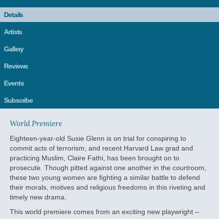
Details
Artists
Gallery
Reviews
Events
Subscribe
World Premiere
Eighteen-year-old Susie Glenn is on trial for conspiring to
commit acts of terrorism, and recent Harvard Law grad and
practicing Muslim, Claire Fathi, has been brought on to
prosecute. Though pitted against one another in the courtroom,
these two young women are fighting a similar battle to defend
their morals, motives and religious freedoms in this riveting and
timely new drama.
This world premiere comes from an exciting new playwright –