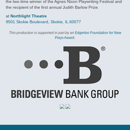
the two-time winner of the Agnes Nixon Playwriting Festival and
the recipient of the first annual Judith Barlow Prize.
at
Northlight Theatre
9501 Skokie Boulevard, Skokie, IL 60077
This production is supported in part by an
Edgerton Foundation for New
Plays Award.
VIDEOS
THE DAILY HERALD
CAST
RELATED EVENTS
SUBSCRIPTION DETAILS