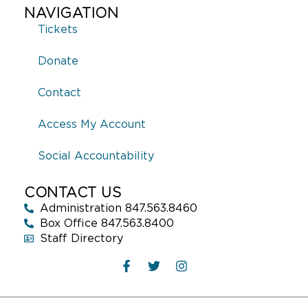
NAVIGATION
Tickets
Donate
Contact
Access My Account
Social Accountability
CONTACT US
Administration 847.563.8460
Box Office 847.563.8400
Staff Directory