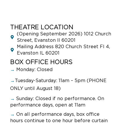
THEATRE LOCATION
(Opening September 2026) 1012 Church
Street, Evanston Il 60201
Mailing Address 820 Church Street Fl 4,
Evanston IL 60201
BOX OFFICE HOURS
→
Monday: Closed
→
Tuesday-Saturday: 11am – 5pm (PHONE
ONLY until August 18)
→
Sunday:
Closed if no performance. On
performance days, open at 11am
→
On all performance days, box office
hours continue to one hour before curtain