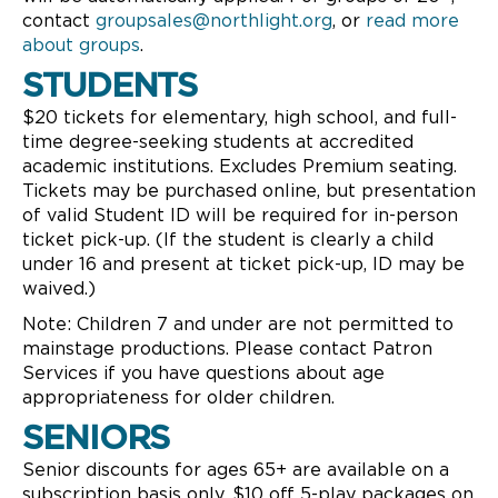
contact
groupsales@northlight.org
, or
read more
about groups
.
STUDENTS
$20 tickets for elementary, high school, and full-
time degree-seeking students at accredited
academic institutions. Excludes Premium seating.
Tickets may be purchased online, but presentation
of valid Student ID will be required for in-person
ticket pick-up. (If the student is clearly a child
under 16 and present at ticket pick-up, ID may be
waived.)
Note: Children 7 and under are not permitted to
mainstage productions. Please contact Patron
Services if you have questions about age
appropriateness for older children.
SENIORS
Senior discounts for ages 65+ are available on a
subscription basis only. $10 off 5-play packages on