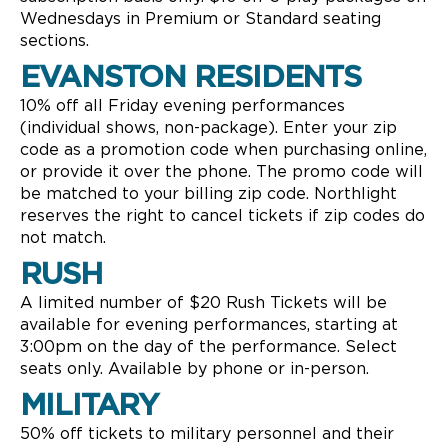
Wednesdays in Premium or Standard seating
sections.
EVANSTON RESIDENTS
10% off all Friday evening performances
(individual shows, non-package). Enter your zip
code as a promotion code when purchasing online,
or provide it over the phone. The promo code will
be matched to your billing zip code. Northlight
reserves the right to cancel tickets if zip codes do
not match.
RUSH
A limited number of $20 Rush Tickets will be
available for evening performances, starting at
3:00pm on the day of the performance. Select
seats only. Available by phone or in-person.
MILITARY
50% off tickets to military personnel and their