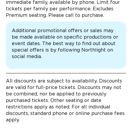
immediate family, available by phone. Limit four
tickets per family per performance. Excludes
Premium seating. Please call to purchase.
Additional promotional offers or sales may
be made available on specific productions or
event dates. The best way to find out about
special offers is by following Northlight on
social media.
All discounts are subject to availability. Discounts
are valid for full-price tickets. Discounts may not
be combined, nor be applied to previously
purchased tickets. Other seating or date
restrictions apply as noted. For all individual
discounts, standard phone or online purchase fees
apply.