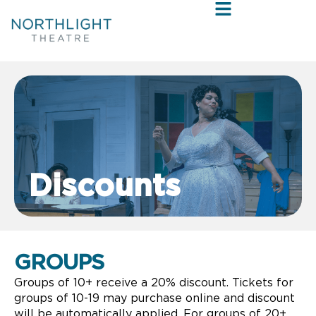
Discounts
GROUPS
Groups of 10+ receive a 20% discount. Tickets for
groups of 10-19 may purchase online and discount
will be automatically applied. For groups of 20+,