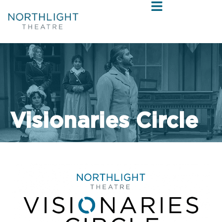
Visionaries Circle