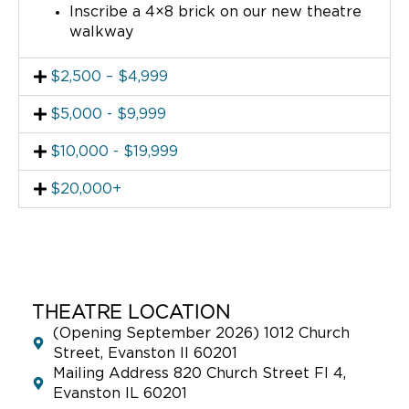
Inscribe a 4×8 brick on our new theatre
walkway
$2,500 – $4,999
$5,000 - $9,999
$10,000 - $19,999
$20,000+
THEATRE LOCATION
(Opening September 2026) 1012 Church
Street, Evanston Il 60201
Mailing Address 820 Church Street Fl 4,
Evanston IL 60201