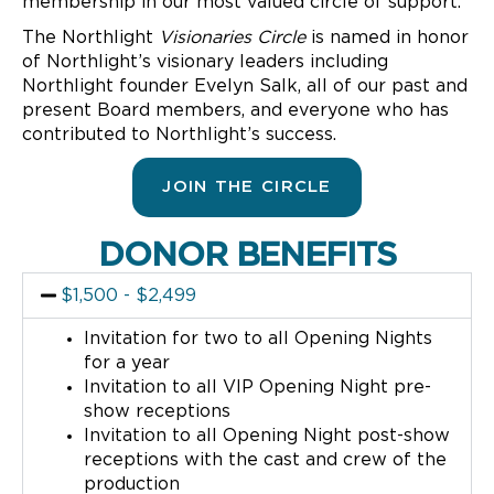
membership in our most valued circle of support.
The Northlight
Visionaries Circle
is named in honor
of Northlight’s visionary leaders including
Northlight founder Evelyn Salk, all of our past and
present Board members, and everyone who has
contributed to Northlight’s success.
JOIN THE CIRCLE
DONOR BENEFITS
$1,500 - $2,499
Invitation for two to all Opening Nights
for a year
Invitation to all VIP Opening Night pre-
show receptions
Invitation to all Opening Night post-show
receptions with the cast and crew of the
production