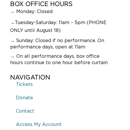
BOX OFFICE HOURS
→
Monday: Closed
→
Tuesday-Saturday: 11am – 5pm (PHONE
ONLY until August 18)
→
Sunday:
Closed if no performance. On
performance days, open at 11am
→
On all performance days, box office
hours continue to one hour before curtain
NAVIGATION
Tickets
Donate
Contact
Access My Account