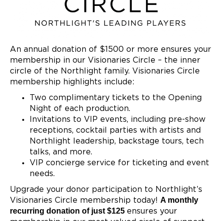
An annual donation of $1500 or more ensures your
membership in our Visionaries Circle – the inner
circle of the Northlight family. Visionaries Circle
membership highlights include:
Two complimentary tickets to the Opening
Night of each production.
Invitations to VIP events, including pre-show
receptions, cocktail parties with artists and
Northlight leadership, backstage tours, tech
talks, and more.
VIP concierge service for ticketing and event
needs.
Upgrade your donor participation to Northlight’s
A monthly
Visionaries Circle membership today!
recurring donation of just $125
ensures your