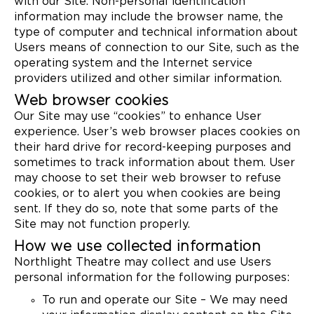
with our Site. Non-personal identification
information may include the browser name, the
type of computer and technical information about
Users means of connection to our Site, such as the
operating system and the Internet service
providers utilized and other similar information.
Web browser cookies
Our Site may use “cookies” to enhance User
experience. User’s web browser places cookies on
their hard drive for record-keeping purposes and
sometimes to track information about them. User
may choose to set their web browser to refuse
cookies, or to alert you when cookies are being
sent. If they do so, note that some parts of the
Site may not function properly.
How we use collected information
Northlight Theatre may collect and use Users
personal information for the following purposes:
To run and operate our Site – We may need