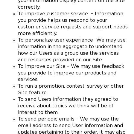
your information display content on the Site
correctly.
To improve customer service – Information
you provide helps us respond to your
customer service requests and support needs
more efficiently.
To personalize user experience- We may use
information in the aggregate to understand
how our Users as a group use the services
and resources provided on our Site.
To improve our Site – We may use feedback
you provide to improve our products and
services.
To run a promotion, contest, survey or other
Site feature
To send Users information they agreed to
receive about topics we think will be of
interest to them.
To send periodic emails – We may use the
email address to send User information and
updates pertaining to their order. It may also