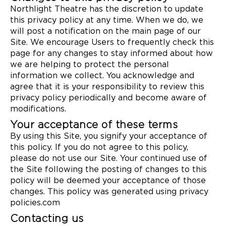
Northlight Theatre has the discretion to update
this privacy policy at any time. When we do, we
will post a notification on the main page of our
Site. We encourage Users to frequently check this
page for any changes to stay informed about how
we are helping to protect the personal
information we collect. You acknowledge and
agree that it is your responsibility to review this
privacy policy periodically and become aware of
modifications.
Your acceptance of these terms
By using this Site, you signify your acceptance of
this policy. If you do not agree to this policy,
please do not use our Site. Your continued use of
the Site following the posting of changes to this
policy will be deemed your acceptance of those
changes. This policy was generated using privacy
policies.com
Contacting us