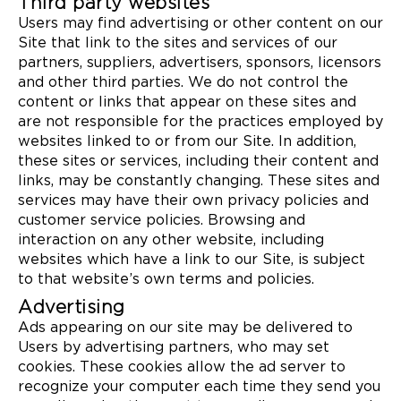
Third party websites
Users may find advertising or other content on our
Site that link to the sites and services of our
partners, suppliers, advertisers, sponsors, licensors
and other third parties. We do not control the
content or links that appear on these sites and
are not responsible for the practices employed by
websites linked to or from our Site. In addition,
these sites or services, including their content and
links, may be constantly changing. These sites and
services may have their own privacy policies and
customer service policies. Browsing and
interaction on any other website, including
websites which have a link to our Site, is subject
to that website’s own terms and policies.
Advertising
Ads appearing on our site may be delivered to
Users by advertising partners, who may set
cookies. These cookies allow the ad server to
recognize your computer each time they send you