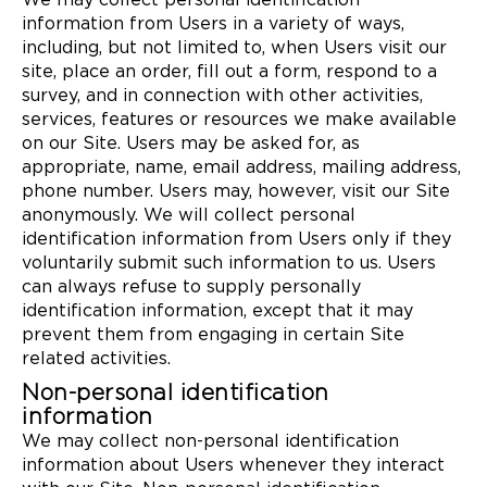
We may collect personal identification
information from Users in a variety of ways,
including, but not limited to, when Users visit our
site, place an order, fill out a form, respond to a
survey, and in connection with other activities,
services, features or resources we make available
on our Site. Users may be asked for, as
appropriate, name, email address, mailing address,
phone number. Users may, however, visit our Site
anonymously. We will collect personal
identification information from Users only if they
voluntarily submit such information to us. Users
can always refuse to supply personally
identification information, except that it may
prevent them from engaging in certain Site
related activities.
Non-personal identification
information
We may collect non-personal identification
information about Users whenever they interact