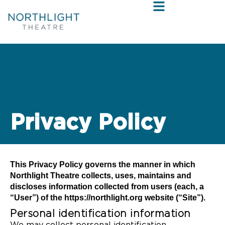
Privacy Policy
This Privacy Policy governs the manner in which
Northlight Theatre collects, uses, maintains and
discloses information collected from users (each, a
“User”) of the https://northlight.org website (“Site”).
Personal identification information