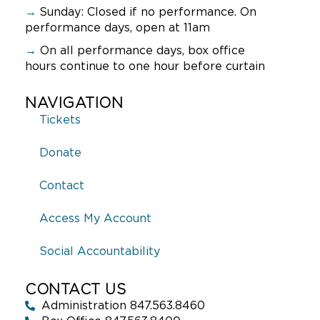
→
Sunday:
Closed if no performance. On
performance days, open at 11am
→
On all performance days, box office
hours continue to one hour before curtain
NAVIGATION
Tickets
Donate
Contact
Access My Account
Social Accountability
CONTACT US
Administration 847.563.8460