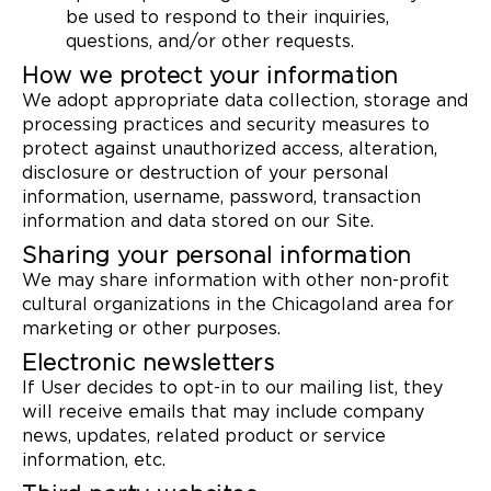
be used to respond to their inquiries,
questions, and/or other requests.
How we protect your information
We adopt appropriate data collection, storage and
processing practices and security measures to
protect against unauthorized access, alteration,
disclosure or destruction of your personal
information, username, password, transaction
information and data stored on our Site.
Sharing your personal information
We may share information with other non-profit
cultural organizations in the Chicagoland area for
marketing or other purposes.
Electronic newsletters
If User decides to opt-in to our mailing list, they
will receive emails that may include company
news, updates, related product or service
information, etc.