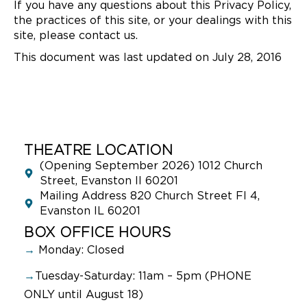
If you have any questions about this Privacy Policy,
the practices of this site, or your dealings with this
site, please contact us.
This document was last updated on July 28, 2016
THEATRE LOCATION
(Opening September 2026) 1012 Church
Street, Evanston Il 60201
Mailing Address 820 Church Street Fl 4,
Evanston IL 60201
BOX OFFICE HOURS
→
Monday: Closed
→
Tuesday-Saturday: 11am – 5pm (PHONE
ONLY until August 18)