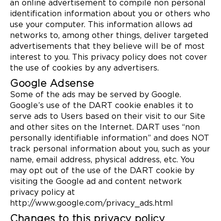
an online advertisement to compile non personal
identification information about you or others who
use your computer. This information allows ad
networks to, among other things, deliver targeted
advertisements that they believe will be of most
interest to you. This privacy policy does not cover
the use of cookies by any advertisers.
Google Adsense
Some of the ads may be served by Google.
Google’s use of the DART cookie enables it to
serve ads to Users based on their visit to our Site
and other sites on the Internet. DART uses “non
personally identifiable information” and does NOT
track personal information about you, such as your
name, email address, physical address, etc. You
may opt out of the use of the DART cookie by
visiting the Google ad and content network
privacy policy at
http://www.google.com/privacy_ads.html
Changes to this privacy policy