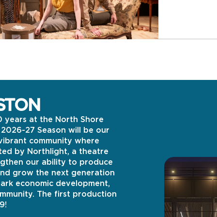
STON
0 years at the North Shore
s 2026-27 Season will be our
e vibrant community where
ed by Northlight, a theatre
gthen our ability to produce
and grow the next generation
spark economic development,
ommunity. The first production
9!