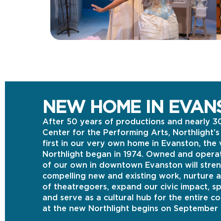
NEW HOME IN EVAN
After 50 years of productions and nearly 3
Center for the Performing Arts, Northlight’
first in our very own home in Evanston, th
Northlight began in 1974. Owned and operat
of our own in downtown Evanston will stren
compelling new and existing work, nurture 
of theatregoers, expand our civic impact, 
and serve as a cultural hub for the entire c
at the new Northlight begins on September 