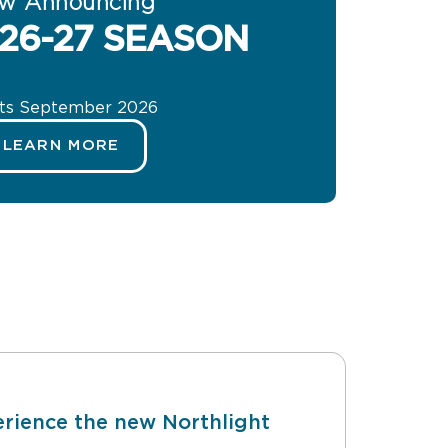
w Announcing
26-27 SEASON
rts September 2026
LEARN MORE
rience the new Northlight