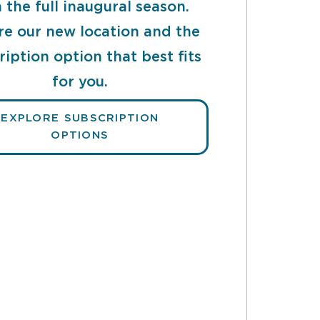
 the full inaugural season.
re our new location and the
ription option that best fits
for you.
EXPLORE SUBSCRIPTION
OPTIONS