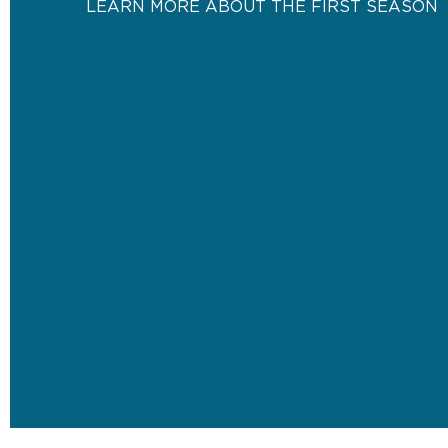
LEARN MORE ABOUT THE FIRST SEASON