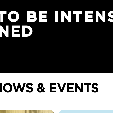
TO BE INTEN
INED
HOWS & EVENTS