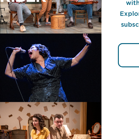
with
Explo
subsc