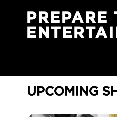
PREPARE 
ENTERTA
UPCOMING
S