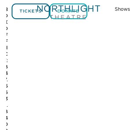
Shows
B
TICKETS
DONATE
O
X
O
F
F
I
C
E:
8
4
7.
5
6
3
.
8
4
0