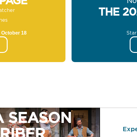
 PAGE
No
THE 20
atcher
nes
 October 18
Sta
A SEASON
Expe
RIBER