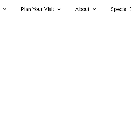
Plan Your Visit
About
Special 