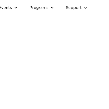
Events
Programs
Support