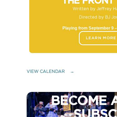
THE FRONT
Written by Jeffrey H
Directed by BJ Jo
Playing from September 9 –
LEARN MORE
VIEW CALENDAR
→
BECOME 
SUBSC