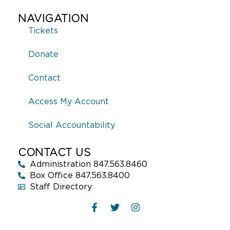
NAVIGATION
Tickets
Donate
Contact
Access My Account
Social Accountability
CONTACT US
Administration 847.563.8460
Box Office 847.563.8400
Staff Directory