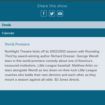
Share this show:
Details
Calendar
World Premiere
Northlight Theatre kicks off its 2002/2003 season with
Rounding
Third
by award-winning author Richard Dresser. George Wendt
stars in this world-premiere comedy about one of America’s
treasured institutions, Little League baseball. Matthew Arkin co-
stars alongside Wendt as two down-on-their-luck Little League
coaches who battle their own demons and each other as they
mount a season against all odds. BJ Jones directs.
RELATED EVENTS