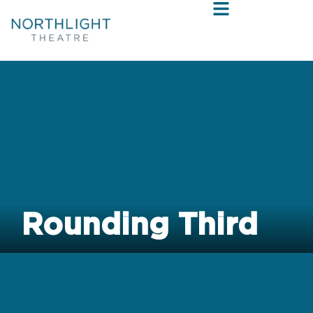
Rounding Third
by Richard Dresser
directed by BJ Jones