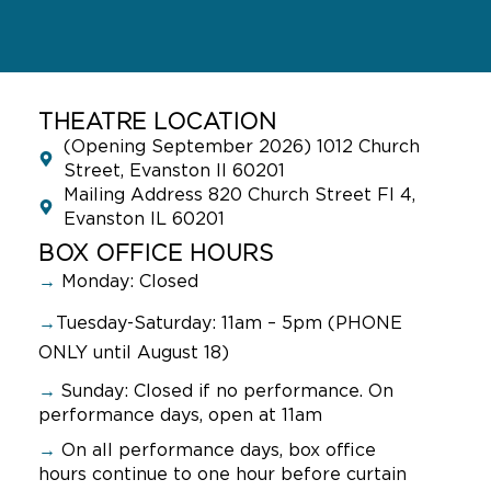
THEATRE LOCATION
(Opening September 2026) 1012 Church
Street, Evanston Il 60201
Mailing Address 820 Church Street Fl 4,
Evanston IL 60201
BOX OFFICE HOURS
→
Monday: Closed
→
Tuesday-Saturday: 11am – 5pm (PHONE
ONLY until August 18)
→
Sunday:
Closed if no performance. On
performance days, open at 11am
→
On all performance days, box office
hours continue to one hour before curtain