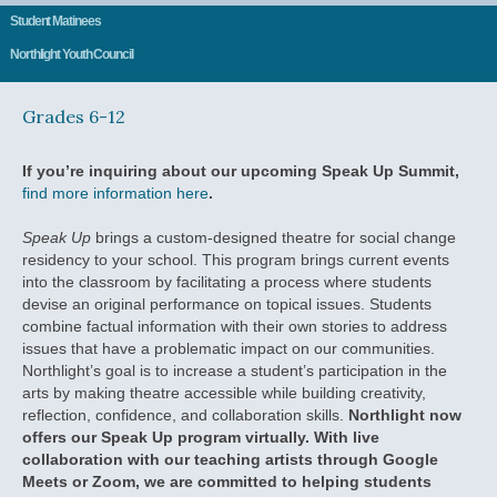
Student Matinees
Northlight Youth Council
Grades 6-12
If you’re inquiring about our upcoming Speak Up Summit,
find more information here
.
Speak Up
brings a custom-designed theatre for social change
residency to your school. This program brings current events
into the classroom by facilitating a process where students
devise an original performance on topical issues. Students
combine factual information with their own stories to address
issues that have a problematic impact on our communities.
Northlight’s goal is to increase a student’s participation in the
arts by making theatre accessible while building creativity,
reflection, confidence, and collaboration skills.
Northlight now
offers our Speak Up program virtually. With live
collaboration with our teaching artists through Google
Meets or Zoom, we are committed to helping students