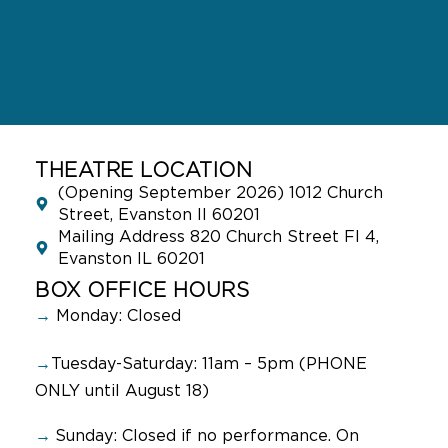
THEATRE LOCATION
(Opening September 2026) 1012 Church
Street, Evanston Il 60201
Mailing Address 820 Church Street Fl 4,
Evanston IL 60201
BOX OFFICE HOURS
→
Monday: Closed
→
Tuesday-Saturday: 11am – 5pm (PHONE
ONLY until August 18)
→
Sunday:
Closed if no performance. On