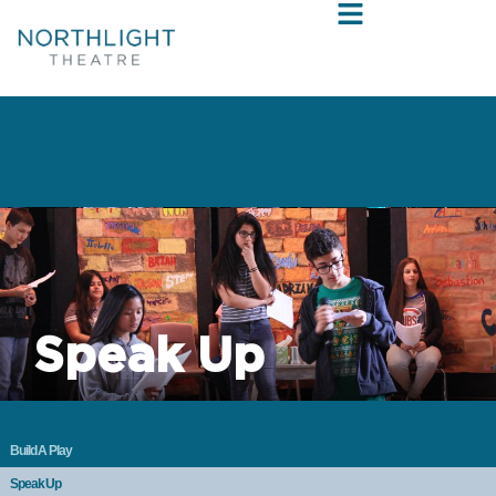
Speak Up
Build A Play
Speak Up