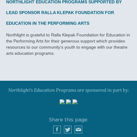
NORTHLIGHT EDUCATION PROGRAMS SUPPORTED BY
LEAD SPONSOR RALLA KLEPAK FOUNDATION FOR
EDUCATION IN THE PERFORMING ARTS
Northlight is grateful to Ralla Klepak Foundation for Education in
the Performing Arts for their generous support which provides
resources to our community’s youth to engage with our theatre
arts education programs.
Northlight's Education Programs are sponsored in part by:
Share this page: