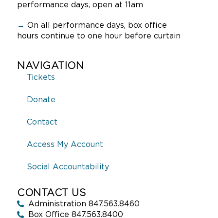
performance days, open at 11am
→
On all performance days, box office
hours continue to one hour before curtain
NAVIGATION
Tickets
Donate
Contact
Access My Account
Social Accountability
CONTACT US
Administration 847.563.8460
Box Office 847.563.8400