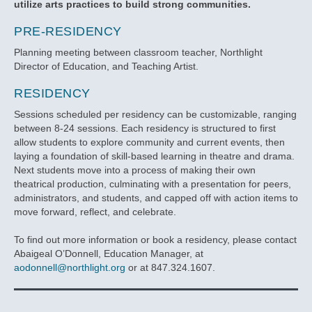
utilize arts practices to build strong communities.
PRE-RESIDENCY
Planning meeting between classroom teacher, Northlight
Director of Education, and Teaching Artist.
RESIDENCY
Sessions scheduled per residency can be customizable, ranging
between 8-24 sessions. Each residency is structured to first
allow students to explore community and current events, then
laying a foundation of skill-based learning in theatre and drama.
Next students move into a process of making their own
theatrical production, culminating with a presentation for peers,
administrators, and students, and capped off with action items to
move forward, reflect, and celebrate.
To find out more information or book a residency, please contact
Abaigeal O’Donnell, Education Manager, at
aodonnell@northlight.org
or at 847.324.1607.