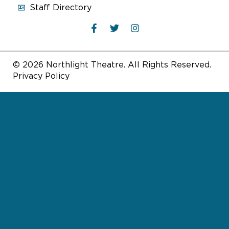
Staff Directory
© 2026 Northlight Theatre. All Rights Reserved.
Privacy Policy