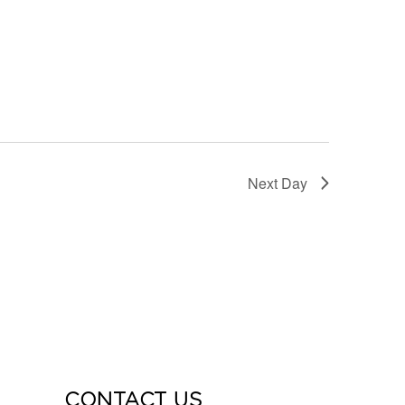
Next Day
CONTACT US