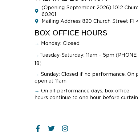
(Opening September 2026) 1012 Church
60201
Mailing Address 820 Church Street Fl 
BOX OFFICE HOURS
→
Monday: Closed
→
Tuesday-Saturday: 11am – 5pm (PHONE 
18)
→
Sunday:
Closed if no performance. On 
open at 11am
→
On all performance days, box office
hours continue to one hour before curtain