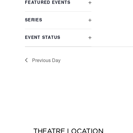
FEATURED EVENTS
list
OPEN
of
FILTER
events
SERIES
to
OPEN
refresh
FILTER
with
EVENT STATUS
the
OPEN
filtered
FILTER
results.
Previous Day
THEATRE LOCATION