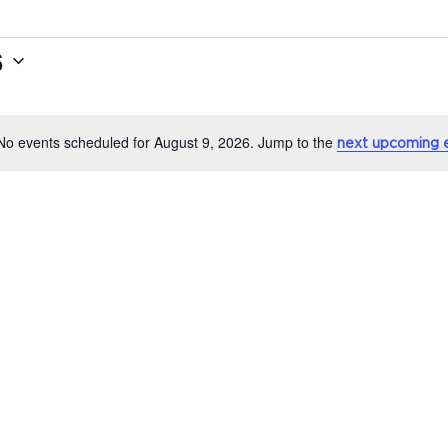
6
No events scheduled for August 9, 2026. Jump to the
next upcoming 
Notice