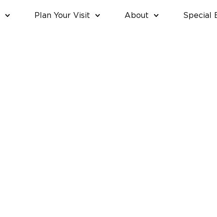
Plan Your Visit
About
Special 