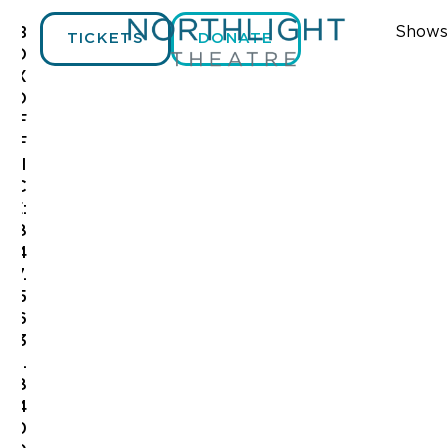
Shows
B
TICKETS
DONATE
O
X
O
F
F
I
C
E:
8
4
7.
5
6
3
.
8
4
0