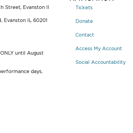
 Street, Evanston Il
Tickets
4, Evanston IL 60201
Donate
Contact
Access My Account
ONLY until August
Social Accountability
performance days,