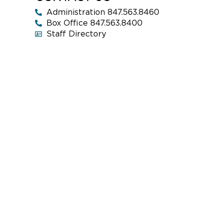
Administration 847.563.8460
Box Office 847.563.8400
Staff Directory