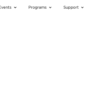
Events
Programs
Support