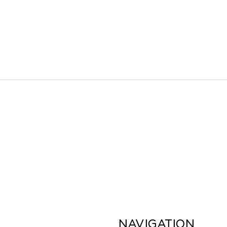
NAVIGATION