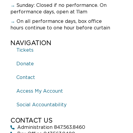
9:00 pm
→
Sunday:
Closed if no performance. On
performance days, open at 11am
10:00
pm
→
On all performance days, box office
hours continue to one hour before curtain
11:00
pm
:00
NAVIGATION
Tickets
Donate
Contact
Access My Account
Social Accountability
CONTACT US
Administration 847.563.8460