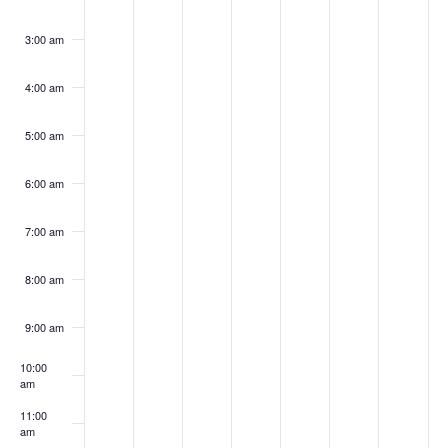
2026
2026
2026
2026
2026
2026
202
3:00 am
4:00 am
5:00 am
6:00 am
7:00 am
8:00 am
9:00 am
10:00
am
11:00
am