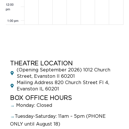
12:00
pm
1:00 pm
2:00 pm
3:00 pm
4:00 pm
THEATRE LOCATION
(Opening September 2026) 1012 Church
5:00 pm
Street, Evanston Il 60201
Mailing Address 820 Church Street Fl 4,
Evanston IL 60201
6:00 pm
BOX OFFICE HOURS
7:00 pm
→
Monday: Closed
→
Tuesday-Saturday: 11am – 5pm (PHONE
8:00 pm
ONLY until August 18)