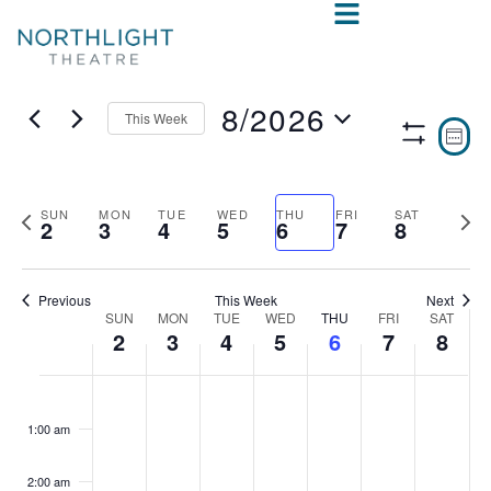
8/2026
This Week
VIE
E
WEE
Show
Select
V
NAV
Filters
date.
N
Previous
Nex
SUN
MON
TUE
WED
THU
FRI
SAT
2
3
4
5
6
7
8
week
wee
Previous
This Week
Next
SUN
MON
TUE
WED
THU
FRI
SAT
WEEK
2
3
4
5
6
7
8
OF
SUNDAY,
MONDAY,
TUESDAY,
WEDNESDAY,
THURSDAY,
FRIDAY,
SAT
No
No
No
No
No
No
No
:00
EVENTS
events
events
events
events
events
events
events
AUGUST
AUGUST
AUGUST
AUGUST
AUGUST
AUGUS
AUG
1:00 am
on
on
on
on
on
on
on
2,
3,
4,
5,
6,
7,
8,
this
this
this
this
this
this
this
2:00 am
day.
day.
day.
day.
day.
day.
day.