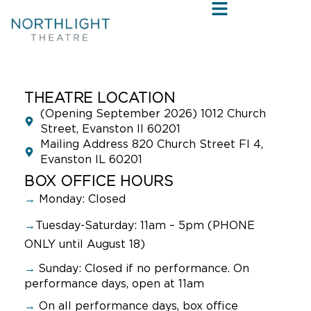
THEATRE LOCATION
(Opening September 2026) 1012 Church
Street, Evanston Il 60201
Mailing Address 820 Church Street Fl 4,
Evanston IL 60201
BOX OFFICE HOURS
→
Monday: Closed
→
Tuesday-Saturday: 11am – 5pm (PHONE
ONLY until August 18)
→
Sunday:
Closed if no performance. On
performance days, open at 11am
→
On all performance days, box office