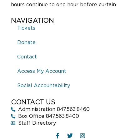
hours continue to one hour before curtain
NAVIGATION
Tickets
Donate
Contact
Access My Account
Social Accountability
CONTACT US
Administration 847.563.8460
Box Office 847.563.8400
Staff Directory