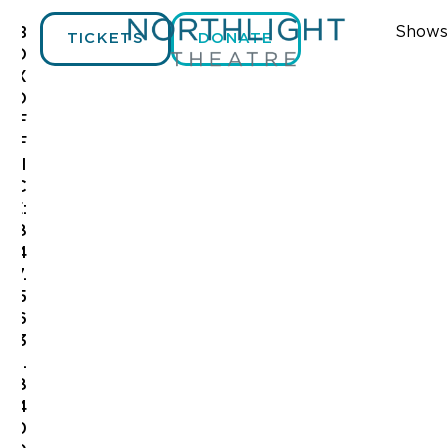
Shows
B
TICKETS
DONATE
O
X
O
F
F
I
C
E:
8
4
7.
5
6
3
.
8
4
0