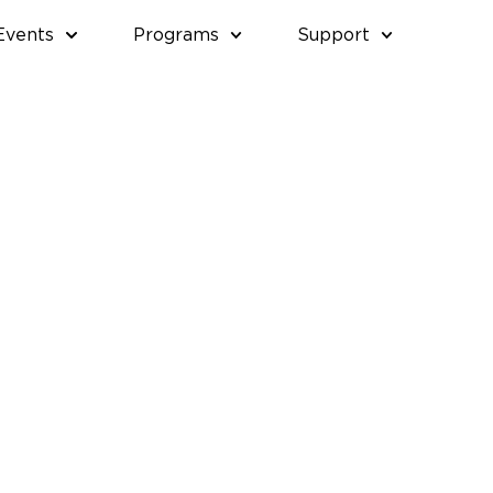
Events
Programs
Support