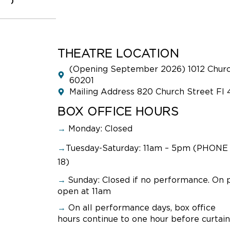
0
THEATRE LOCATION
(Opening September 2026) 1012 Church
60201
Mailing Address 820 Church Street Fl 
BOX OFFICE HOURS
→
Monday: Closed
→
Tuesday-Saturday: 11am – 5pm (PHONE 
18)
→
Sunday:
Closed if no performance. On 
open at 11am
→
On all performance days, box office
hours continue to one hour before curtain