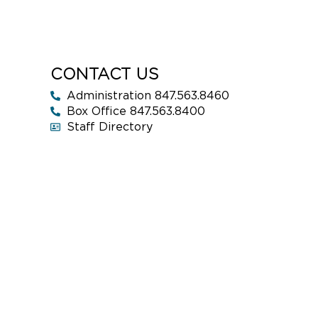
CONTACT US
Administration 847.563.8460
Box Office 847.563.8400
Staff Directory