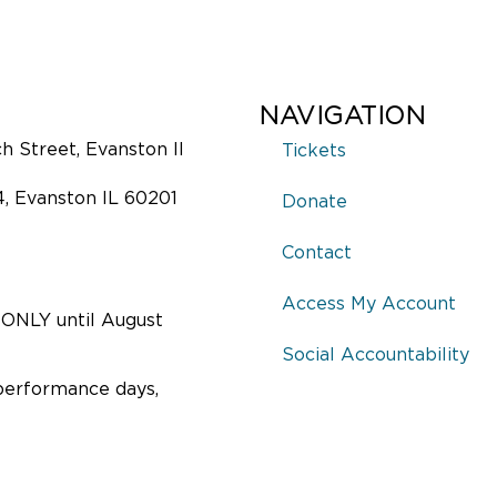
NAVIGATION
 Street, Evanston Il
Tickets
4, Evanston IL 60201
Donate
Contact
Access My Account
ONLY until August
Social Accountability
performance days,