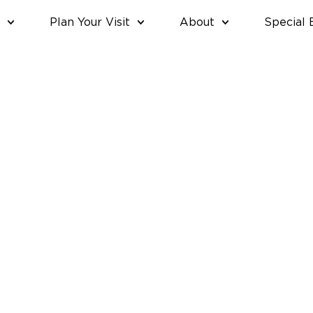
Plan Your Visit
About
Special 