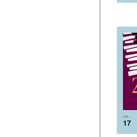
JUL
17