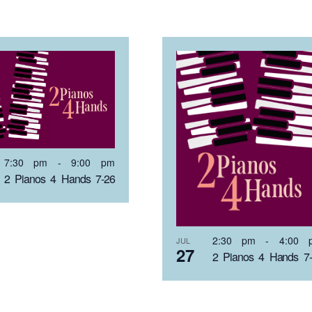
7:30 pm
-
9:00 pm
2 Pianos 4 Hands 7-26
2:30 pm
-
4:00 
JUL
27
2 Pianos 4 Hands 7