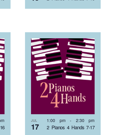
pm
1:00 pm
-
2:30 pm
JUL
17
-16
2 Pianos 4 Hands 7-17