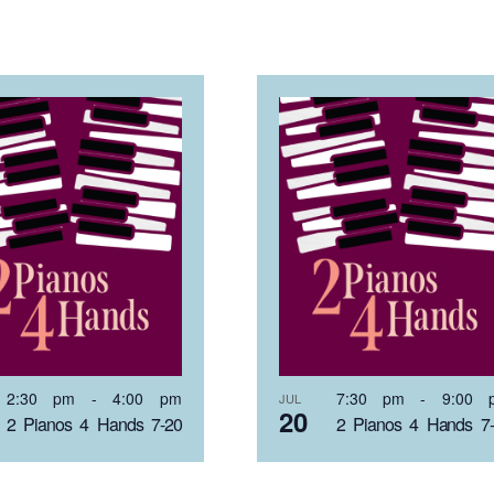
2:30 pm
-
4:00 pm
7:30 pm
-
9:00 
JUL
20
2 Pianos 4 Hands 7-20
2 Pianos 4 Hands 7