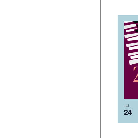
JUL
24