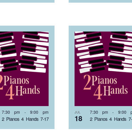
7:30 pm
-
9:00 pm
7:30 pm
-
9:00 
JUL
18
2 Pianos 4 Hands 7-17
2 Pianos 4 Hands 7