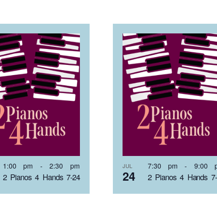
1:00 pm
-
2:30 pm
7:30 pm
-
9:00 
JUL
24
2 Pianos 4 Hands 7-24
2 Pianos 4 Hands 7