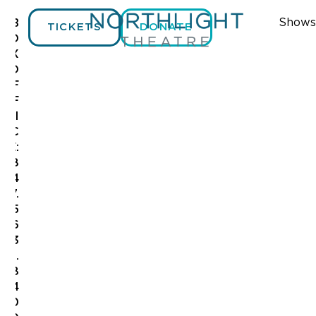
Shows
B
TICKETS
DONATE
O
X
O
F
F
I
C
E:
8
4
7.
5
6
3
.
8
4
0