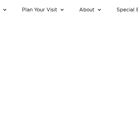
Plan Your Visit
About
Special 