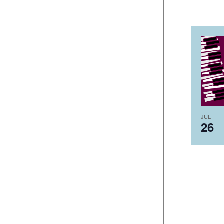
JUL
26