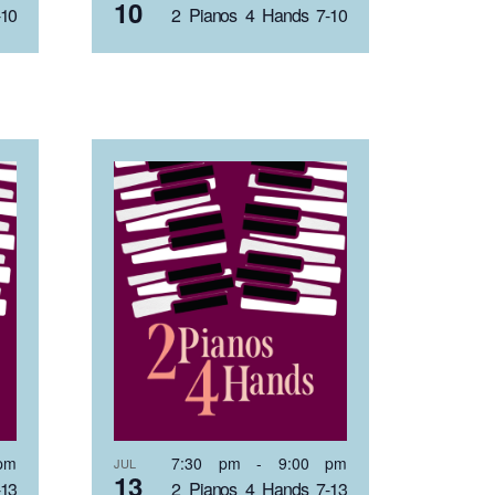
10
-10
2 Pianos 4 Hands 7-10
pm
7:30 pm
-
9:00 pm
JUL
13
-13
2 Pianos 4 Hands 7-13