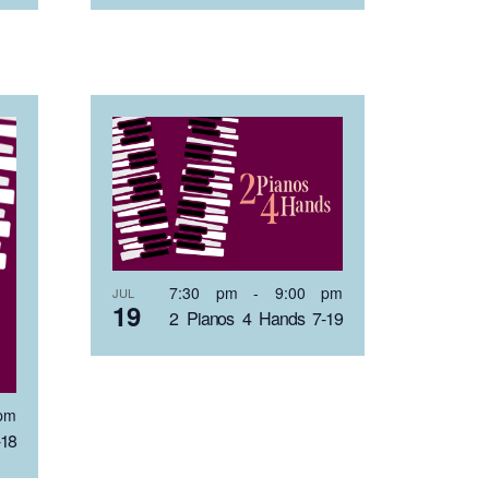
7:30 pm
-
9:00 pm
JUL
19
2 Pianos 4 Hands 7-19
pm
-18