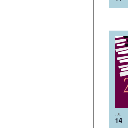
JUL
14