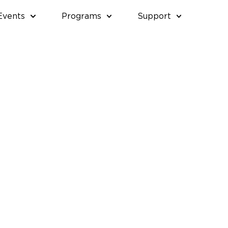
Events
Programs
Support