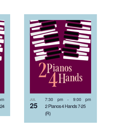
pm
7:30 pm
-
9:00 pm
JUL
25
-24
2 Pianos 4 Hands 7-25
(R)