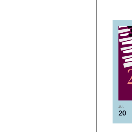
JUL
20