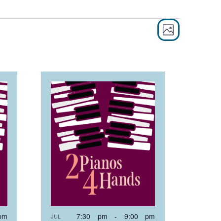
EVEN
VIE
PHOTO
VIEW
NAVI
NAVI
pm
7:30 pm
-
9:00 pm
JUL