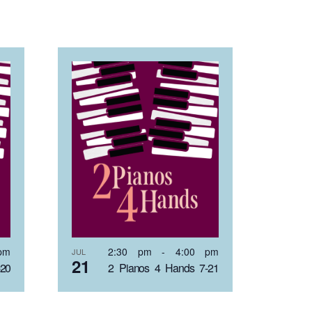
pm
2:30 pm
-
4:00 pm
JUL
21
-20
2 Pianos 4 Hands 7-21