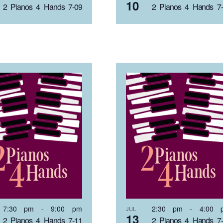
10
2 Pianos 4 Hands 7-09
2 Pianos 4 Hands 7
7:30 pm
-
9:00 pm
2:30 pm
-
4:00 
JUL
13
2 Pianos 4 Hands 7-11
2 Pianos 4 Hands 7