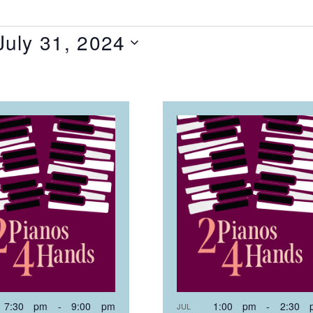
July 31, 2024
T
NTS
OTO
EW
7:30 pm
-
9:00 pm
1:00 pm
-
2:30 
JUL