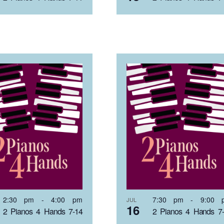
2:30 pm
-
4:00 pm
7:30 pm
-
9:00 
JUL
16
2 Pianos 4 Hands 7-14
2 Pianos 4 Hands 7