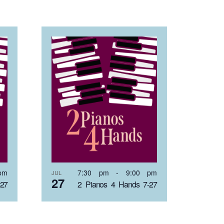
pm
7:30 pm
-
9:00 pm
JUL
27
-27
2 Pianos 4 Hands 7-27