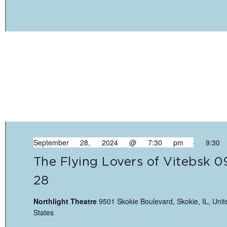
September 28, 2024 @ 7:30 pm
-
9:30
The Flying Lovers of Vitebsk 0
28
Northlight Theatre
9501 Skokie Boulevard, Skokie, IL, Unit
States