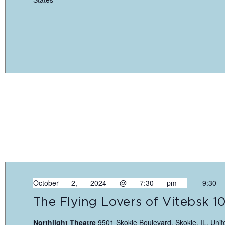
October 2, 2024 @ 7:30 pm
-
9:30
The Flying Lovers of Vitebsk 1
Northlight Theatre
9501 Skokie Boulevard, Skokie, IL, Unit