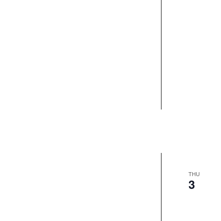
THU
3