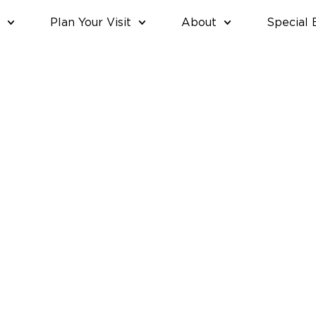
Plan Your Visit
About
Special 