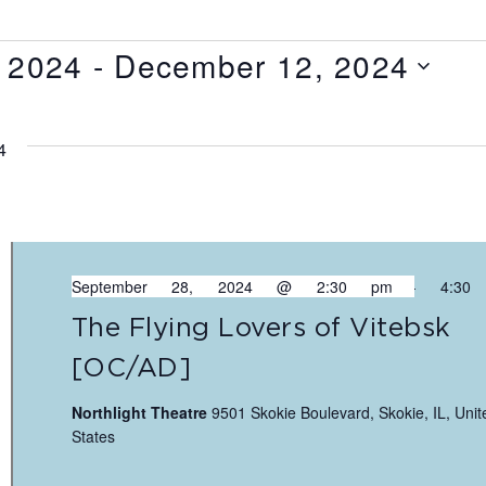
 2024
 - 
December 12, 2024
4
September 28, 2024 @ 2:30 pm
-
4:30
The Flying Lovers of Vitebsk
[OC/AD]
Northlight Theatre
9501 Skokie Boulevard, Skokie, IL, Unit
States