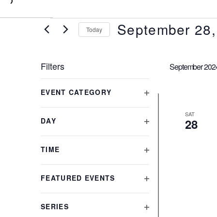
0
September 28,
Today
Select
date.
Filters
September 202
Changing
EVENT CATEGORY
any
OPEN
of
FILTER
SAT
the
DAY
28
form
OPEN
inputs
FILTER
will
TIME
cause
OPEN
the
FILTER
FEATURED EVENTS
list
OPEN
of
FILTER
events
SERIES
to
OPEN