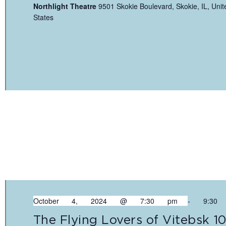
Northlight Theatre
9501 Skokie Boulevard, Skokie, IL, Unit
States
October 4, 2024 @ 7:30 pm
-
9:30
The Flying Lovers of Vitebsk 1