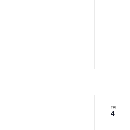
FRI
4