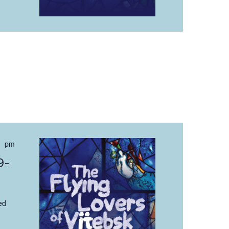
 pm
9-
ed