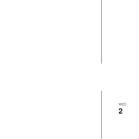
WED
2