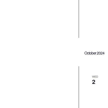
October 2024
WED
2