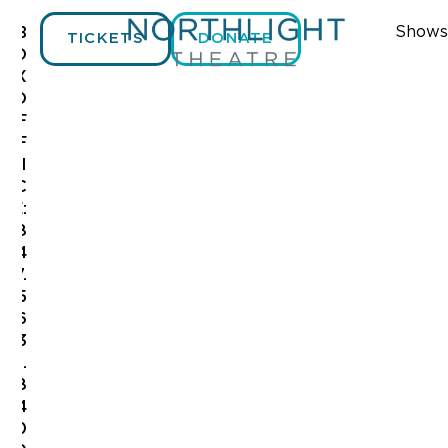
Shows
B
TICKETS
DONATE
O
X
O
F
F
I
C
E:
8
4
7.
5
6
3
.
8
4
0