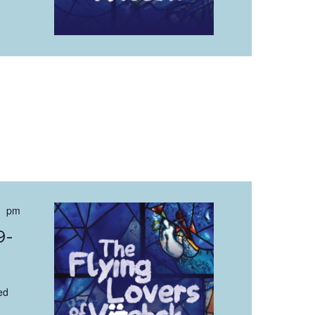
 pm
9-
ed