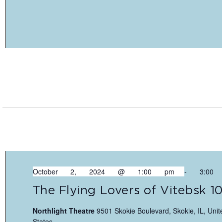
October 2, 2024 @ 1:00 pm
-
3:00
The Flying Lovers of Vitebsk 1
Northlight Theatre
9501 Skokie Boulevard, Skokie, IL, Unit
States