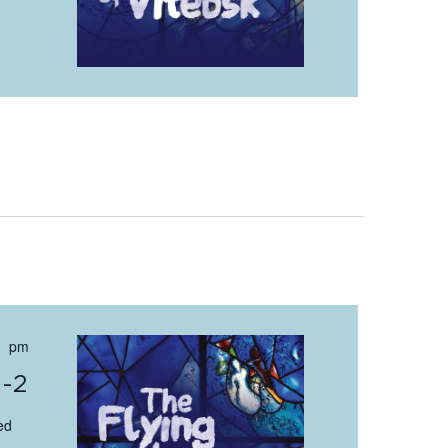
 pm
0-2
ed