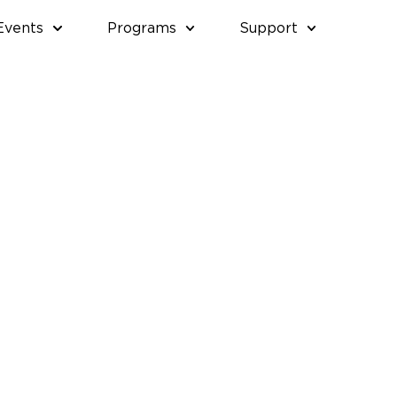
Events
Programs
Support