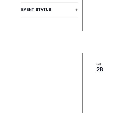
refresh
FILTER
with
EVENT STATUS
the
OPEN
filtered
FILTER
results.
SAT
28