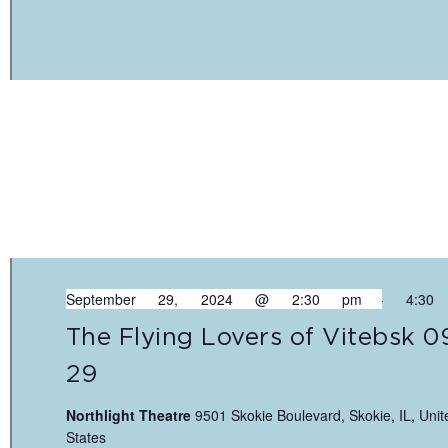
September 29, 2024 @ 2:30 pm
-
4:30
The Flying Lovers of Vitebsk 0
29
Northlight Theatre
9501 Skokie Boulevard, Skokie, IL, Unit
States