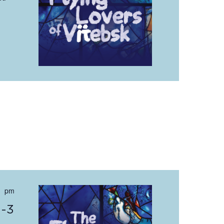
 pm
0-3