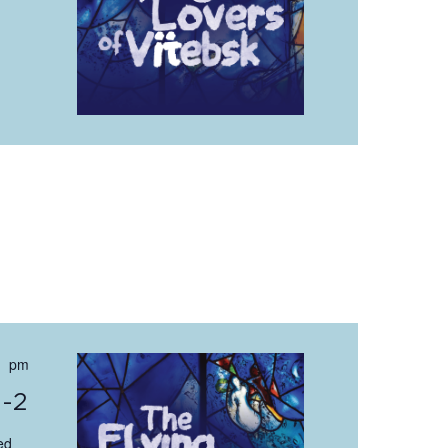
 pm
0-2
ed