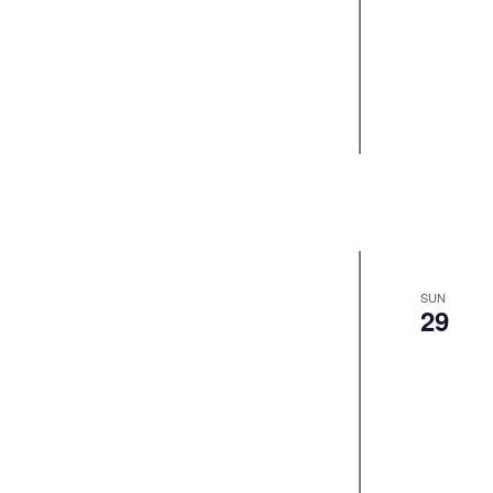
SUN
29