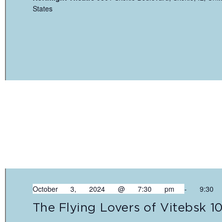
States
October 3, 2024 @ 7:30 pm
-
9:30
The Flying Lovers of Vitebsk 1