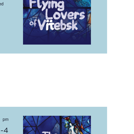
ed
 pm
0-4