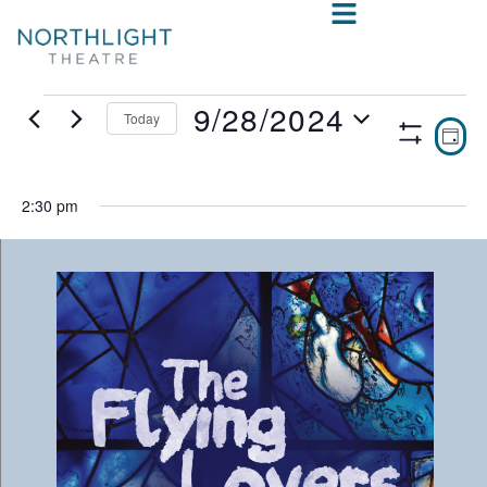
9/28/2024
Today
VIE
E
DAY
Show
Select
V
NAV
Filters
date.
N
2:30 pm