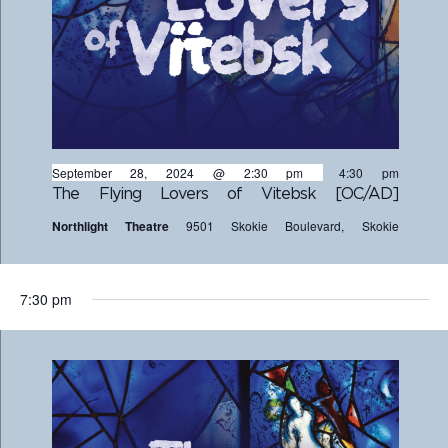
September 28, 2024 @ 2:30 pm
-
4:30 pm
The Flying Lovers of Vitebsk [OC/AD]
Northlight Theatre
9501 Skokie Boulevard, Skokie
7:30 pm