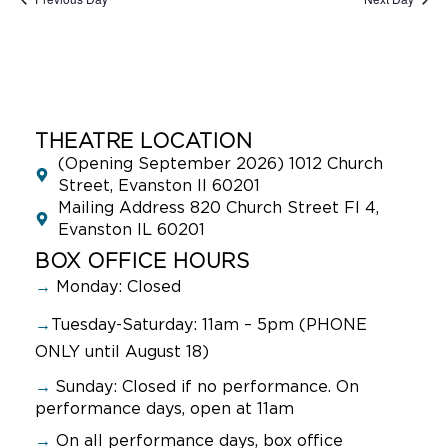
THEATRE LOCATION
(Opening September 2026) 1012 Church
Street, Evanston Il 60201
Mailing Address 820 Church Street Fl 4,
Evanston IL 60201
BOX OFFICE HOURS
→
Monday: Closed
→
Tuesday-Saturday: 11am – 5pm (PHONE
ONLY until August 18)
→
Sunday:
Closed if no performance. On
performance days, open at 11am
→
On all performance days, box office