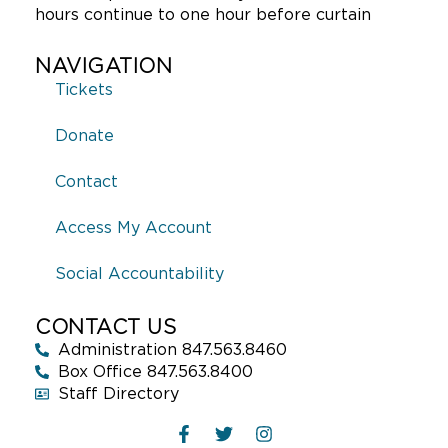
hours continue to one hour before curtain
NAVIGATION
Tickets
Donate
Contact
Access My Account
Social Accountability
CONTACT US
Administration 847.563.8460
Box Office 847.563.8400
Staff Directory