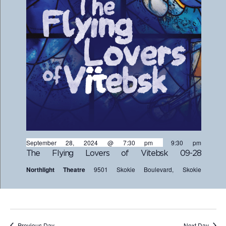
September 28, 2024 @ 7:30 pm
-
9:30 pm
The Flying Lovers of Vitebsk 09-28
Northlight Theatre
9501 Skokie Boulevard, Skokie
Previous Day
Next Day