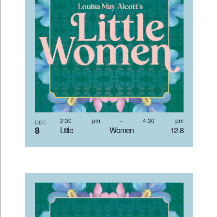
2:30 pm
-
4:30 pm
DEC
8
Little Women 12-8