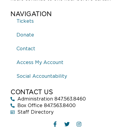
NAVIGATION
Tickets
Donate
Contact
Access My Account
Social Accountability
CONTACT US
Administration 847.563.8460
Box Office 847.563.8400
Staff Directory