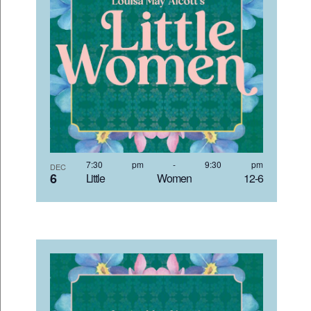
7:30 pm
-
9:30 pm
DEC
6
Little Women 12-6