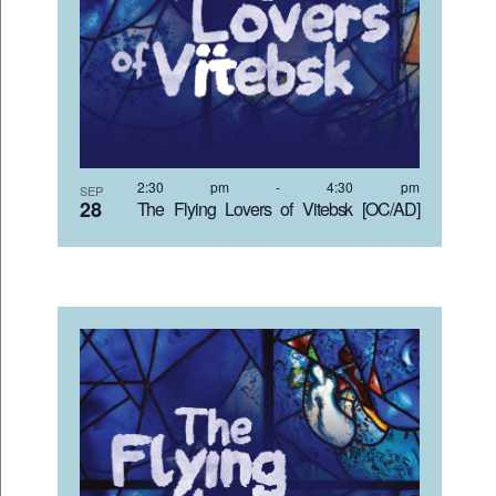
VIEW
2:30 pm
-
4:30 pm
SEP
28
The Flying Lovers of Vitebsk [OC/AD]