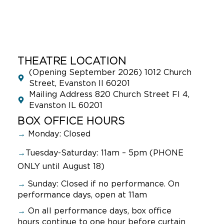
THEATRE LOCATION
(Opening September 2026) 1012 Church
Street, Evanston Il 60201
Mailing Address 820 Church Street Fl 4,
Evanston IL 60201
BOX OFFICE HOURS
→
Monday: Closed
→
Tuesday-Saturday: 11am – 5pm (PHONE
ONLY until August 18)
→
Sunday:
Closed if no performance. On
performance days, open at 11am
→
On all performance days, box office
hours continue to one hour before curtain