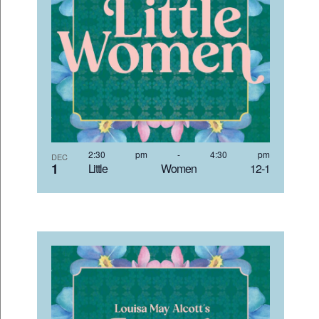
2:30 pm
-
4:30 pm
DEC
1
Little Women 12-1