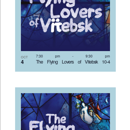
7:30 pm
-
9:30 pm
OCT
4
The Flying Lovers of Vitebsk 10-4