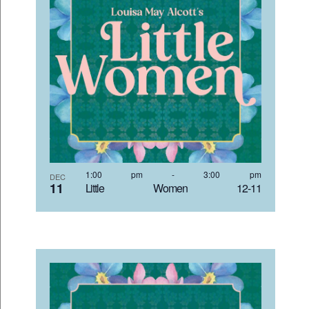
1:00 pm
-
3:00 pm
DEC
11
Little Women 12-11