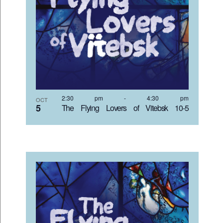
2:30 pm
-
4:30 pm
OCT
5
The Flying Lovers of Vitebsk 10-5