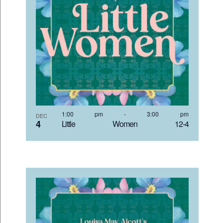
1:00 pm
-
3:00 pm
DEC
4
Little Women 12-4