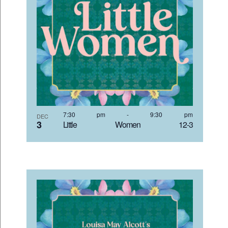
7:30 pm
-
9:30 pm
DEC
3
Little Women 12-3