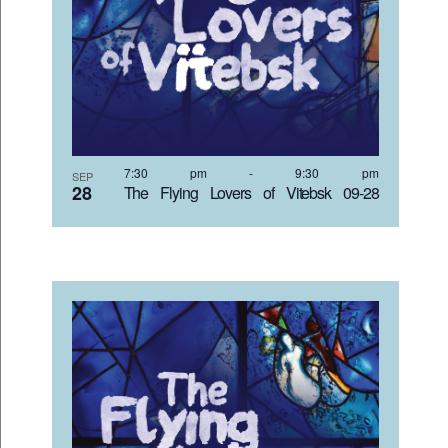
7:30 pm
-
9:30 pm
SEP
28
The Flying Lovers of Vitebsk 09-28