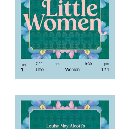
7:30 pm
-
9:30 pm
DEC
1
Little Women 12-1