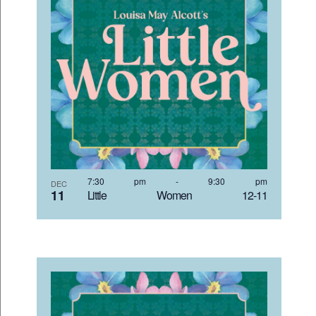
7:30 pm
-
9:30 pm
DEC
11
Little Women 12-11