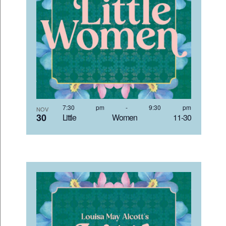
7:30 pm
-
9:30 pm
NOV
30
Little Women 11-30