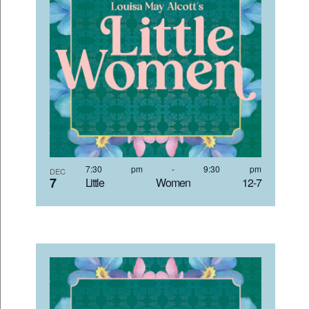
7:30 pm
-
9:30 pm
DEC
7
Little Women 12-7