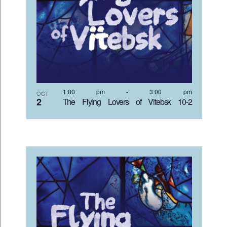
1:00 pm
-
3:00 pm
OCT
2
The Flying Lovers of Vitebsk 10-2