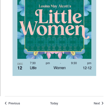
7:30 pm
-
9:30 pm
DEC
12
Little Women 12-12
Events
Event
Previous
Today
Next