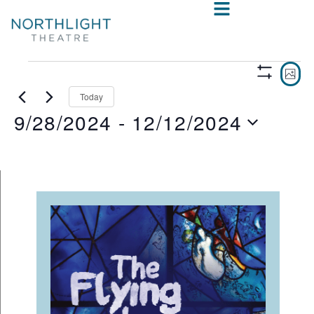
VIE
E
PHO
Show
V
NAV
Filters
Today
9/28/2024
 - 
12/12/2024
N
Select
date.
LIST
OF
EVENTS
IN
PHOTO