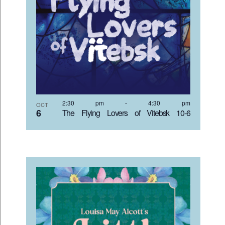
2:30 pm
-
4:30 pm
OCT
6
The Flying Lovers of Vitebsk 10-6