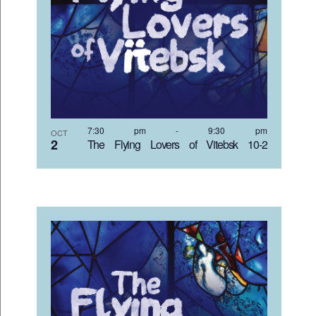
7:30 pm
-
9:30 pm
OCT
2
The Flying Lovers of Vitebsk 10-2