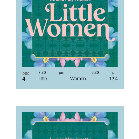
7:30 pm
-
9:30 pm
DEC
4
Little Women 12-4