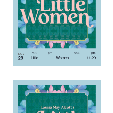
7:30 pm
-
9:30 pm
NOV
29
Little Women 11-29