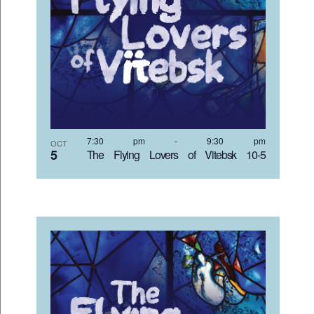
7:30 pm
-
9:30 pm
OCT
5
The Flying Lovers of Vitebsk 10-5