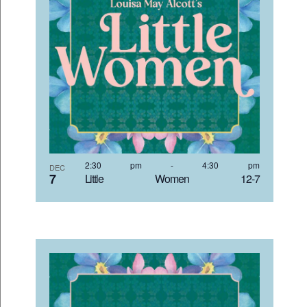
2:30 pm
-
4:30 pm
DEC
7
Little Women 12-7