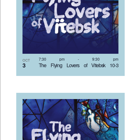
7:30 pm
-
9:30 pm
OCT
3
The Flying Lovers of Vitebsk 10-3