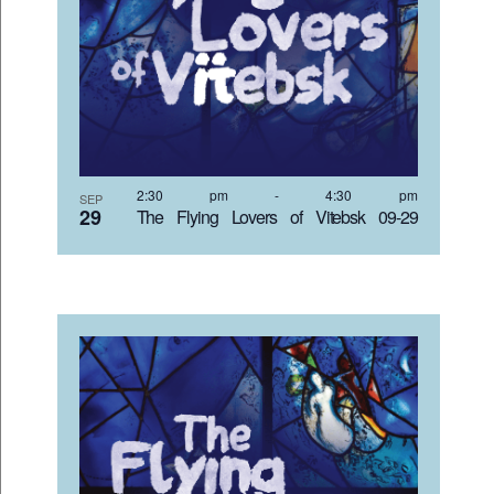
2:30 pm
-
4:30 pm
SEP
29
The Flying Lovers of Vitebsk 09-29