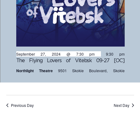
September 27, 2024 @ 7:30 pm
-
9:30 pm
The Flying Lovers of Vitebsk 09-27 [OC]
Northlight Theatre
9501 Skokie Boulevard, Skokie
Previous Day
Next Day