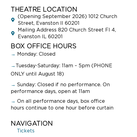
THEATRE LOCATION
(Opening September 2026) 1012 Church
Street, Evanston Il 60201
Mailing Address 820 Church Street Fl 4,
Evanston IL 60201
BOX OFFICE HOURS
→
Monday: Closed
→
Tuesday-Saturday: 11am – 5pm (PHONE
ONLY until August 18)
→
Sunday:
Closed if no performance. On
performance days, open at 11am
→
On all performance days, box office
hours continue to one hour before curtain
NAVIGATION
Tickets