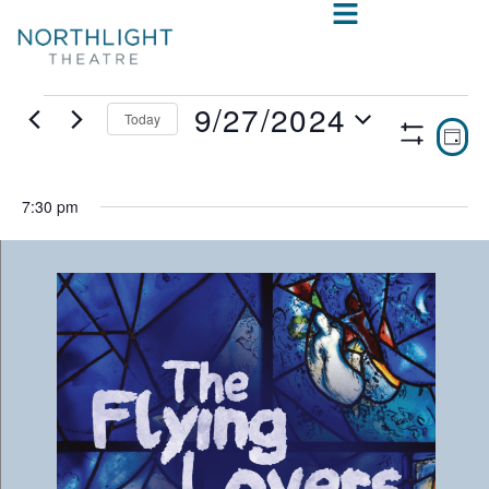
9/27/2024
Today
VIE
E
DAY
Show
Select
V
NAV
Filters
date.
N
7:30 pm