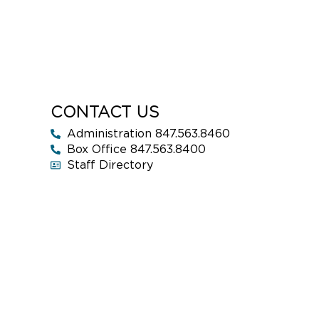
CONTACT US
Administration 847.563.8460
Box Office 847.563.8400
Staff Directory