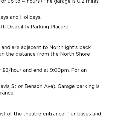
 for up to 4 hours) The garage is 0.2 miles
days and Holidays.
th Disability Parking Placard.
and are adjacent to Northlight’s back
han the distance from the North Shore
y $2/hour and end at 9:00pm. For an
vis St or Benson Ave). Garage parking is
rance.
st of the theatre entrance! For buses and