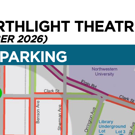
RTHLIGHT THEATR
ER 2026)
 PARKING