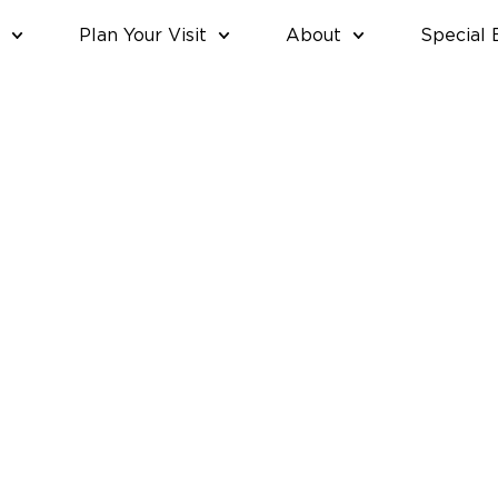
Plan Your Visit
About
Special 