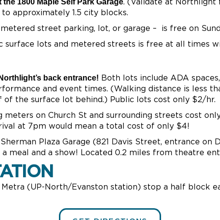
t the 1800 Maple Self Park Garage
. (Validate at Northlight
to approximately 1.5 city blocks.
 metered street parking, lot, or garage – is free on Sun
c surface lots and metered streets is free at all times wi
orthlight’s back entrance!
Both lots include ADA spaces, 
erformance and event times. (Walking distance is less t
of the surface lot behind.) Public lots cost only $2/hr.
 meters on Church St and surrounding streets cost onl
rival at 7pm would mean a total cost of only $4!
Sherman Plaza Garage (821 Davis Street, entrance on Da
r a meal and a show! Located 0.2 miles from theatre ent
ATION
 Metra (UP-North/Evanston station) stop a half block ea