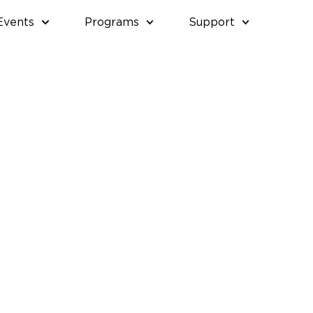
Events
Programs
Support