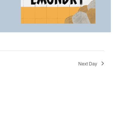
Next Day