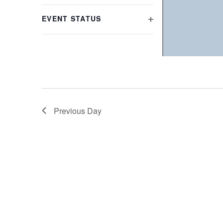
refresh
FILTER
with
EVENT STATUS
the
OPEN
filtered
FILTER
results.
Previous Day