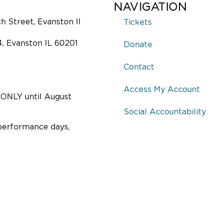
NAVIGATION
 Street, Evanston Il
Tickets
4, Evanston IL 60201
Donate
Contact
Access My Account
ONLY until August
Social Accountability
performance days,