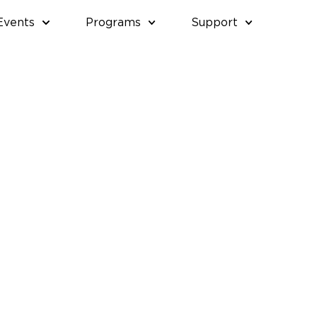
Events
Programs
Support