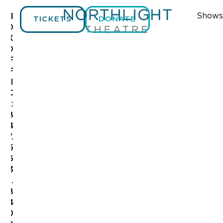
Shows
B
TICKETS
DONATE
O
X
O
F
F
I
C
E:
8
4
7.
5
6
3
.
8
4
0