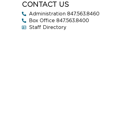
CONTACT US
Administration 847.563.8460
Box Office 847.563.8400
Staff Directory