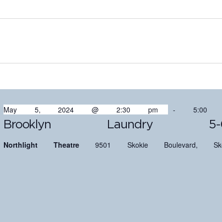
May 5, 2024 @ 2:30 pm
-
5:00
Brooklyn Laundry 5-
Northlight Theatre
9501 Skokie Boulevard, Sko