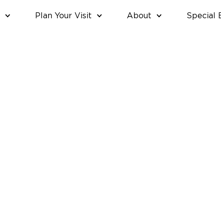
Plan Your Visit
About
Special 