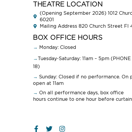
THEATRE LOCATION
(Opening September 2026) 1012 Church
60201
Mailing Address 820 Church Street Fl 
BOX OFFICE HOURS
→
Monday: Closed
→
Tuesday-Saturday: 11am – 5pm (PHONE 
18)
→
Sunday:
Closed if no performance. On 
open at 11am
→
On all performance days, box office
hours continue to one hour before curtain