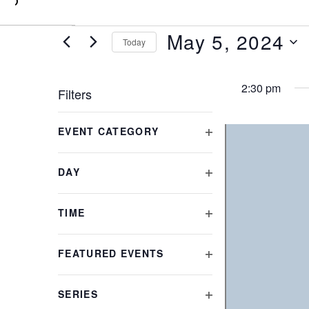
0
May 5, 2024
Today
Select
date.
2:30 pm
Filters
Changing
EVENT CATEGORY
any
OPEN
of
FILTER
the
DAY
form
OPEN
inputs
FILTER
will
TIME
cause
OPEN
the
FILTER
FEATURED EVENTS
list
OPEN
of
FILTER
events
SERIES
to
OPEN