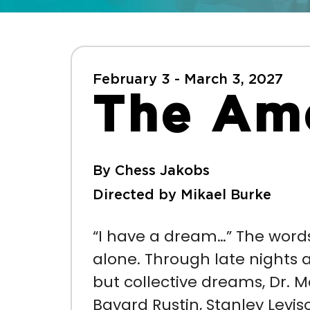
February 3 - March 3, 2027
The Ame
By Chess Jakobs
Directed by Mikael Burke
“I have a dream…” The words
alone. Through late nights 
but collective dreams,
Dr. M
Bayard Rustin, Stanley Levi