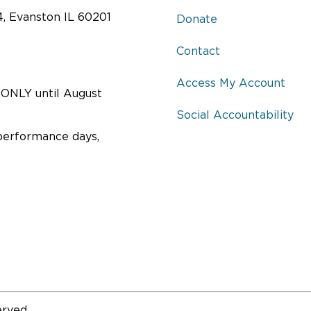
4, Evanston IL 60201
Donate
Contact
Access My Account
ONLY until August
Social Accountability
performance days,
erved.