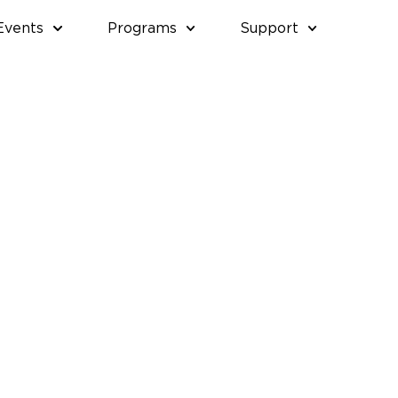
Events
Programs
Support