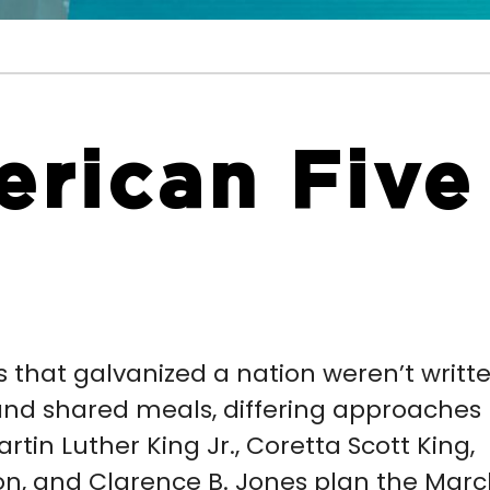
rican Five
 that galvanized a nation weren’t writt
and shared meals, differing approaches
artin Luther King Jr., Coretta Scott King,
son, and Clarence B. Jones plan the Mar