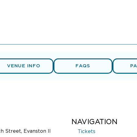
VENUE INFO
FAQS
P
NAVIGATION
 Street, Evanston Il
Tickets