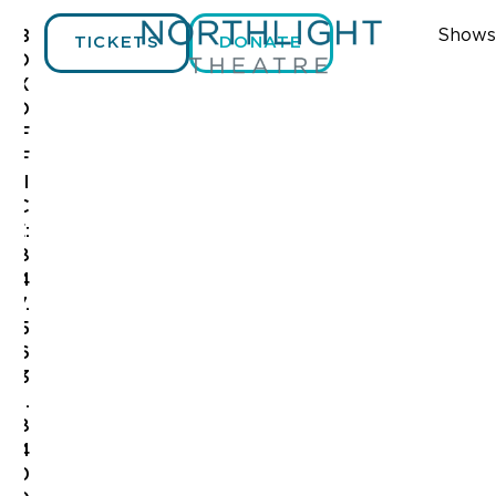
Shows
B
TICKETS
DONATE
O
X
O
F
F
I
C
E:
8
4
7.
5
6
3
.
8
4
0