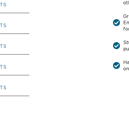
ot
THE AMERICAN FIVE
Gr
Em
THE AMERICAN FIVE
fo
St
pu
THE AMERICAN FIVE
Ha
on
THE AMERICAN FIVE
THE AMERICAN FIVE