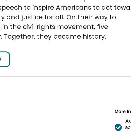
speech to inspire Americans to act towa
y and justice for all.
On their way to
n the civil rights movement, five
. Together, they became history.
T
More I
Ac
ac