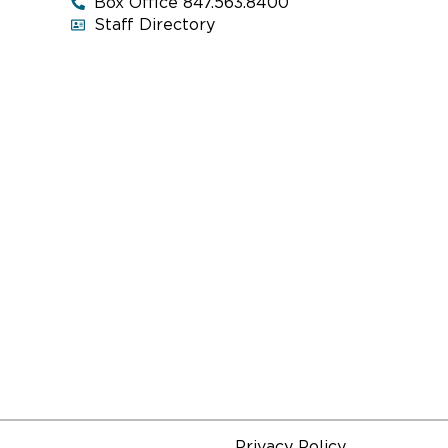
Box Office 847.563.8400
Staff Directory
Privacy Policy