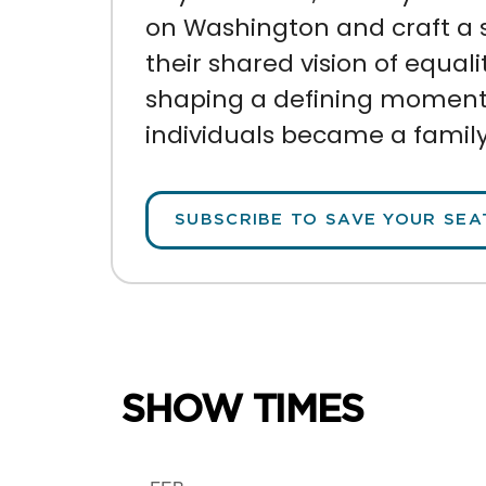
on Washington and craft a 
their shared vision of equalit
shaping
a defining moment i
individuals became a family
SUBSCRIBE TO SAVE YOUR SEA
SHOW TIMES