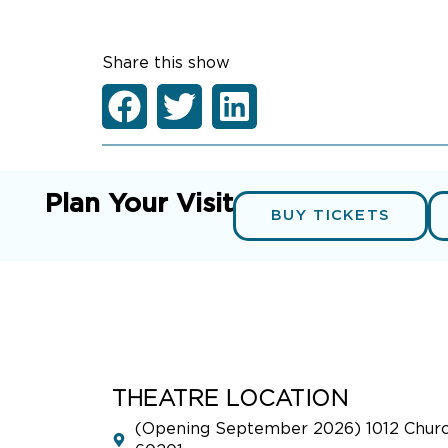
Share this show
Plan Your Visit
BUY TICKETS
THEATRE LOCATION
(Opening September 2026) 1012 Church