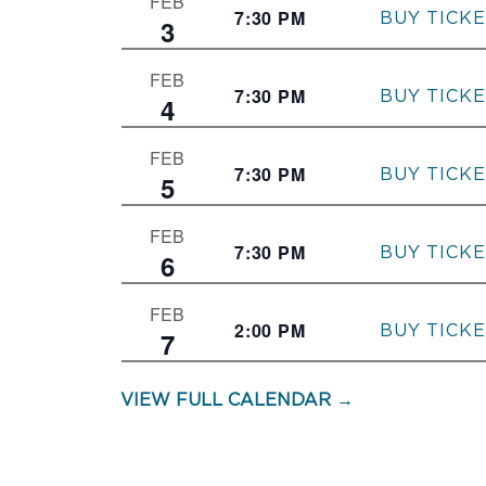
FEB
7:30 PM
–
3
FEB
7:30 PM
–
4
FEB
7:30 PM
–
5
FEB
7:30 PM
–
6
FEB
2:00 PM
–
7
VIEW FULL CALENDAR →