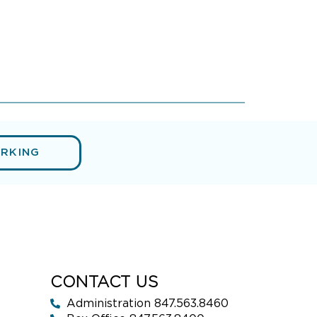
ARKING
CONTACT US
Administration 847.563.8460