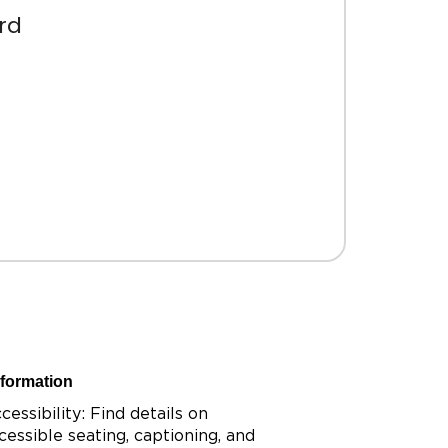
rd
nformation
cessibility: Find details on
cessible seating, captioning, and