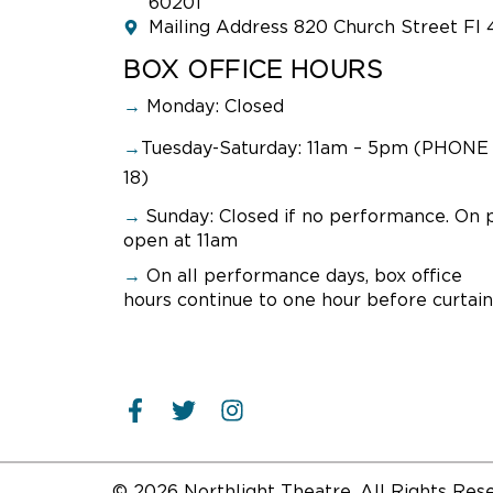
60201
Mailing Address 820 Church Street Fl 
BOX OFFICE HOURS
→
Monday: Closed
→
Tuesday-Saturday: 11am – 5pm (PHONE 
18)
→
Sunday:
Closed if no performance. On 
open at 11am
→
On all performance days, box office
hours continue to one hour before curtain
© 2026 Northlight Theatre. All Rights Res