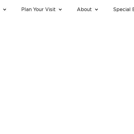
Plan Your Visit
About
Special 