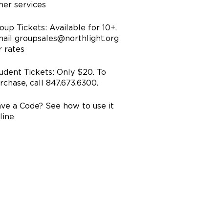
her services
oup Tickets: Available for 10+.
ail groupsales@northlight.org
r rates
udent Tickets: Only $20. To
rchase, call 847.673.6300.
ve a Code? See how to use it
line