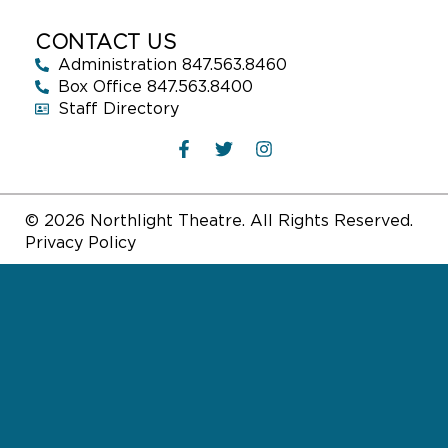
CONTACT US
Administration 847.563.8460
Box Office 847.563.8400
Staff Directory
© 2026 Northlight Theatre. All Rights Reserved.
Privacy Policy