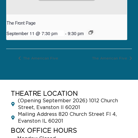
The Front Page
September 11 @ 7:30 pm
-
9:30 pm
The American Five
The American Five
THEATRE LOCATION
(Opening September 2026) 1012 Church
Street, Evanston Il 60201
Mailing Address 820 Church Street Fl 4,
Evanston IL 60201
BOX OFFICE HOURS