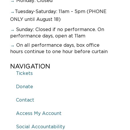
→
Monday: Closed
→
Tuesday-Saturday: 11am – 5pm (PHONE
ONLY until August 18)
→
Sunday:
Closed if no performance. On
performance days, open at 11am
→
On all performance days, box office
hours continue to one hour before curtain
NAVIGATION
Tickets
Donate
Contact
Access My Account
Social Accountability