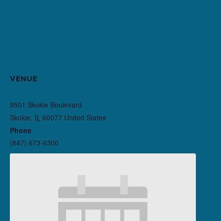
VENUE
Northlight Theatre
9501 Skokie Boulevard
Skokie
,
IL
60077
United States
+ Google Map
Phone
(847) 673-6300