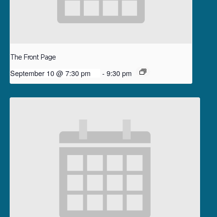
The Front Page
September 10 @ 7:30 pm
-
9:30 pm