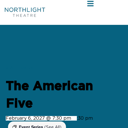
« All Events
The American
Five
February 6, 2027 @ 7:30 pm
-
9:30 pm
Event Series
(See All)