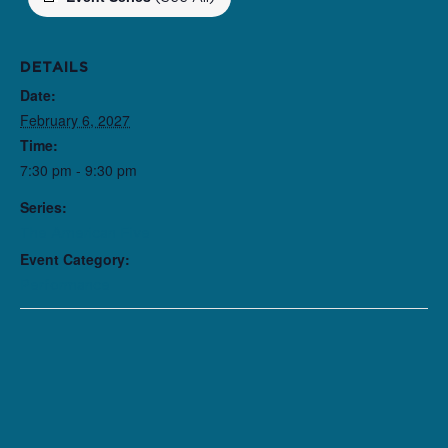
DETAILS
Date:
February 6, 2027
Time:
7:30 pm - 9:30 pm
Series:
The American Five
Event Category:
Performance