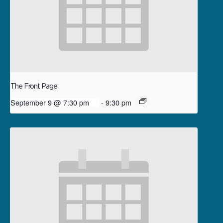
The Front Page
September 9 @ 7:30 pm
-
9:30 pm