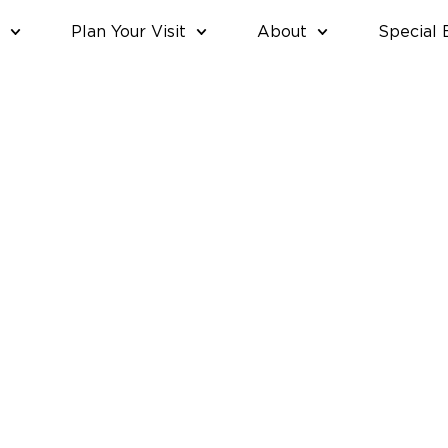
Plan Your Visit
About
Special 