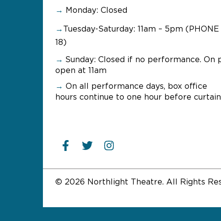
→
Monday: Closed
→
Tuesday-Saturday: 11am – 5pm (PHONE 
18)
→
Sunday:
Closed if no performance. On 
open at 11am
→
On all performance days, box office
hours continue to one hour before curtain
© 2026 Northlight Theatre. All Rights Re