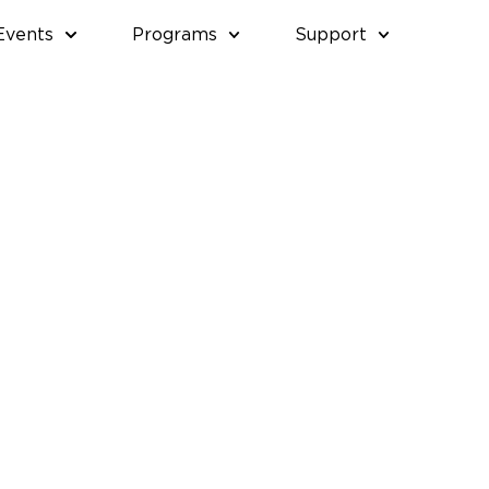
Events
Programs
Support