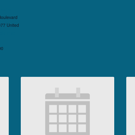
heatre
Boulevard
077
United
gle Map
00