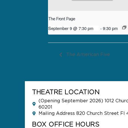
The Front Page
September 9 @ 7:30 pm
-
9:30 pm
The American Five
THEATRE LOCATION
(Opening September 2026) 1012 Church
60201
Mailing Address 820 Church Street Fl 
BOX OFFICE HOURS