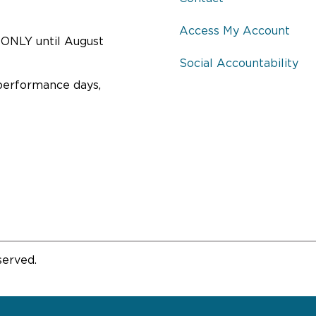
Access My Account
ONLY until August
Social Accountability
performance days,
served.