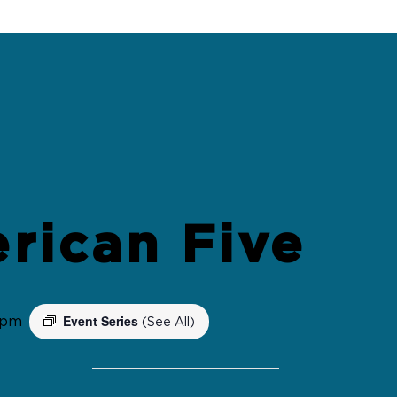
rican Five
Event Series
 pm
(See All)