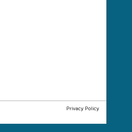
Privacy Policy