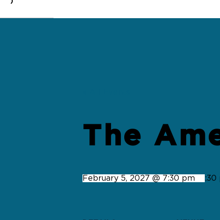
0
« All Events
The Ame
February 5, 2027 @ 7:30 pm
-
9:30