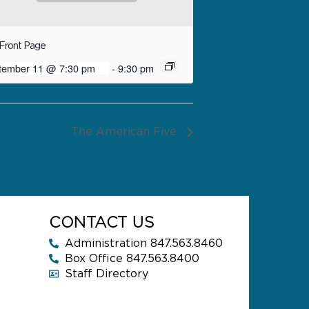
Front Page
tember 11 @ 7:30 pm
-
9:30 pm
The American Five
CONTACT US
Administration 847.563.8460
Box Office 847.563.8400
Staff Directory