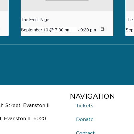
The Front Page
The 
September 10 @ 7:30 pm
-
9:30 pm
Sep
NAVIGATION
 Street, Evanston Il
Tickets
4, Evanston IL 60201
Donate
Contact