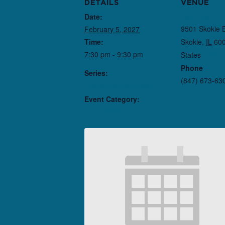
DETAILS
VENUE
Date:
Northlight T
9501 Skokie 
February 5, 2027
Time:
Skokie
,
IL
60
7:30 pm - 9:30 pm
States
+ Goo
Phone
Series:
(847) 673-63
The American Five
Event Category:
Performance