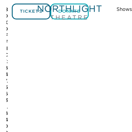
Shows
B
TICKETS
DONATE
O
X
O
F
F
I
C
E:
8
4
7.
5
6
3
.
8
4
0