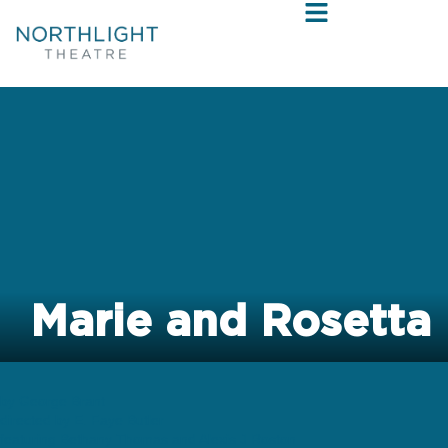
Marie and Rosetta
by George Brant
directed by E. Faye Butler
featuring Bethany Thomas and Alexis J Roston