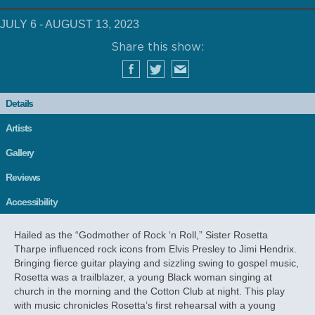
JULY 6 - AUGUST 13, 2023
Share this show:
Details
Artists
Gallery
Reviews
Accessibility
Hailed as the “Godmother of Rock ‘n Roll,” Sister Rosetta
Tharpe influenced rock icons from Elvis Presley to Jimi Hendrix.
Bringing fierce guitar playing and sizzling swing to gospel music,
Rosetta was a trailblazer, a young Black woman singing at
church in the morning and the Cotton Club at night. This play
with music chronicles Rosetta’s first rehearsal with a young