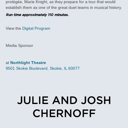
protégée, Marie Knight, as they prepare for a tour that would
establish them as one of the great duet teams in musical history.
Run time approximately 110 minutes.
View the
Digital Program
Media Sponsor
at
Northlight Theatre
9501 Skokie Boulevard, Skokie, IL 60077