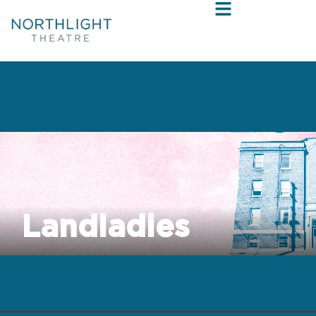
Landladies
by Sharyn Rothstein
directed by Jess McLeod