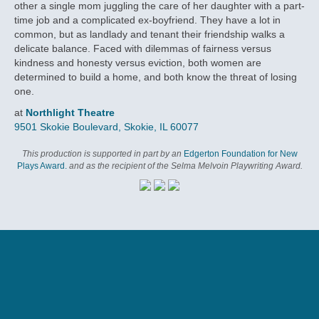
other a single mom juggling the care of her daughter with a part-
time job and a complicated ex-boyfriend. They have a lot in
common, but as landlady and tenant their friendship walks a
delicate balance. Faced with dilemmas of fairness versus
kindness and honesty versus eviction, both women are
determined to build a home, and both know the threat of losing
one.
at
Northlight Theatre
9501 Skokie Boulevard, Skokie, IL 60077
This production is supported in part by an
Edgerton Foundation for New
Plays Award.
and as the recipient of the Selma Melvoin Playwriting Award.
VIDEOS
CHICAGO SUN-TIMES
CAST
RELATED EVENTS
SUBSCRIPTION DETAILS
WHEELCHAIR ACCESS
by Kris Vire
March 24, 2019
Enjoy Subscriber Advantages:
Northlight is fully wheelchair accessible and offers select
wheelchair seating in our theatre. If you require wheelchair
COMMUNITY PANEL
Recommended
Subscribers save up to
40% off
the price of regular tickets.
SHANESIA DAVIS
access, please inform the Box Office or make a note on your
Matters of love, friendship find a home in compelling
Subscribers get the
subscription form.
BEST SEATS
before tickets are available to
April 4, 2019, 7:30 pm
Marti
‘Landladies’
the general public.