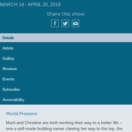
MARCH 14 - APRIL 20, 2019
Share this show:
Details
Artists
Gallery
Reviews
Events
Subscribe
Accessibility
World Premiere
Marti and Christine are both working their way to a better life –
one a self-made building owner clawing her way to the top, the