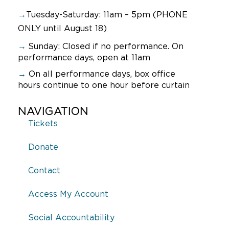
→
Tuesday-Saturday: 11am – 5pm (PHONE
ONLY until August 18)
→
Sunday:
Closed if no performance. On
performance days, open at 11am
→
On all performance days, box office
hours continue to one hour before curtain
NAVIGATION
Tickets
Donate
Contact
Access My Account
Social Accountability