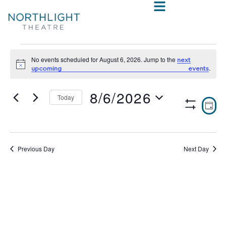
No events scheduled for August 6, 2026. Jump to the
next
Notice
.
upcoming events
8/6/2026
Today
VIE
E
DAY
Show
Select
V
NAV
Filters
date.
N
Previous Day
Next Day