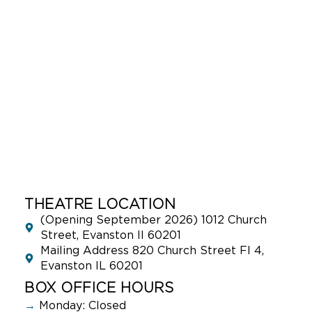
THEATRE LOCATION
(Opening September 2026) 1012 Church
Street, Evanston Il 60201
Mailing Address 820 Church Street Fl 4,
Evanston IL 60201
BOX OFFICE HOURS
→
Monday: Closed