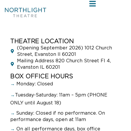
THEATRE LOCATION
(Opening September 2026) 1012 Church
Street, Evanston Il 60201
Mailing Address 820 Church Street Fl 4,
Evanston IL 60201
BOX OFFICE HOURS
→
Monday: Closed
→
Tuesday-Saturday: 11am – 5pm (PHONE
ONLY until August 18)
→
Sunday:
Closed if no performance. On
performance days, open at 11am
→
On all performance days, box office