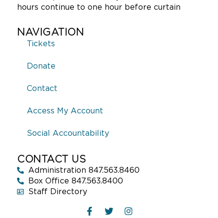
hours continue to one hour before curtain
NAVIGATION
Tickets
Donate
Contact
Access My Account
Social Accountability
CONTACT US
Administration 847.563.8460
Box Office 847.563.8400
Staff Directory