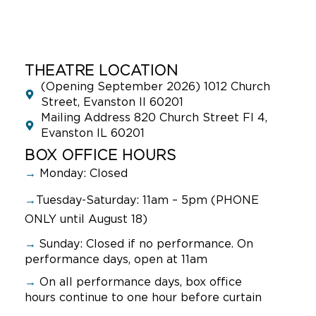
THEATRE LOCATION
(Opening September 2026) 1012 Church
Street, Evanston Il 60201
Mailing Address 820 Church Street Fl 4,
Evanston IL 60201
BOX OFFICE HOURS
→
Monday: Closed
→
Tuesday-Saturday: 11am – 5pm (PHONE
ONLY until August 18)
→
Sunday:
Closed if no performance. On
performance days, open at 11am
→
On all performance days, box office
hours continue to one hour before curtain