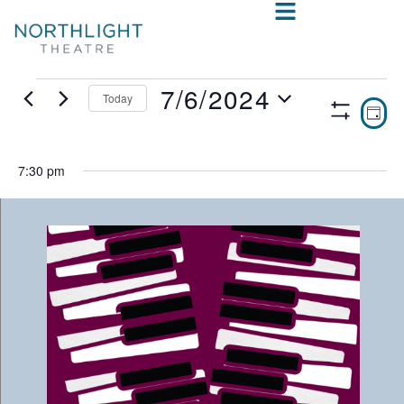
7/6/2024
Today
VIE
E
DAY
Show
Select
V
NAV
Filters
date.
N
7:30 pm