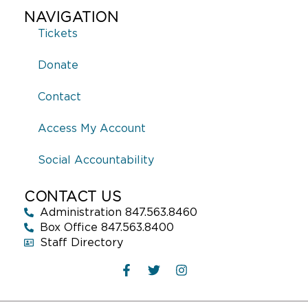
NAVIGATION
Tickets
Donate
Contact
Access My Account
Social Accountability
CONTACT US
Administration 847.563.8460
Box Office 847.563.8400
Staff Directory