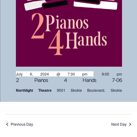
July 6, 2024 @ 7:30 pm
-
9:00 pm
2 Pianos 4 Hands 7-06
Northlight Theatre
9501 Skokie Boulevard, Skokie
Previous Day
Next Day