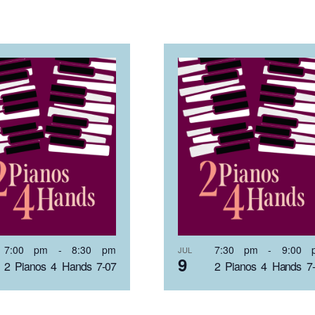
7:00 pm
-
8:30 pm
7:30 pm
-
9:00 
JUL
9
2 Pianos 4 Hands 7-07
2 Pianos 4 Hands 7