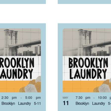
2:30 pm
-
5:00 pm
7:30 pm
-
10:00 
MAY
11
Brooklyn Laundry 5-11
Brooklyn Laundry 5