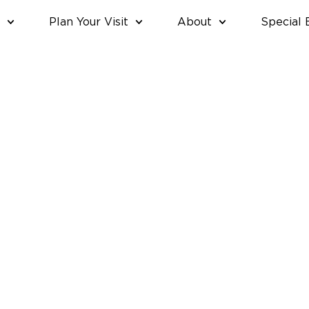
Plan Your Visit
About
Special 