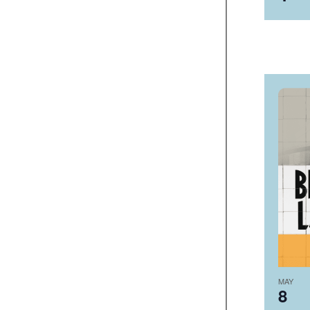
MAY
8