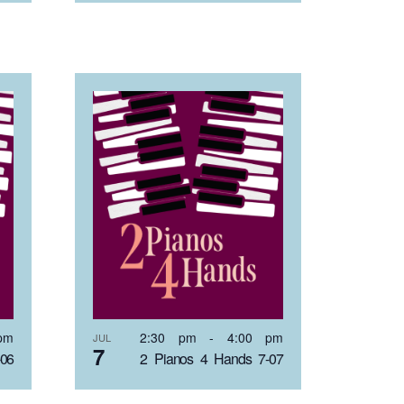
pm
2:30 pm
-
4:00 pm
JUL
7
-06
2 Pianos 4 Hands 7-07