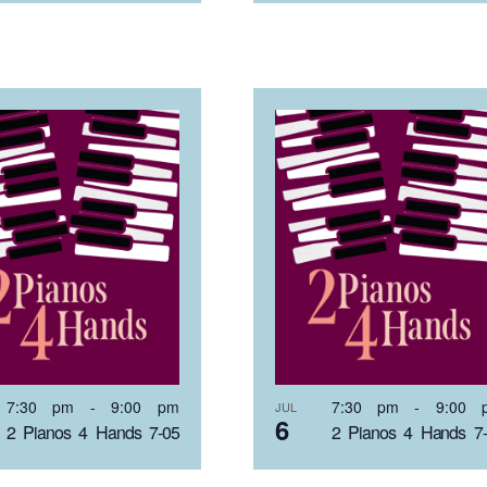
7:30 pm
-
9:00 pm
7:30 pm
-
9:00 
JUL
6
2 Pianos 4 Hands 7-05
2 Pianos 4 Hands 7