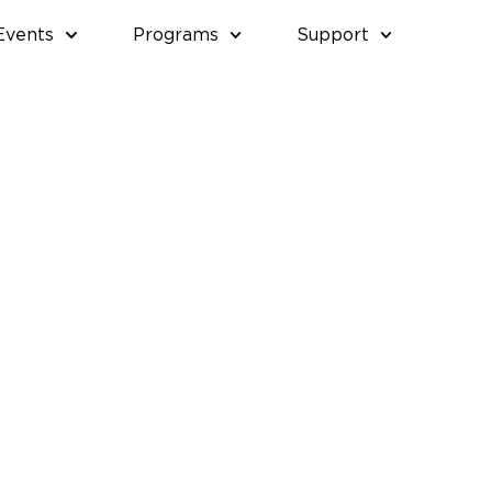
Events
Programs
Support