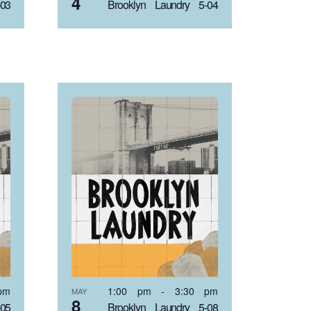
4
-03
Brooklyn Laundry 5-04
pm
1:00 pm
-
3:30 pm
MAY
8
-05
Brooklyn Laundry 5-08