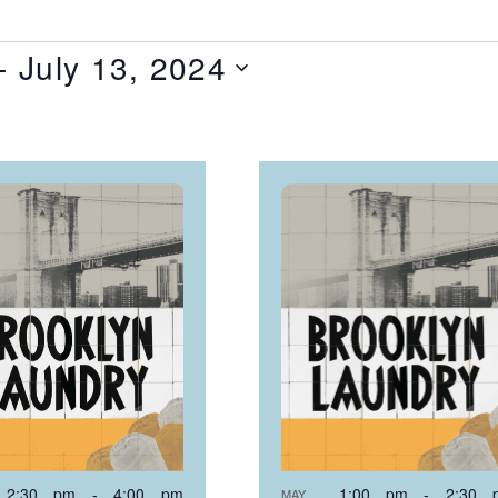
- 
July 13, 2024
T
NTS
OTO
EW
2:30 pm
-
4:00 pm
1:00 pm
-
2:30 
MAY