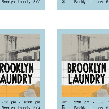
3
Brooklyn Laundry 5-02
Brooklyn Laundry 5
7:30 pm
-
10:00 pm
2:30 pm
-
5:00 
MAY
5
Brooklyn Laundry 5-04
Brooklyn Laundry 5