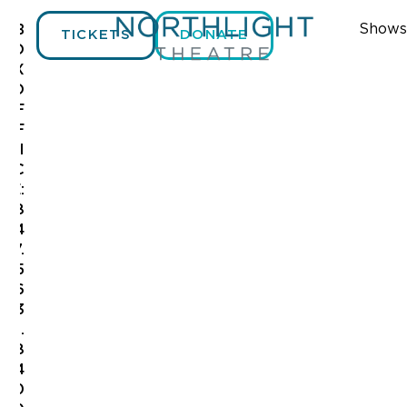
Shows
B
TICKETS
DONATE
O
X
O
F
F
I
C
E:
8
4
7.
5
6
3
.
8
4
0