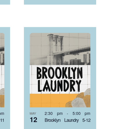
pm
2:30 pm
-
5:00 pm
MAY
12
-11
Brooklyn Laundry 5-12