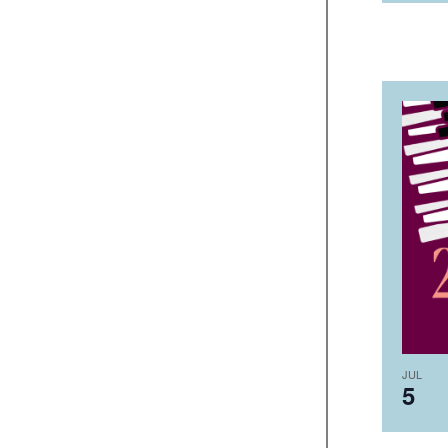
JUL
5