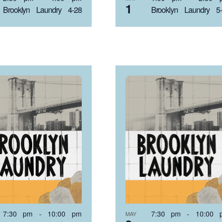
1
Brooklyn Laundry 4-28
Brooklyn Laundry 5
7:30 pm
-
10:00 pm
7:30 pm
-
10:00 
MAY