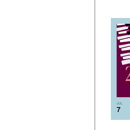
JUL
7