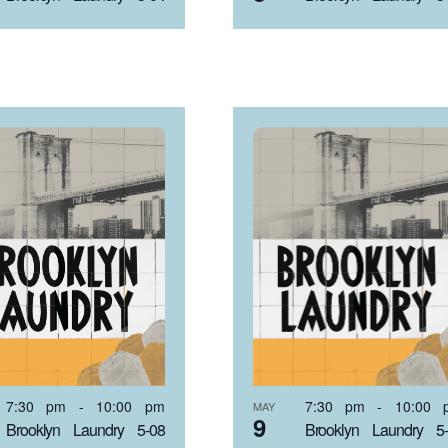
7:30 pm
-
10:00 pm
7:30 pm
-
10:00 
MAY
9
Brooklyn Laundry 5-08
Brooklyn Laundry 5