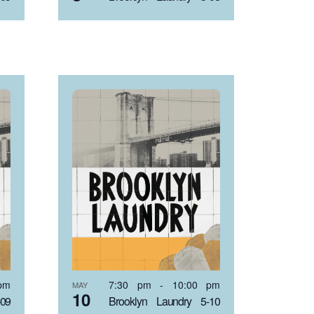
pm
7:30 pm
-
10:00 pm
MAY
10
-09
Brooklyn Laundry 5-10