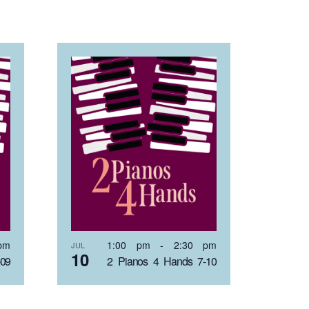
pm
1:00 pm
-
2:30 pm
JUL
10
-09
2 Pianos 4 Hands 7-10