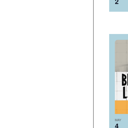
2
MAY
4