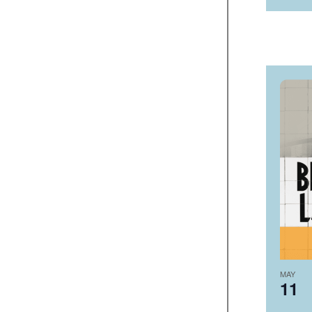
MAY
11