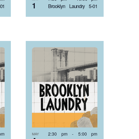
1
-01
Brooklyn Laundry 5-01
pm
2:30 pm
-
5:00 pm
MAY