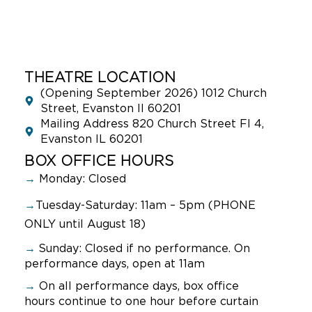
THEATRE LOCATION
(Opening September 2026) 1012 Church
Street, Evanston Il 60201
Mailing Address 820 Church Street Fl 4,
Evanston IL 60201
BOX OFFICE HOURS
→
Monday: Closed
→
Tuesday-Saturday: 11am – 5pm (PHONE
ONLY until August 18)
→
Sunday:
Closed if no performance. On
performance days, open at 11am
→
On all performance days, box office
hours continue to one hour before curtain