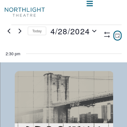
4/28/2024
Today
VIE
E
DAY
Show
Select
V
NAV
Filters
date.
N
2:30 pm