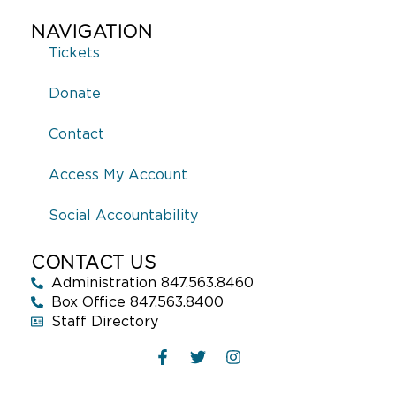
NAVIGATION
Tickets
Donate
Contact
Access My Account
Social Accountability
CONTACT US
Administration 847.563.8460
Box Office 847.563.8400
Staff Directory