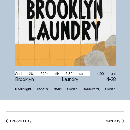
April 28, 2024 @ 2:30 pm
-
4:00 pm
Brooklyn Laundry 4-28
Northlight Theatre
9501 Skokie Boulevard, Skokie
Previous Day
Next Day