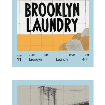
7:30 pm
-
9:00 pm
APR
11
Brooklyn Laundry 4-11