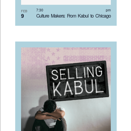
VIEW
7:30 pm
FEB
9
Culture Makers: From Kabul to Chicago