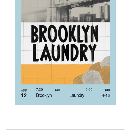
7:30 pm
-
9:00 pm
APR
12
Brooklyn Laundry 4-12