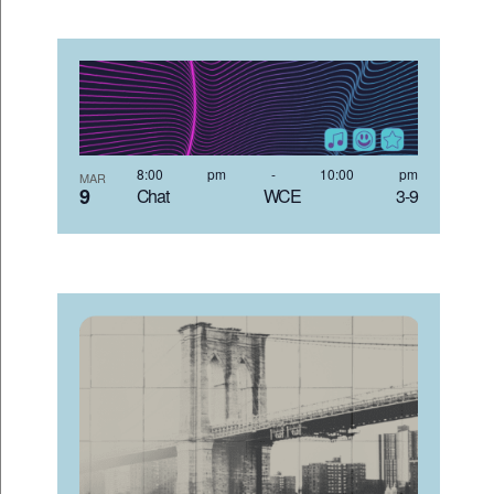
8:00 pm
-
10:00 pm
MAR
9
Chat WCE 3-9