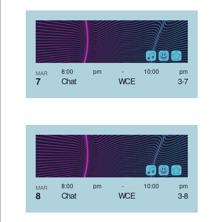
8:00 pm
-
10:00 pm
MAR
7
Chat WCE 3-7
8:00 pm
-
10:00 pm
MAR
8
Chat WCE 3-8