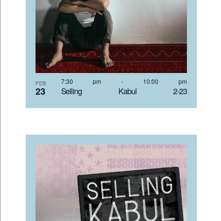
7:30 pm
-
10:00 pm
FEB
23
Selling Kabul 2-23