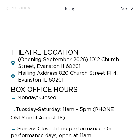
Event
Today
Next
PREVIOUS
EVENTS
THEATRE LOCATION
(Opening September 2026) 1012 Church
Street, Evanston Il 60201
Mailing Address 820 Church Street Fl 4,
Evanston IL 60201
BOX OFFICE HOURS
→
Monday: Closed
→
Tuesday-Saturday: 11am – 5pm (PHONE
ONLY until August 18)
→
Sunday:
Closed if no performance. On
performance days, open at 11am