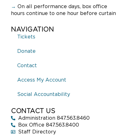
→
On all performance days, box office
hours continue to one hour before curtain
NAVIGATION
Tickets
Donate
Contact
Access My Account
Social Accountability
CONTACT US
Administration 847.563.8460
Box Office 847.563.8400
Staff Directory