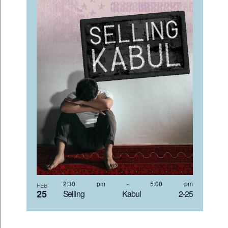
2:30 pm
-
5:00 pm
FEB
25
Selling Kabul 2-25