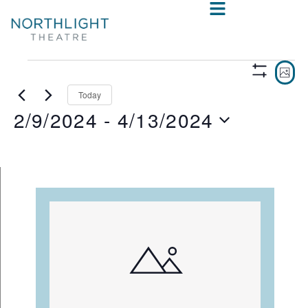
VIE
E
PHO
Show
V
NAV
Filters
Today
2/9/2024
 - 
4/13/2024
N
Select
date.
LIST
OF
EVENTS
IN
PHOTO