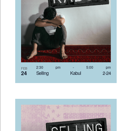
2:30 pm
-
5:00 pm
FEB
24
Selling Kabul 2-24