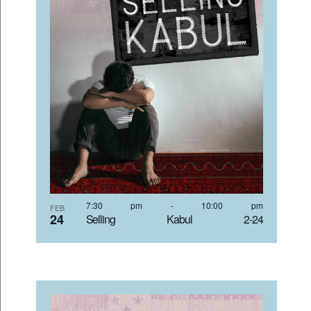
7:30 pm
-
10:00 pm
FEB
24
Selling Kabul 2-24