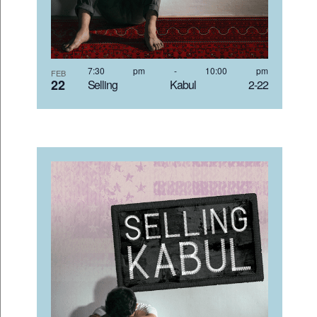
7:30 pm
-
10:00 pm
FEB
22
Selling Kabul 2-22