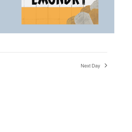
Next Day