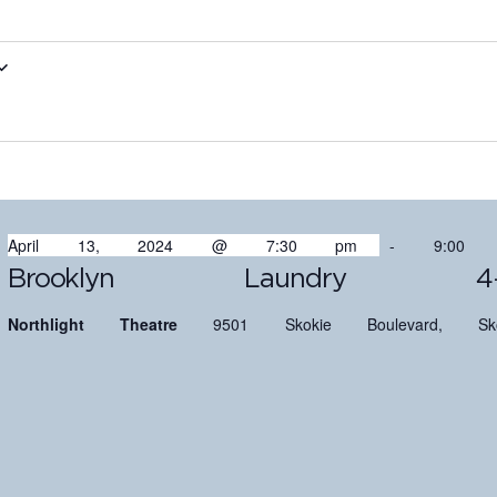
April 13, 2024 @ 7:30 pm
-
9:00
Brooklyn Laundry 4-
Northlight Theatre
9501 Skokie Boulevard, Sko