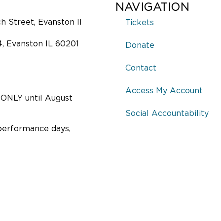
NAVIGATION
 Street, Evanston Il
Tickets
4, Evanston IL 60201
Donate
Contact
Access My Account
ONLY until August
Social Accountability
performance days,