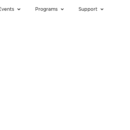
Events
Programs
Support