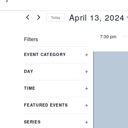
0
April 13, 2024
Today
Select
date.
7:30 pm
Filters
Changing
EVENT CATEGORY
any
OPEN
of
FILTER
the
DAY
form
OPEN
inputs
FILTER
will
TIME
cause
OPEN
the
FILTER
FEATURED EVENTS
list
OPEN
of
FILTER
events
SERIES
to
OPEN