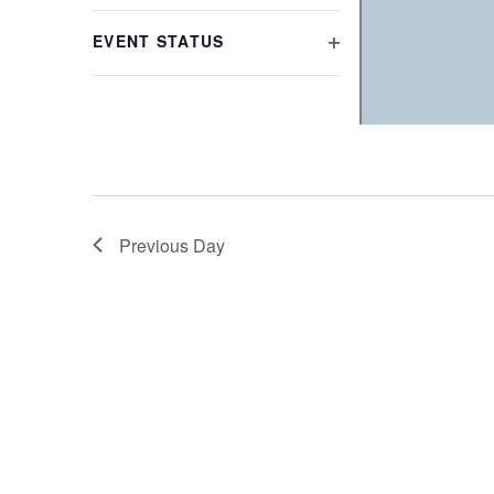
refresh
FILTER
with
EVENT STATUS
the
OPEN
filtered
FILTER
results.
Previous Day