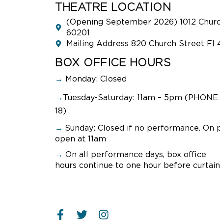
THEATRE LOCATION
(Opening September 2026) 1012 Church
60201
Mailing Address 820 Church Street Fl 
BOX OFFICE HOURS
→
Monday: Closed
→
Tuesday-Saturday: 11am – 5pm (PHONE 
18)
→
Sunday:
Closed if no performance. On 
open at 11am
→
On all performance days, box office
hours continue to one hour before curtain