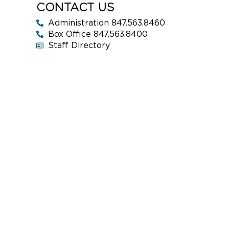
CONTACT US
Administration 847.563.8460
Box Office 847.563.8400
Staff Directory