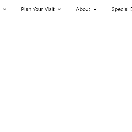
Plan Your Visit
About
Special 