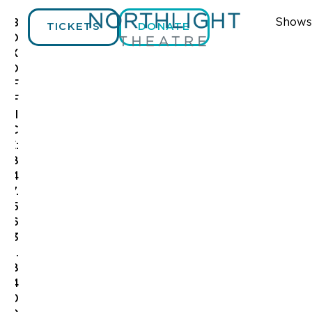
Shows
B
TICKETS
DONATE
O
X
O
F
F
I
C
E:
8
4
7.
5
6
3
.
8
4
0