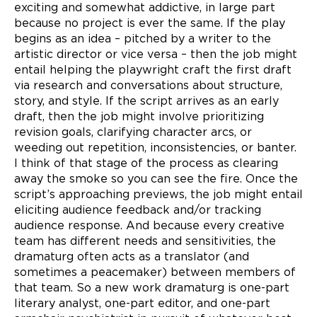
exciting and somewhat addictive, in large part
because no project is ever the same. If the play
begins as an idea – pitched by a writer to the
artistic director or vice versa – then the job might
entail helping the playwright craft the first draft
via research and conversations about structure,
story, and style. If the script arrives as an early
draft, then the job might involve prioritizing
revision goals, clarifying character arcs, or
weeding out repetition, inconsistencies, or banter.
I think of that stage of the process as clearing
away the smoke so you can see the fire. Once the
script’s approaching previews, the job might entail
eliciting audience feedback and/or tracking
audience response. And because every creative
team has different
needs and sensitivities, the
dramaturg often acts as a translator (and
sometimes a peacemaker) between members of
that team. So a new work dramaturg is one-part
literary analyst, one-part editor, and one-part