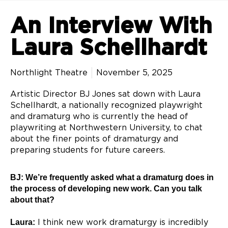
An Interview With
Laura Schellhardt
Northlight Theatre
November 5, 2025
Artistic Director BJ Jones sat down with Laura
Schellhardt, a nationally recognized playwright
and dramaturg who is currently the head of
playwriting at Northwestern University, to chat
about the finer points of dramaturgy and
preparing students for future careers.
BJ: We’re frequently asked what a dramaturg does in
the process of developing new
work. Can you talk
about that?
Laura:
I think new work dramaturgy is incredibly