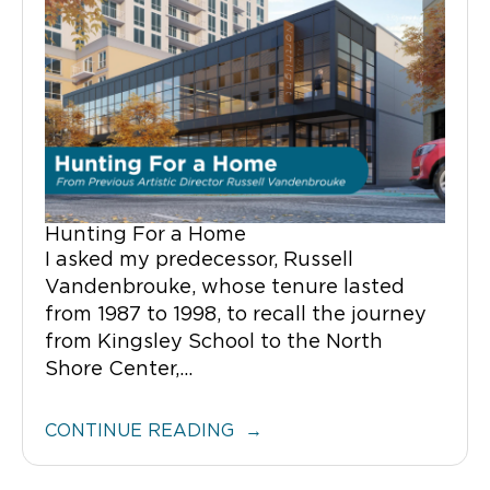
Hunting For a Home
I asked my predecessor, Russell
Vandenbrouke, whose tenure lasted
from 1987 to 1998, to recall the journey
from Kingsley School to the North
Shore Center,...
CONTINUE READING →