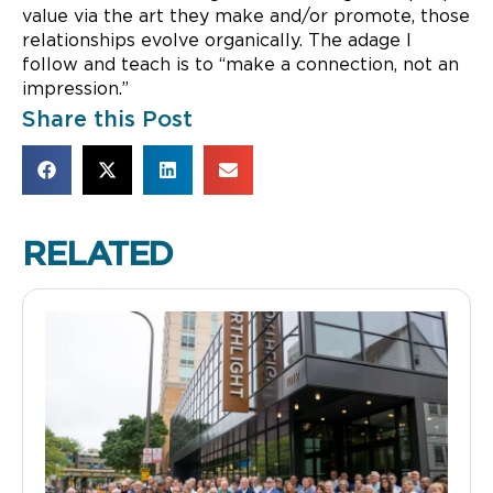
value via the art they make and/or promote, those
relationships evolve organically. The adage I
follow and teach is to “make a connection, not an
impression.”
Share this Post
RELATED