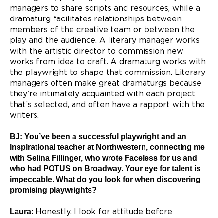
managers to share scripts and resources, while a
dramaturg facilitates relationships between
members of the creative team or between the
play and the audience. A literary manager works
with the artistic director to commission new
works from idea to draft. A dramaturg works with
the playwright to shape that commission. Literary
managers often make great dramaturgs because
they’re intimately acquainted with each project
that’s selected, and often have a rapport with the
writers.
BJ: You’ve been a successful playwright and an
inspirational teacher at Northwestern, connecting me
with Selina Fillinger, who wrote Faceless for us and
who had POTUS on Broadway. Your eye for talent is
impeccable. What do you look for when discovering
promising playwrights?
Laura:
Honestly, I look for attitude before