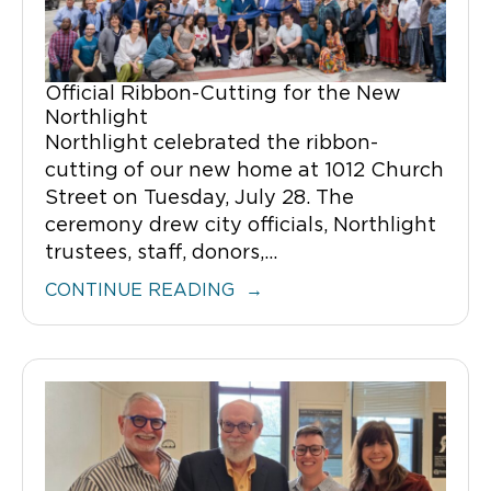
Official Ribbon-Cutting for the New
Northlight
Northlight celebrated the ribbon-
cutting of our new home at 1012 Church
Street on Tuesday, July 28. The
ceremony drew city officials, Northlight
trustees, staff, donors,...
CONTINUE READING →