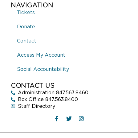
NAVIGATION
Tickets
Donate
Contact
Access My Account
Social Accountability
CONTACT US
Administration 847.563.8460
Box Office 847.563.8400
Staff Directory