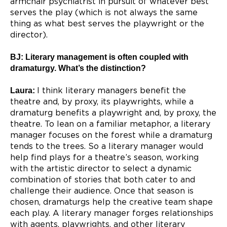
armchair psychiatrist in pursuit of whatever best
serves the play (which is not always the same
thing as what best serves the playwright or the
director).
BJ: Literary management is often coupled with
dramaturgy. What’s the distinction?
Laura:
I think literary managers benefit the
theatre and, by proxy, its playwrights, while a
dramaturg benefits a playwright and, by proxy, the
theatre. To lean on a familiar metaphor, a literary
manager focuses on the forest while a dramaturg
tends to the trees. So a literary manager would
help find plays for a theatre’s season, working
with the artistic director to select a dynamic
combination of stories that both cater to and
challenge their audience. Once that season is
chosen, dramaturgs help the creative team shape
each play. A literary manager forges relationships
with agents, playwrights, and other literary