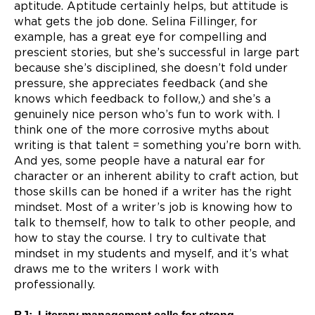
aptitude. Aptitude certainly helps, but attitude is
what gets the job done. Selina Fillinger, for
example, has a great eye for compelling and
prescient stories, but she’s successful in large part
because she’s disciplined, she doesn’t fold under
pressure, she appreciates feedback (and she
knows which feedback to follow,) and she’s a
genuinely nice person who’s fun to work with. I
think one of the more corrosive myths about
writing is that talent = something you’re born with.
And yes, some people have a natural ear for
character or an inherent ability to craft action, but
those skills can be honed if a writer has the right
mindset. Most of a writer’s job is knowing how to
talk to themself, how to talk to other people, and
how to stay the course. I try to cultivate that
mindset in my students and myself, and it’s what
draws me to the writers I work with
professionally.