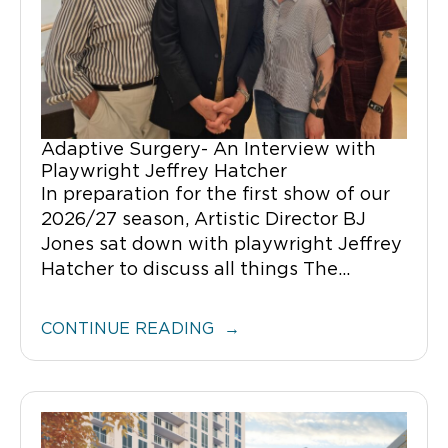
Adaptive Surgery- An Interview with
Playwright Jeffrey Hatcher
In preparation for the first show of our
2026/27 season, Artistic Director BJ
Jones sat down with playwright Jeffrey
Hatcher to discuss all things The...
CONTINUE READING →