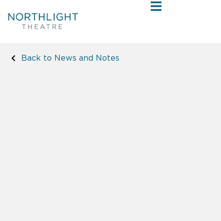
Back to News and Notes