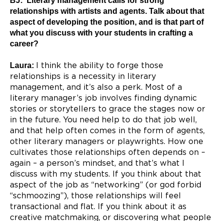
BJ: Literary management calls for strong
relationships with artists and agents. Talk about that
aspect of developing the position, and is that part of
what you discuss with your students in crafting a
career?
Laura:
I think the ability to forge those
relationships is a necessity in literary
management, and it’s also a perk. Most of a
literary manager’s job involves finding dynamic
stories or storytellers to grace the stages now or
in the future. You need help to do that job well,
and that help often comes in the form of agents,
other literary managers or playwrights. How one
cultivates those relationships often depends on –
again – a person’s mindset, and that’s what I
discuss with my students. If you think about that
aspect of the job as “networking” (or god forbid
“schmoozing”), those relationships will feel
transactional and flat. If you think about it as
creative matchmaking, or discovering what people