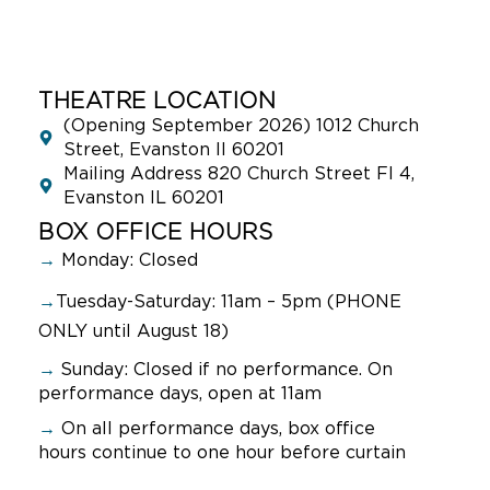
THEATRE LOCATION
(Opening September 2026) 1012 Church
Street, Evanston Il 60201
Mailing Address 820 Church Street Fl 4,
Evanston IL 60201
BOX OFFICE HOURS
→
Monday: Closed
→
Tuesday-Saturday: 11am – 5pm (PHONE
ONLY until August 18)
→
Sunday:
Closed if no performance. On
performance days, open at 11am
→
On all performance days, box office
hours continue to one hour before curtain