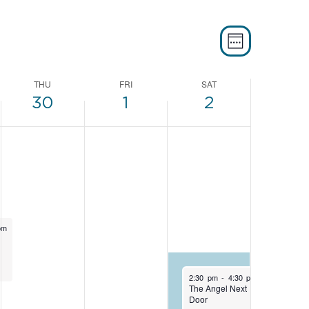
EVEN
VIE
WEEK
VIEW
NAVI
THU
FRI
SAT
NAVI
30
1
2
pm
May 2, 2026
2:30 pm
-
4:30 pm
The Angel Next
Door