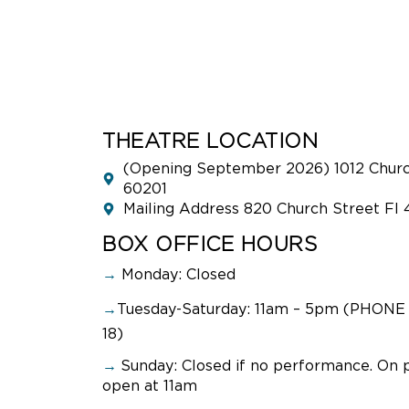
THEATRE LOCATION
(Opening September 2026) 1012 Church
60201
Mailing Address 820 Church Street Fl 
BOX OFFICE HOURS
→
Monday: Closed
→
Tuesday-Saturday: 11am – 5pm (PHONE 
18)
→
Sunday:
Closed if no performance. On 
open at 11am