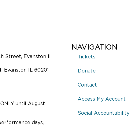
NAVIGATION
 Street, Evanston Il
Tickets
4, Evanston IL 60201
Donate
Contact
Access My Account
ONLY until August
Social Accountability
performance days,