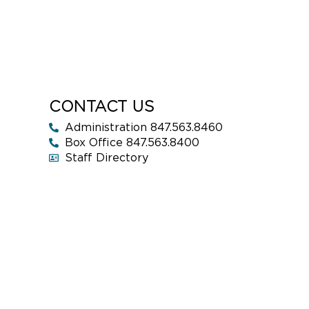
CONTACT US
Administration 847.563.8460
Box Office 847.563.8400
Staff Directory