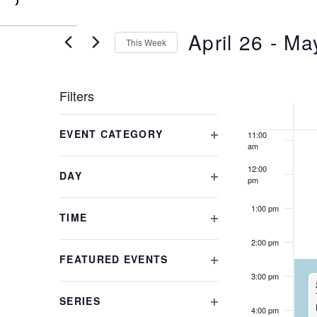
0
7:00 am
April 26
 - 
Ma
8:00 am
This Week
Select
9:00 am
date.
WE
Filters
10:00
am
Changing
OF
EVENT CATEGORY
11:00
any
am
OPEN
of
EVE
FILTER
the
12:00
DAY
pm
form
OPEN
inputs
FILTER
1:00 pm
will
TIME
cause
OPEN
2:00 pm
the
FILTER
FEATURED EVENTS
list
OPEN
3:00 pm
of
FILTER
events
SERIES
to
4:00 pm
OPEN