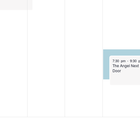
April 29, 2026
7:30 pm
-
9:30 
The Angel Next
Door