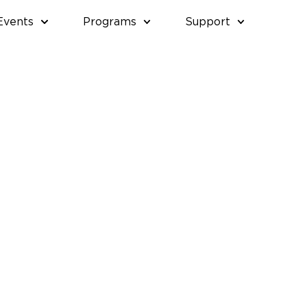
Events
Programs
Support
SDAY,
THURSDAY,
FRIDAY,
SATURDAY,
APRIL
MAY
MAY
30,
1,
2,
2026
2026
2026