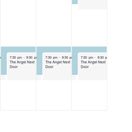
April 30, 2026
May 1, 2026
May 2, 2026
pm
7:30 pm
-
9:30 pm
7:30 pm
-
9:30 pm
7:30 pm
-
9:30 pm
The Angel Next
The Angel Next
The Angel Next
Door
Door
Door