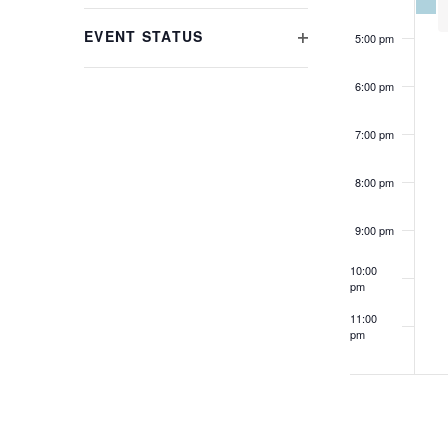
refresh
FILTER
with
EVENT STATUS
5:00 pm
the
OPEN
filtered
FILTER
6:00 pm
results.
7:00 pm
8:00 pm
9:00 pm
10:00
pm
11:00
pm
12:00
am