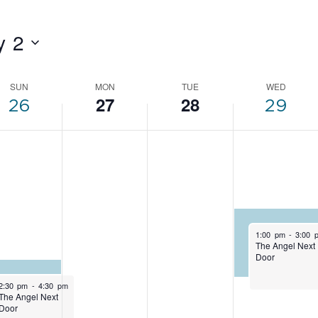
y 2
SUN
MON
TUE
WED
EK
27
28
26
29
NTS
April 29, 2026
1:00 pm
-
3:00 
The Angel Next
Door
April 26, 2026
2:30 pm
-
4:30 pm
The Angel Next
Door