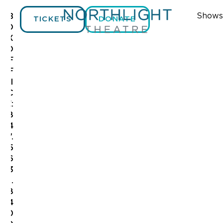
Shows
B
TICKETS
DONATE
O
X
O
F
S
12:00
F
am
A
I
1:00 am
C
26
E:
2:00 am
8
2
4
3:00 am
7.
5
4:00 am
6
3
5:00 am
.
8
6:00 am
4
0