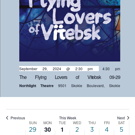
on
on
29,
30,
1,
2,
3,
4,
5,
this
this
2:00 am
day.
day.
2024
2024
2024
2024
2024
2024
202
3:00 am
4:00 am
5:00 am
September 29, 2024 @ 2:30 pm
-
4:30 pm
6:00 am
The Flying Lovers of Vitebsk 09-29
Northlight Theatre
9501 Skokie Boulevard, Skokie
7:00 am
8:00 am
9:00 am
Previous
This Week
Next
SUN
MON
TUE
WED
THU
FRI
SAT
WEEK
10:00
30
1
29
2
3
4
5
am