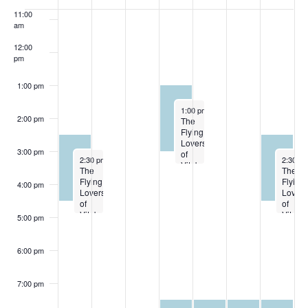
OF
11:00
EVENTS
am
12:00
pm
1:00 pm
October 2, 2024
1:00 pm
-
3:00 pm
2:00 pm
The
Flying
Lovers
3:00 pm
of
September 29, 2024
October
2:30 pm
-
4:30 pm
2:30 p
Vitebsk
The
The
10-2
Flying
Flying
4:00 pm
Lovers
Lovers
of
of
Vitebsk
Vitebs
5:00 pm
09-
10-5
29
6:00 pm
7:00 pm