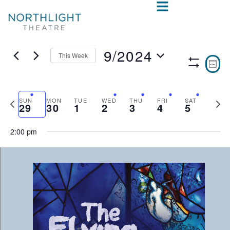
9/2024
This Week
VIE
E
WEE
Show
Select
V
NAV
Filters
date.
N
Previous
Nex
SUN
MON
TUE
WED
THU
FRI
SAT
29
30
1
2
3
4
5
week
wee
2:00 pm
SUNDAY,
MONDAY,
TUESDAY,
WEDNESDAY,
THURSDAY,
FRIDAY,
SAT
No
No
:00
events
events
SEPTEMBER
SEPTEMBER
OCTOBER
OCTOBER
OCTOBER
OCTOB
OCT
1:00 am