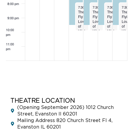
8:00 pm
October 2, 2024
October 3, 2024
October 4, 2024
October
7:30 pm
-
9:30 pm
7:30 pm
-
9:30 pm
7:30 pm
-
9:30 p
7:30 p
The
The
The
The
Flying
Flying
Flying
Flying
9:00 pm
Lovers
Lovers
Lovers
Lovers
of
of
of
of
10:00
Vitebsk
Vitebsk
Vitebsk
Vitebs
pm
10-2
10-3
10-4
10-5
11:00
pm
:00
THEATRE LOCATION
(Opening September 2026) 1012 Church
Street, Evanston Il 60201
Mailing Address 820 Church Street Fl 4,
Evanston IL 60201