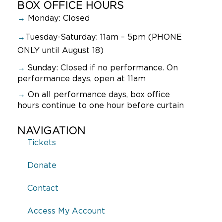
BOX OFFICE HOURS
→
Monday: Closed
→
Tuesday-Saturday: 11am – 5pm (PHONE
ONLY until August 18)
→
Sunday:
Closed if no performance. On
performance days, open at 11am
→
On all performance days, box office
hours continue to one hour before curtain
NAVIGATION
Tickets
Donate
Contact
Access My Account