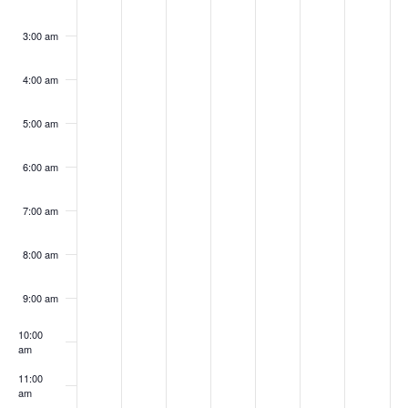
2024
2024
2024
2024
2024
2024
202
3:00 am
4:00 am
5:00 am
6:00 am
7:00 am
8:00 am
9:00 am
10:00
am
11:00
am