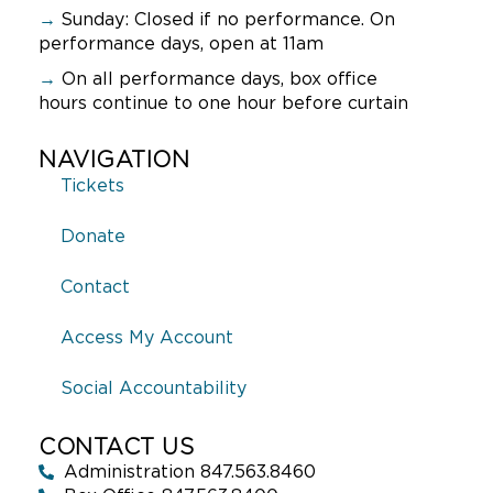
9:00 pm
→
Sunday:
Closed if no performance. On
performance days, open at 11am
10:00
pm
→
On all performance days, box office
hours continue to one hour before curtain
11:00
pm
:00
NAVIGATION
Tickets
Donate
Contact
Access My Account
Social Accountability
CONTACT US
Administration 847.563.8460