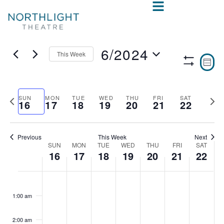
6/2024
This Week
VIE
E
WEE
Show
Select
V
NAV
Filters
date.
N
Previous
Nex
SUN
MON
TUE
WED
THU
FRI
SAT
16
17
18
19
20
21
22
week
wee
Previous
This Week
Next
SUN
MON
TUE
WED
THU
FRI
SAT
WEEK
16
17
18
19
20
21
22
OF
SUNDAY,
MONDAY,
TUESDAY,
WEDNESDAY,
THURSDAY,
FRIDAY,
SAT
No
No
No
No
No
No
No
:00
EVENTS
events
events
events
events
events
events
events
JUNE
JUNE
JUNE
JUNE
JUNE
JUNE
JUN
1:00 am
on
on
on
on
on
on
on
16,
17,
18,
19,
20,
21,
22,
this
this
this
this
this
this
this
2:00 am
day.
day.
day.
day.
day.
day.
day.