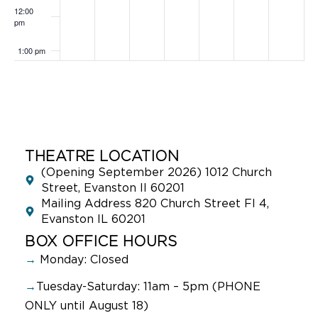
12:00
pm
1:00 pm
2:00 pm
3:00 pm
4:00 pm
THEATRE LOCATION
(Opening September 2026) 1012 Church
5:00 pm
Street, Evanston Il 60201
Mailing Address 820 Church Street Fl 4,
Evanston IL 60201
6:00 pm
BOX OFFICE HOURS
7:00 pm
→
Monday: Closed
→
Tuesday-Saturday: 11am – 5pm (PHONE
8:00 pm
ONLY until August 18)