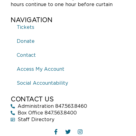
hours continue to one hour before curtain
NAVIGATION
Tickets
Donate
Contact
Access My Account
Social Accountability
CONTACT US
Administration 847.563.8460
Box Office 847.563.8400
Staff Directory