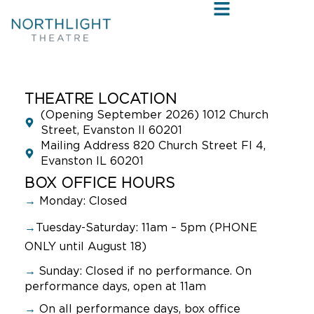
THEATRE LOCATION
(Opening September 2026) 1012 Church
Street, Evanston Il 60201
Mailing Address 820 Church Street Fl 4,
Evanston IL 60201
BOX OFFICE HOURS
→
Monday: Closed
→
Tuesday-Saturday: 11am – 5pm (PHONE
ONLY until August 18)
→
Sunday:
Closed if no performance. On
performance days, open at 11am
→
On all performance days, box office