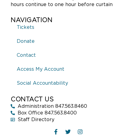
hours continue to one hour before curtain
NAVIGATION
Tickets
Donate
Contact
Access My Account
Social Accountability
CONTACT US
Administration 847.563.8460
Box Office 847.563.8400
Staff Directory