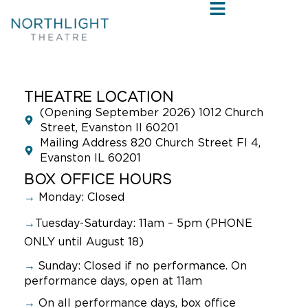
THEATRE LOCATION
(Opening September 2026) 1012 Church
Street, Evanston Il 60201
Mailing Address 820 Church Street Fl 4,
Evanston IL 60201
BOX OFFICE HOURS
→
Monday: Closed
→
Tuesday-Saturday: 11am – 5pm (PHONE
ONLY until August 18)
→
Sunday:
Closed if no performance. On
performance days, open at 11am
→
On all performance days, box office