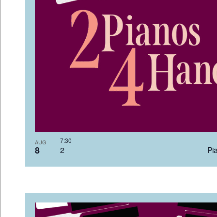
7:3
AUG
8
2 Pia