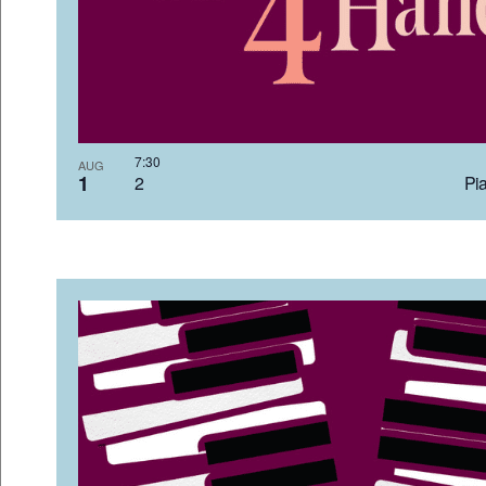
7:3
AUG
1
2 Pia