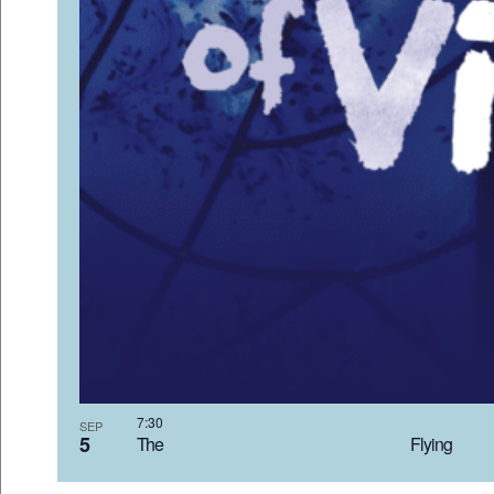
7:3
SEP
5
The Flyi