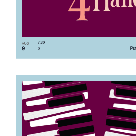
7:3
AUG
9
2 Pia