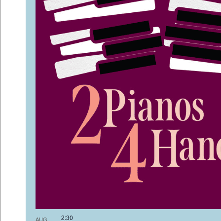
2:3
AUG