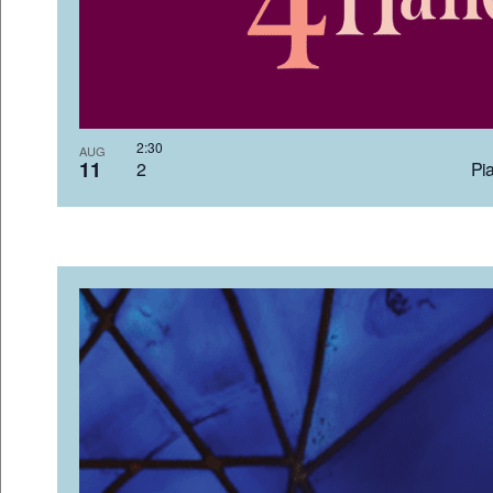
2:3
AUG
11
2 Pia