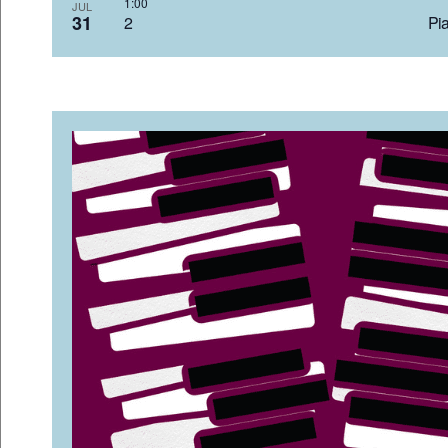
1:0
JUL
31
2 Pia