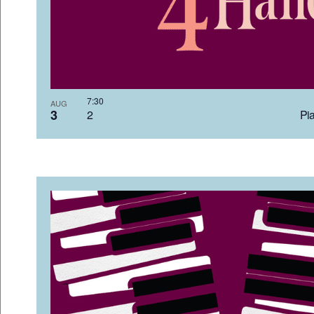
7:3
AUG
3
2 Pia