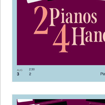
2:3
AUG
3
2 Pia