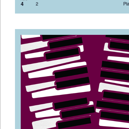
4
2 Pia