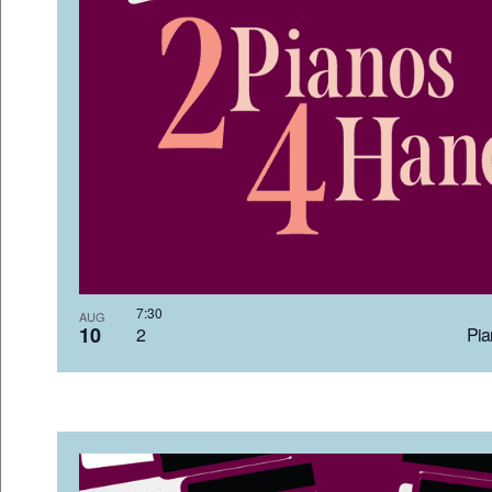
7:3
AUG
10
2 Pia