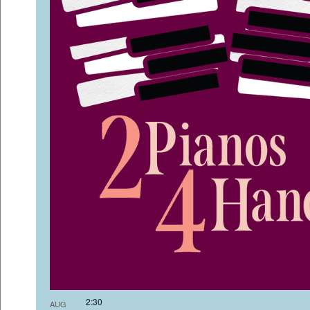
2:3
AUG