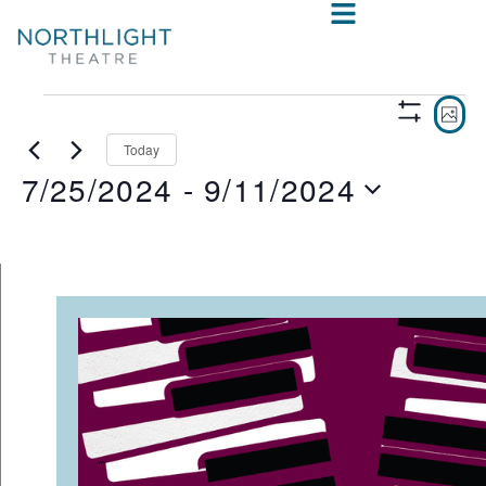
VIE
E
PHO
Show
V
NAV
Filters
Today
7/25/2024
 - 
9/11/2024
N
Select
date.
LIST
OF
EVENTS
IN
PHOTO