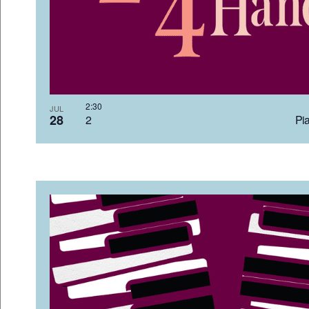
2:3
JUL
28
2 Pia