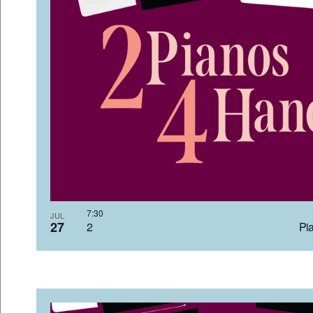
7:3
JUL
27
2 Pia