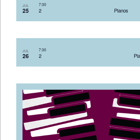
7:3
JUL
25
2 Pian
7:3
JUL
26
2 Pia