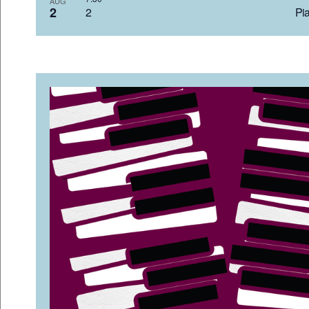
AUG
2
2 Pia