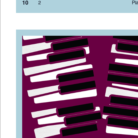
10
2 Pia