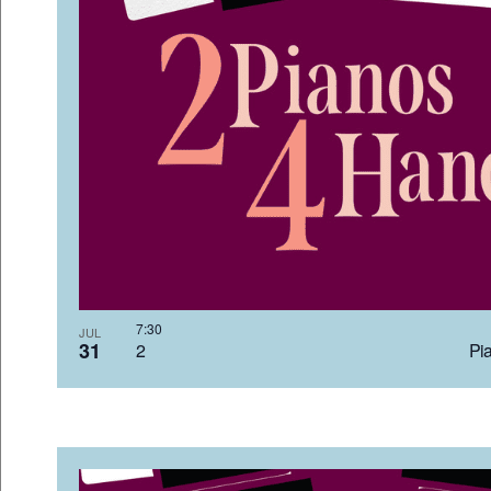
7:3
JUL
31
2 Pia