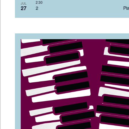
2:3
JUL
27
2 Pia