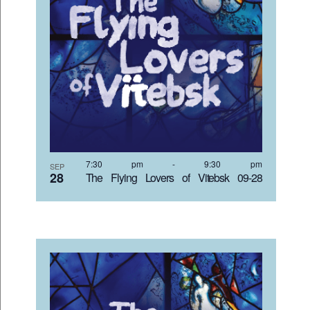
7:30 pm
-
9:30 pm
SEP
28
The Flying Lovers of Vitebsk 09-28