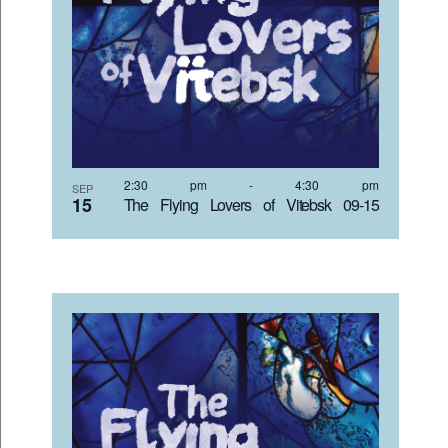
2:30 pm
-
4:30 pm
SEP
15
The Flying Lovers of Vitebsk 09-15