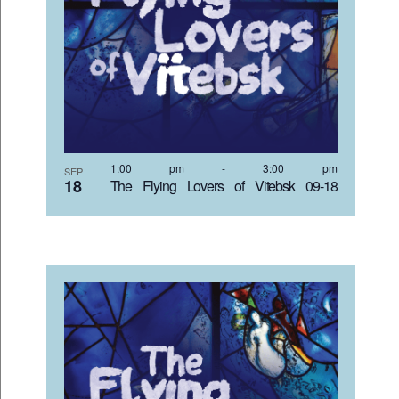
1:00 pm
-
3:00 pm
SEP
18
The Flying Lovers of Vitebsk 09-18