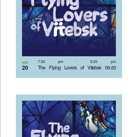
7:30 pm
-
9:30 pm
SEP
20
The Flying Lovers of Vitebsk 09-20