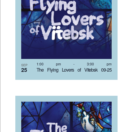
1:00 pm
-
3:00 pm
SEP
25
The Flying Lovers of Vitebsk 09-25