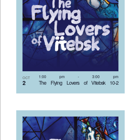
1:00 pm
-
3:00 pm
OCT
2
The Flying Lovers of Vitebsk 10-2