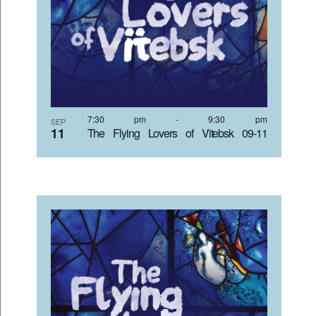
VIEW
7:30 pm
-
9:30 pm
SEP
11
The Flying Lovers of Vitebsk 09-11