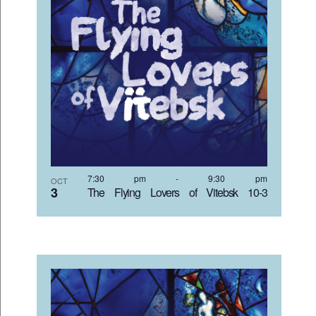
7:30 pm
-
9:30 pm
OCT
3
The Flying Lovers of Vitebsk 10-3