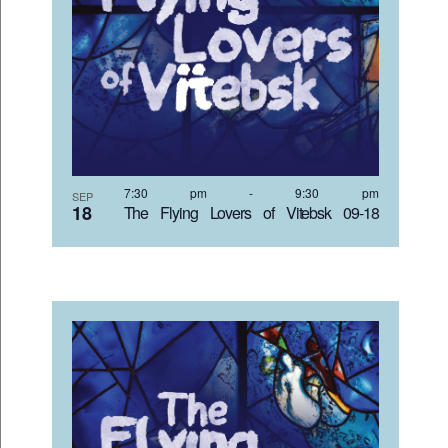
7:30 pm
-
9:30 pm
SEP
18
The Flying Lovers of Vitebsk 09-18