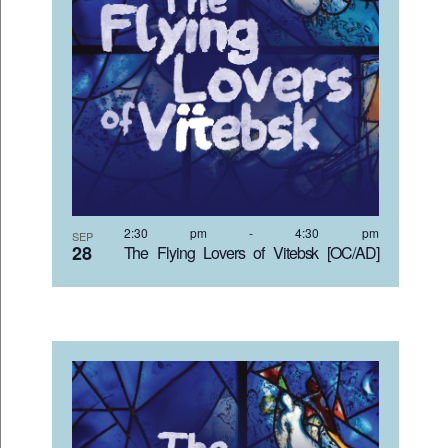
2:30 pm
-
4:30 pm
SEP
28
The Flying Lovers of Vitebsk [OC/AD]