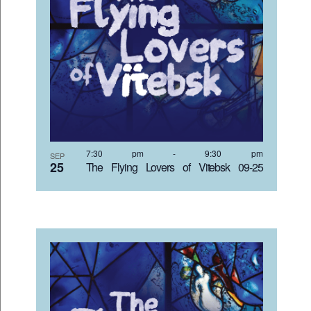
7:30 pm
-
9:30 pm
SEP
25
The Flying Lovers of Vitebsk 09-25