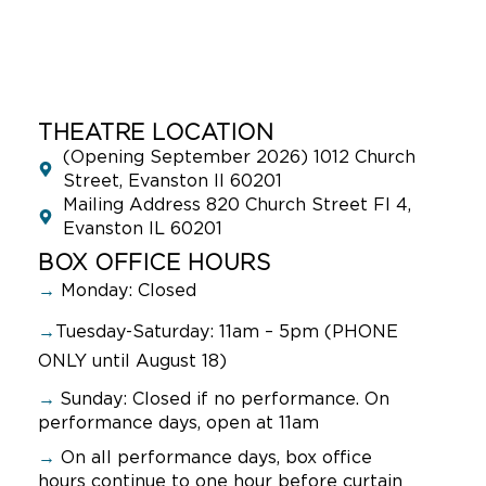
THEATRE LOCATION
(Opening September 2026) 1012 Church
Street, Evanston Il 60201
Mailing Address 820 Church Street Fl 4,
Evanston IL 60201
BOX OFFICE HOURS
→
Monday: Closed
→
Tuesday-Saturday: 11am – 5pm (PHONE
ONLY until August 18)
→
Sunday:
Closed if no performance. On
performance days, open at 11am
→
On all performance days, box office
hours continue to one hour before curtain