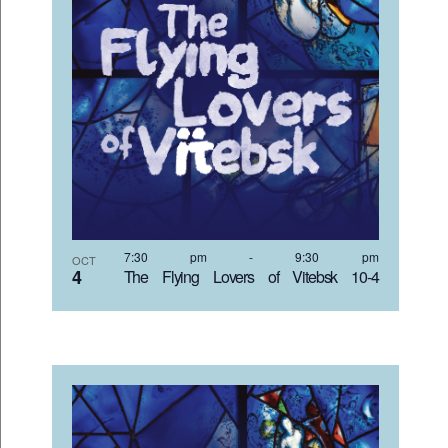
7:30 pm
-
9:30 pm
OCT
4
The Flying Lovers of Vitebsk 10-4