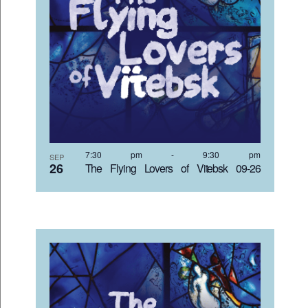
7:30 pm
-
9:30 pm
SEP
26
The Flying Lovers of Vitebsk 09-26