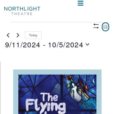
VIE
E
PHO
Show
V
NAV
Filters
Today
9/11/2024
 - 
10/5/2024
N
Select
date.
LIST
OF
EVENTS
IN
PHOTO