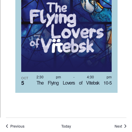
2:30 pm
-
4:30 pm
OCT
5
The Flying Lovers of Vitebsk 10-5
Events
Event
Previous
Today
Next