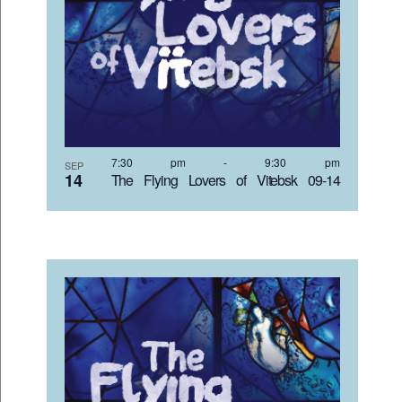
7:30 pm
-
9:30 pm
SEP
14
The Flying Lovers of Vitebsk 09-14