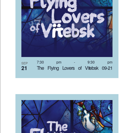
7:30 pm
-
9:30 pm
SEP
21
The Flying Lovers of Vitebsk 09-21