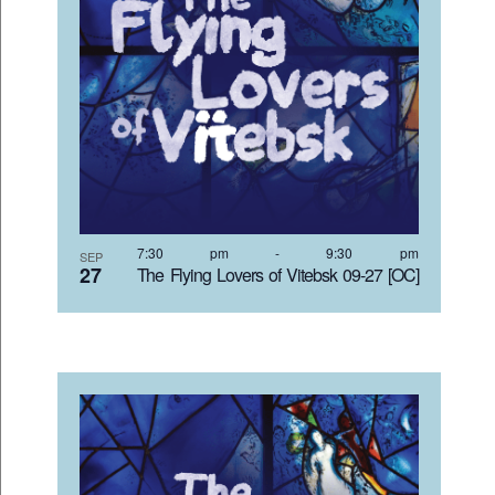
7:30 pm
-
9:30 pm
SEP
27
The Flying Lovers of Vitebsk 09-27 [OC]