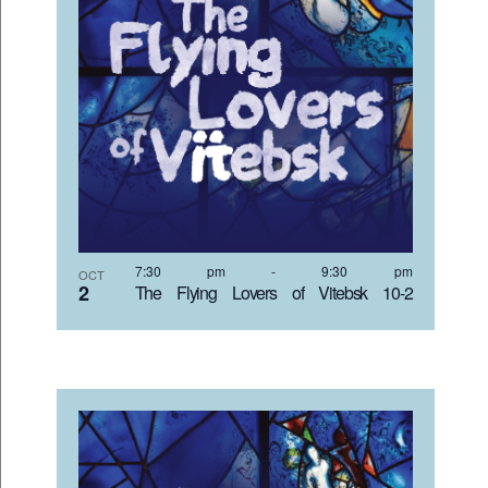
7:30 pm
-
9:30 pm
OCT
2
The Flying Lovers of Vitebsk 10-2