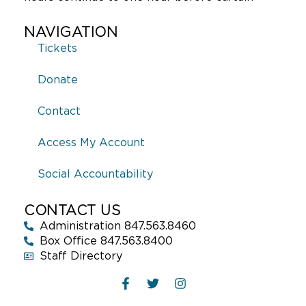
NAVIGATION
Tickets
Donate
Contact
Access My Account
Social Accountability
CONTACT US
Administration 847.563.8460
Box Office 847.563.8400
Staff Directory