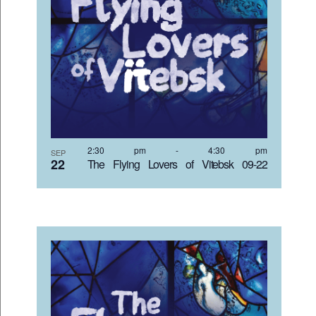
2:30 pm
-
4:30 pm
SEP
22
The Flying Lovers of Vitebsk 09-22