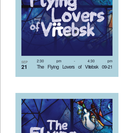
2:30 pm
-
4:30 pm
SEP
21
The Flying Lovers of Vitebsk 09-21