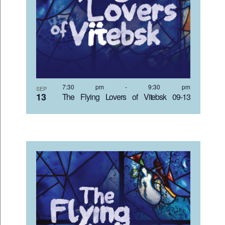
7:30 pm
-
9:30 pm
SEP
13
The Flying Lovers of Vitebsk 09-13