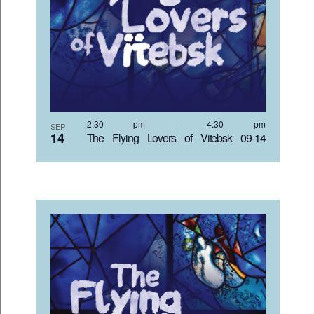
2:30 pm
-
4:30 pm
SEP
14
The Flying Lovers of Vitebsk 09-14