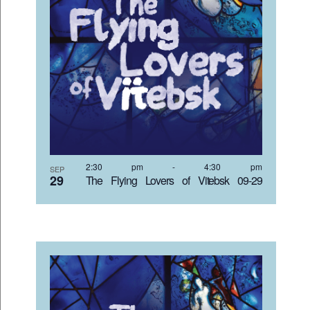
2:30 pm
-
4:30 pm
SEP
29
The Flying Lovers of Vitebsk 09-29