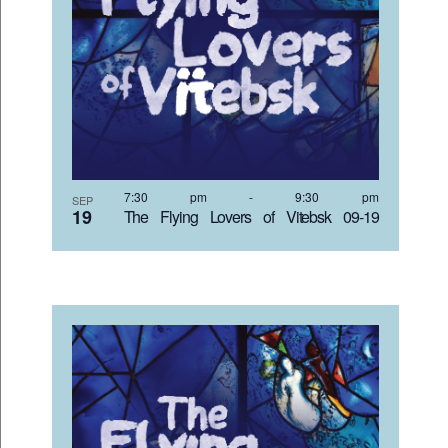
7:30 pm
-
9:30 pm
SEP
19
The Flying Lovers of Vitebsk 09-19