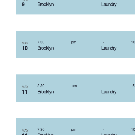
9
Brooklyn Laundr
7:30 pm
-
MAY
10
Brooklyn Laundr
2:30 pm
-
MAY
11
Brooklyn Laundr
7:30 pm
-
MAY