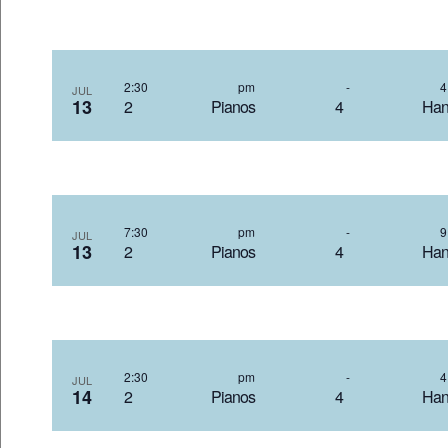
2:30 pm
-
JUL
13
2 Pianos 4 Hand
7:30 pm
-
JUL
13
2 Pianos 4 Hand
2:30 pm
-
JUL
14
2 Pianos 4 Hand