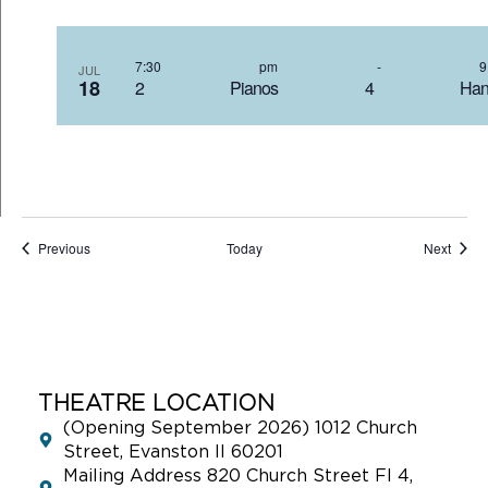
7:30 pm
-
JUL
18
2 Pianos 4 Hand
Events
Event
Previous
Today
Next
THEATRE LOCATION
(Opening September 2026) 1012 Church
Street, Evanston Il 60201
Mailing Address 820 Church Street Fl 4,