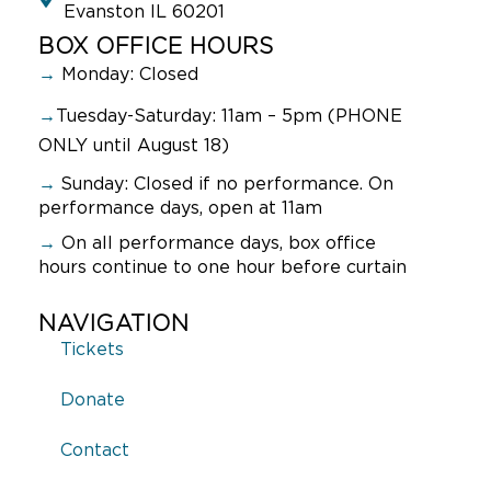
Evanston IL 60201
BOX OFFICE HOURS
→
Monday: Closed
→
Tuesday-Saturday: 11am – 5pm (PHONE
ONLY until August 18)
→
Sunday:
Closed if no performance. On
performance days, open at 11am
→
On all performance days, box office
hours continue to one hour before curtain
NAVIGATION
Tickets
Donate
Contact