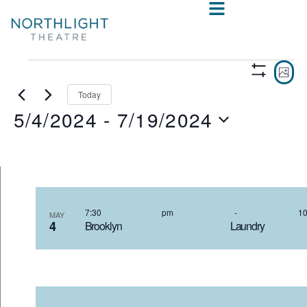
VIE
E
PHO
Show
V
NAV
Filters
Today
5/4/2024
 - 
7/19/2024
N
Select
date.
LIST
OF
7:30 pm
-
MAY
4
Brooklyn Laundr
EVENTS
IN
PHOTO