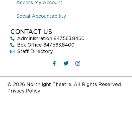
Access My Account
Social Accountability
CONTACT US
Administration 847.563.8460
Box Office 847.563.8400
Staff Directory
© 2026 Northlight Theatre. All Rights Reserved.
Privacy Policy