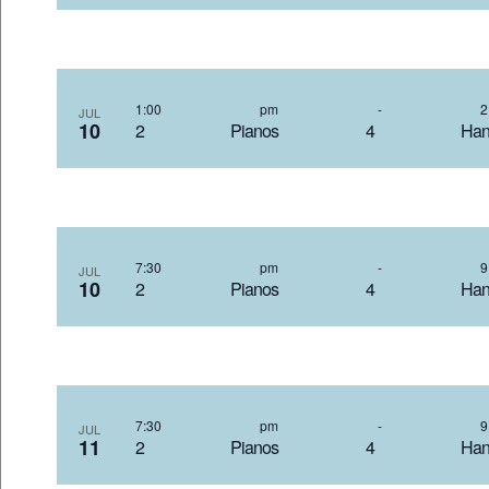
1:00 pm
-
JUL
10
2 Pianos 4 Hand
7:30 pm
-
JUL
10
2 Pianos 4 Hand
7:30 pm
-
JUL
11
2 Pianos 4 Hand