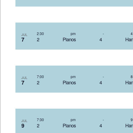
2:30 pm
-
JUL
7
2 Pianos 4 Hand
7:00 pm
-
JUL
7
2 Pianos 4 Hand
7:30 pm
-
JUL
9
2 Pianos 4 Hand