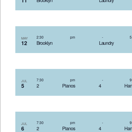
11
Brooklyn Laundr
2:30 pm
-
MAY
12
Brooklyn Laundr
7:30 pm
-
JUL
5
2 Pianos 4 Hand
7:30 pm
-
JUL
6
2 Pianos 4 Hand