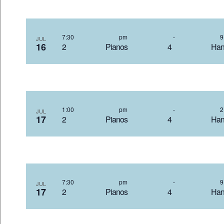
7:30 pm
-
JUL
16
2 Pianos 4 Hand
1:00 pm
-
JUL
17
2 Pianos 4 Hand
7:30 pm
-
JUL
17
2 Pianos 4 Hand