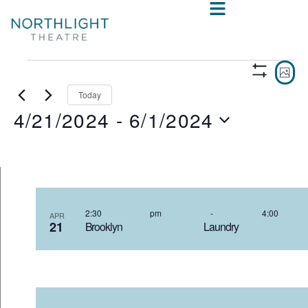
VIE
E
PHO
Show
V
NAV
Filters
Today
4/21/2024
 - 
6/1/2024
N
Select
date.
LIST
OF
2:30 pm
-
4:00
APR
21
Brooklyn Laundry 4
EVENTS
IN
PHOTO