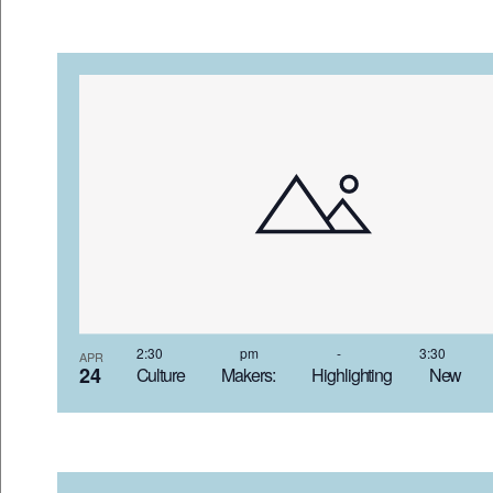
2:30 pm
-
3:30
APR
24
Culture Makers: Highlighting New 