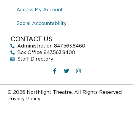
Access My Account
Social Accountability
CONTACT US
Administration 847.563.8460
Box Office 847.563.8400
Staff Directory
© 2026 Northlight Theatre. All Rights Reserved.
Privacy Policy