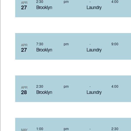
2:30 pm
-
4:00
APR
27
Brooklyn Laundry 4
7:30 pm
-
9:00
APR
27
Brooklyn Laundry 4
2:30 pm
-
4:00
APR
28
Brooklyn Laundry 4
1:00 pm
-
2:30
MAY