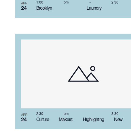
VIEW
1:00 pm
-
2:30
APR
24
Brooklyn Laundry 4
2:30 pm
-
3:30
APR
24
Culture Makers: Highlighting New 