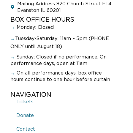
Mailing Address 820 Church Street Fl 4,
Evanston IL 60201
BOX OFFICE HOURS
→
Monday: Closed
→
Tuesday-Saturday: 11am – 5pm (PHONE
ONLY until August 18)
→
Sunday:
Closed if no performance. On
performance days, open at 11am
→
On all performance days, box office
hours continue to one hour before curtain
NAVIGATION
Tickets
Donate
Contact