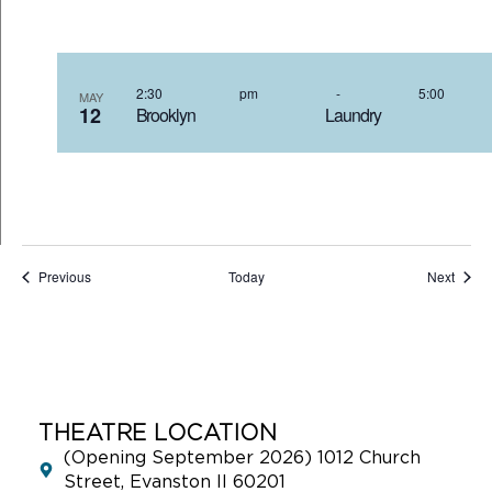
2:30 pm
-
5:00
MAY
12
Brooklyn Laundry 5
Events
Event
Previous
Today
Next
THEATRE LOCATION
(Opening September 2026) 1012 Church
Street, Evanston Il 60201