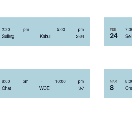
2:30 pm
-
5:00 pm
7
FEB
24
Selling Kabul 2-24
S
8:00 pm
-
10:00 pm
8
MAR
8
Chat WCE 3-7