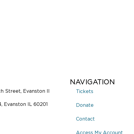
NAVIGATION
 Street, Evanston Il
Tickets
4, Evanston IL 60201
Donate
Contact
Access My Account