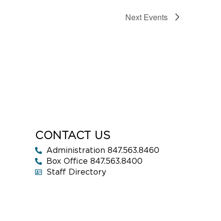
Next
Events
CONTACT US
Administration 847.563.8460
Box Office 847.563.8400
Staff Directory