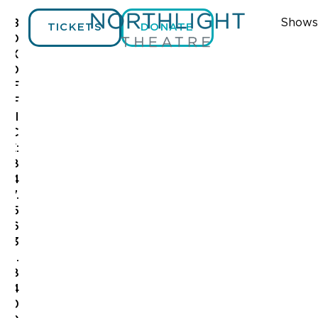
Shows
B
TICKETS
DONATE
O
X
O
F
F
I
C
E:
8
4
7.
5
6
3
.
8
4
0