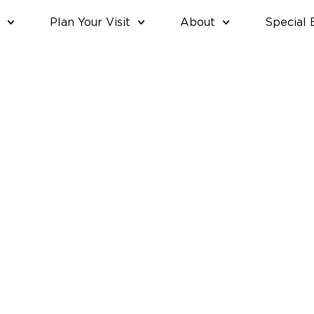
Plan Your Visit
About
Special 