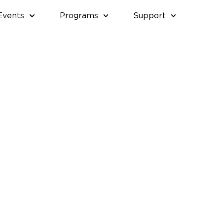
Events
Programs
Support