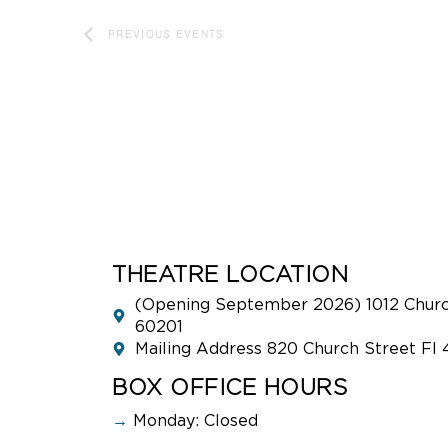
PREVIOUS
EVENTS
THEATRE LOCATION
(Opening September 2026) 1012 Church
60201
Mailing Address 820 Church Street Fl 
BOX OFFICE HOURS
→
Monday: Closed