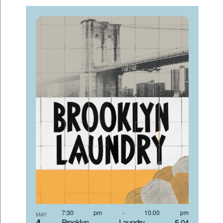
7:30 pm
-
10:00 pm
MAY
4
Brooklyn Laundry 5-04