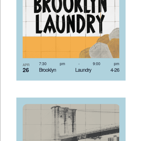
7:30 pm
-
9:00 pm
APR
26
Brooklyn Laundry 4-26