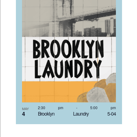
2:30 pm
-
5:00 pm
MAY
4
Brooklyn Laundry 5-04