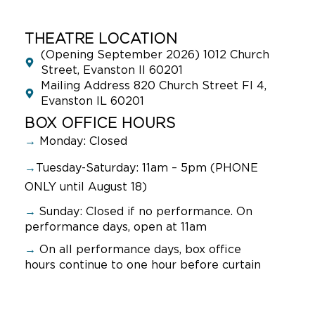
THEATRE LOCATION
(Opening September 2026) 1012 Church
Street, Evanston Il 60201
Mailing Address 820 Church Street Fl 4,
Evanston IL 60201
BOX OFFICE HOURS
→
Monday: Closed
→
Tuesday-Saturday: 11am – 5pm (PHONE
ONLY until August 18)
→
Sunday:
Closed if no performance. On
performance days, open at 11am
→
On all performance days, box office
hours continue to one hour before curtain
NAVIGATION