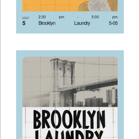
2:30 pm
-
5:00 pm
MAY
5
Brooklyn Laundry 5-05