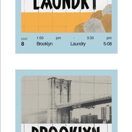
1:00 pm
-
3:30 pm
MAY
8
Brooklyn Laundry 5-08