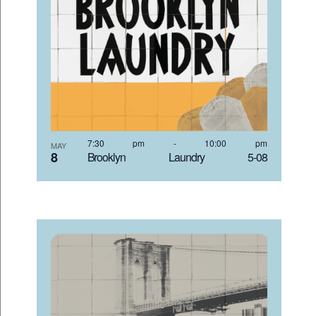
7:30 pm
-
10:00 pm
MAY
8
Brooklyn Laundry 5-08