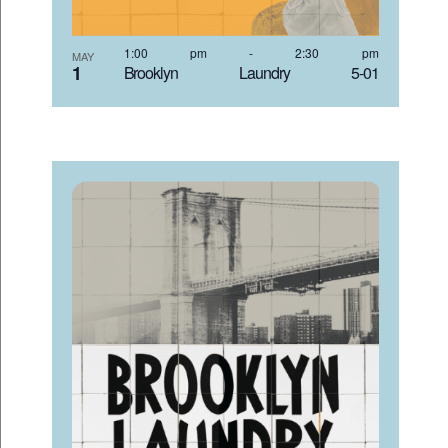
1:00 pm
-
2:30 pm
MAY
1
Brooklyn Laundry 5-01