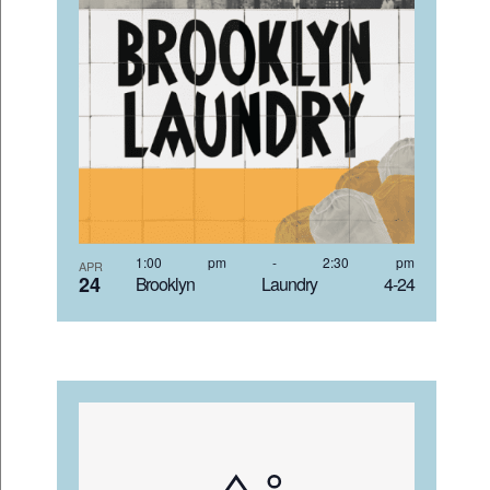
VIEW
1:00 pm
-
2:30 pm
APR
24
Brooklyn Laundry 4-24