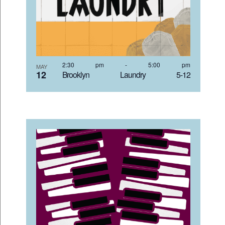
2:30 pm
-
5:00 pm
MAY
12
Brooklyn Laundry 5-12