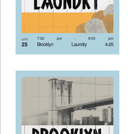
7:30 pm
-
9:00 pm
APR
25
Brooklyn Laundry 4-25