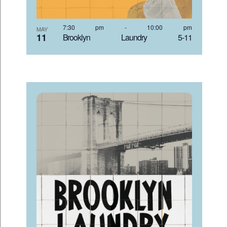
7:30 pm
-
10:00 pm
MAY
11
Brooklyn Laundry 5-11