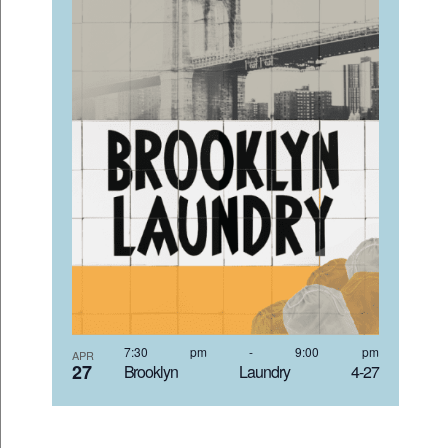
7:30 pm
-
9:00 pm
APR
27
Brooklyn Laundry 4-27