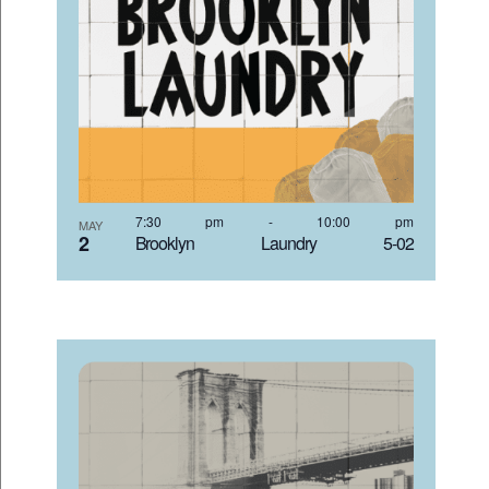
7:30 pm
-
10:00 pm
MAY
2
Brooklyn Laundry 5-02