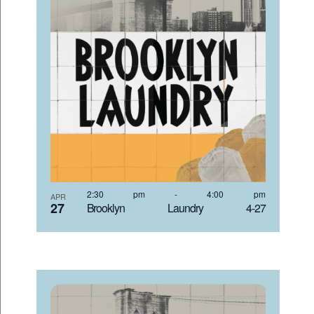
2:30 pm
-
4:00 pm
APR
27
Brooklyn Laundry 4-27