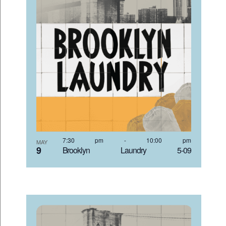
7:30 pm
-
10:00 pm
MAY
9
Brooklyn Laundry 5-09