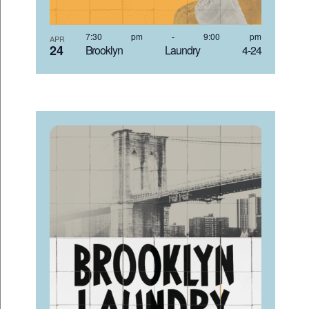
7:30 pm
-
9:00 pm
APR
24
Brooklyn Laundry 4-24