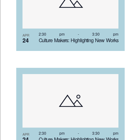
2:30 pm
-
3:30 pm
APR
24
Culture Makers: Highlighting New Works
2:30 pm
-
3:30 pm
APR
24
Culture Makers: Highlighting New Works