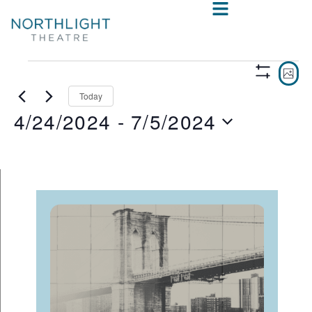
VIE
E
PHO
Show
V
NAV
Filters
Today
4/24/2024
 - 
7/5/2024
N
Select
date.
LIST
OF
EVENTS
IN
PHOTO