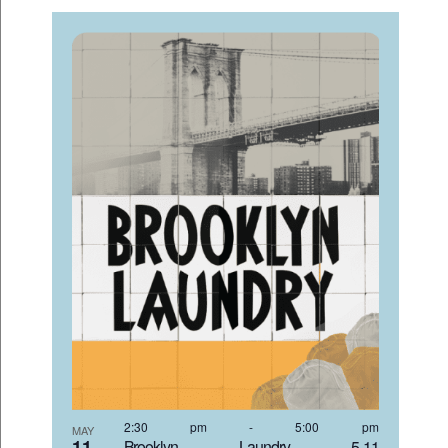
2:30 pm
-
5:00 pm
MAY
11
Brooklyn Laundry 5-11