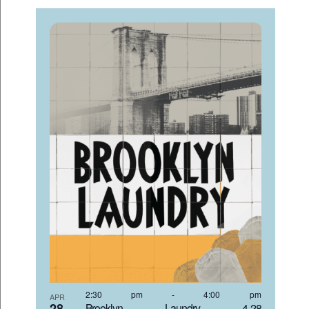
2:30 pm
-
4:00 pm
APR
28
Brooklyn Laundry 4-28