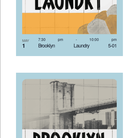
7:30 pm
-
10:00 pm
MAY
1
Brooklyn Laundry 5-01