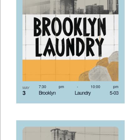
7:30 pm
-
10:00 pm
MAY
3
Brooklyn Laundry 5-03