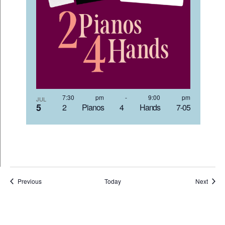
7:30 pm
-
9:00 pm
JUL
5
2 Pianos 4 Hands 7-05
Events
Event
Previous
Today
Next