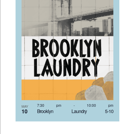
7:30 pm
-
10:00 pm
MAY
10
Brooklyn Laundry 5-10