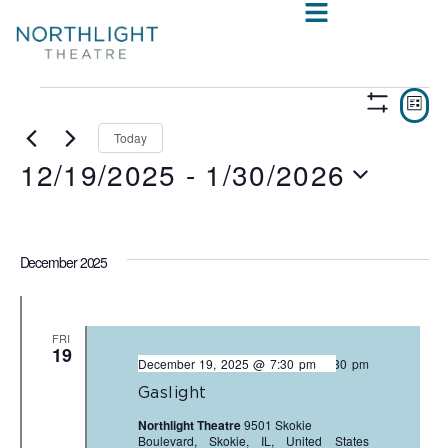
VIE
E
LIST
Show
V
NAV
Filters
Today
12/19/2025
 - 
1/30/2026
N
Select
date.
December 2025
FRI
19
December 19, 2025 @ 7:30 pm
-
9:30 pm
Gaslight
Northlight Theatre
9501 Skokie
Boulevard, Skokie, IL, United States