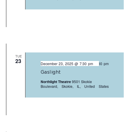
TUE
23
December 23, 2025 @ 7:30 pm
-
9:30 pm
Gaslight
Northlight Theatre
9501 Skokie
Boulevard, Skokie, IL, United States