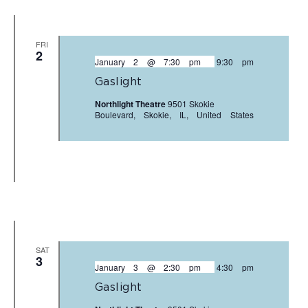
FRI
2
January 2 @ 7:30 pm
-
9:30 pm
Gaslight
Northlight Theatre
9501 Skokie
Boulevard, Skokie, IL, United States
SAT
3
January 3 @ 2:30 pm
-
4:30 pm
Gaslight