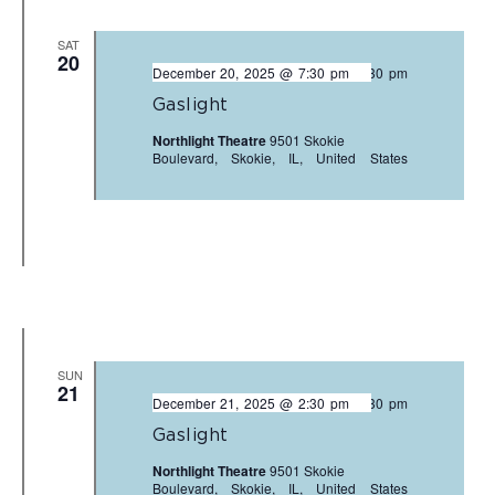
SAT
20
December 20, 2025 @ 7:30 pm
-
9:30 pm
Gaslight
Northlight Theatre
9501 Skokie
Boulevard, Skokie, IL, United States
SUN
21
December 21, 2025 @ 2:30 pm
-
4:30 pm
Gaslight
Northlight Theatre
9501 Skokie
Boulevard, Skokie, IL, United States