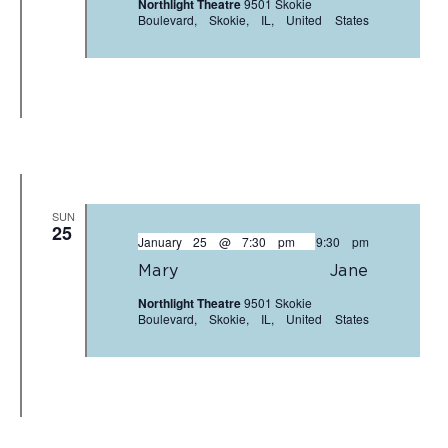
Northlight Theatre
9501 Skokie
Boulevard, Skokie, IL, United States
SUN
25
January 25 @ 7:30 pm
-
9:30 pm
Mary Jane
Northlight Theatre
9501 Skokie
Boulevard, Skokie, IL, United States