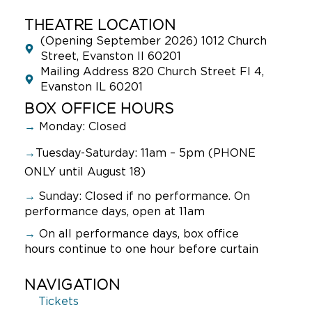
THEATRE LOCATION
(Opening September 2026) 1012 Church
Street, Evanston Il 60201
Mailing Address 820 Church Street Fl 4,
Evanston IL 60201
BOX OFFICE HOURS
→
Monday: Closed
→
Tuesday-Saturday: 11am – 5pm (PHONE
ONLY until August 18)
→
Sunday:
Closed if no performance. On
performance days, open at 11am
→
On all performance days, box office
hours continue to one hour before curtain
NAVIGATION
Tickets