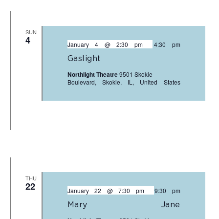
SUN
4
January 4 @ 2:30 pm
-
4:30 pm
Gaslight
Northlight Theatre
9501 Skokie
Boulevard, Skokie, IL, United States
THU
22
January 22 @ 7:30 pm
-
9:30 pm
Mary Jane