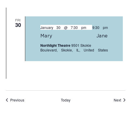
FRI
30
January 30 @ 7:30 pm
-
9:30 pm
Mary Jane
Northlight Theatre
9501 Skokie
Boulevard, Skokie, IL, United States
Events
Event
Previous
Today
Next