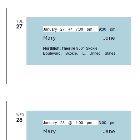
TUE
27
January 27 @ 7:30 pm
-
9:30 pm
Mary Jane
Northlight Theatre
9501 Skokie
Boulevard, Skokie, IL, United States
WED
28
January 28 @ 1:00 pm
-
3:00 pm
Mary Jane