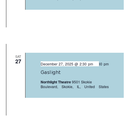
SAT
27
December 27, 2025 @ 2:30 pm
-
3:30 pm
Gaslight
Northlight Theatre
9501 Skokie
Boulevard, Skokie, IL, United States