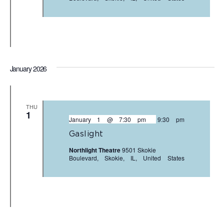
January 2026
THU
1
January 1 @ 7:30 pm
-
9:30 pm
Gaslight
Northlight Theatre
9501 Skokie
Boulevard, Skokie, IL, United States