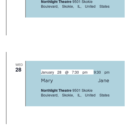
Northlight Theatre
9501 Skokie
Boulevard, Skokie, IL, United States
WED
28
January 28 @ 7:30 pm
-
9:30 pm
Mary Jane
Northlight Theatre
9501 Skokie
Boulevard, Skokie, IL, United States