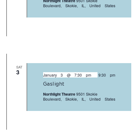
Northlight Theatre
9501 Skokie
Boulevard, Skokie, IL, United States
SAT
3
January 3 @ 7:30 pm
-
9:30 pm
Gaslight
Northlight Theatre
9501 Skokie
Boulevard, Skokie, IL, United States