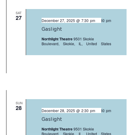
SAT
27
December 27, 2025 @ 7:30 pm
-
9:30 pm
Gaslight
Northlight Theatre
9501 Skokie
Boulevard, Skokie, IL, United States
SUN
28
December 28, 2025 @ 2:30 pm
-
4:30 pm
Gaslight
Northlight Theatre
9501 Skokie
Boulevard, Skokie, IL, United States