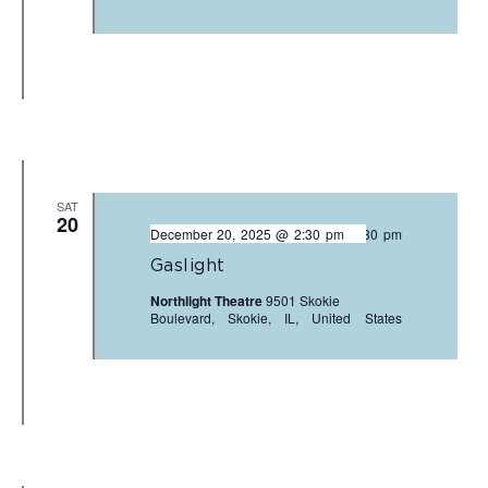
SAT
20
December 20, 2025 @ 2:30 pm
-
4:30 pm
Gaslight
Northlight Theatre
9501 Skokie
Boulevard, Skokie, IL, United States