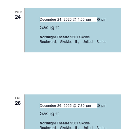
WED
24
December 24, 2025 @ 1:00 pm
-
3:00 pm
Gaslight
Northlight Theatre
9501 Skokie
Boulevard, Skokie, IL, United States
FRI
26
December 26, 2025 @ 7:30 pm
-
9:30 pm
Gaslight
Northlight Theatre
9501 Skokie
Boulevard, Skokie, IL, United States