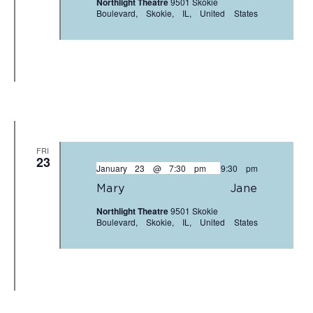
Northlight Theatre
9501 Skokie
Boulevard, Skokie, IL, United States
FRI
23
January 23 @ 7:30 pm
-
9:30 pm
Mary Jane
Northlight Theatre
9501 Skokie
Boulevard, Skokie, IL, United States