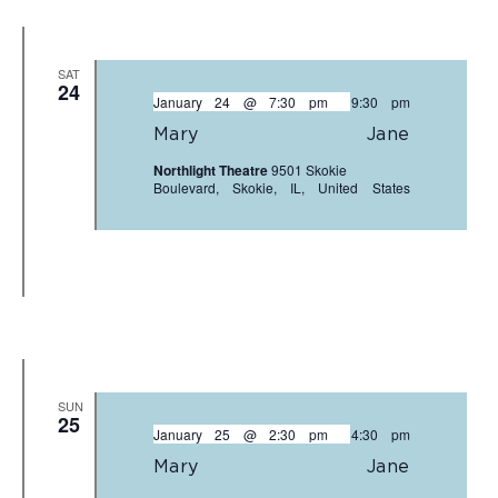
SAT
24
January 24 @ 7:30 pm
-
9:30 pm
Mary Jane
Northlight Theatre
9501 Skokie
Boulevard, Skokie, IL, United States
SUN
25
January 25 @ 2:30 pm
-
4:30 pm
Mary Jane