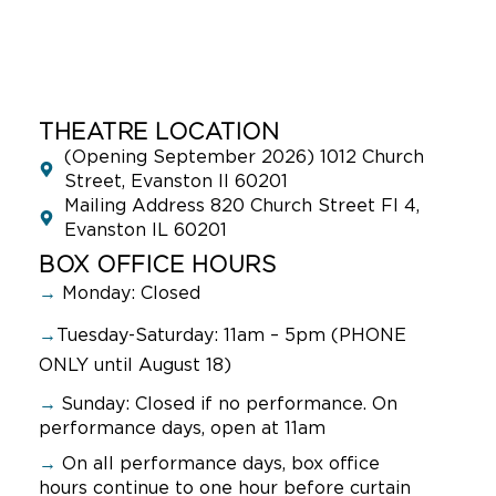
THEATRE LOCATION
(Opening September 2026) 1012 Church
Street, Evanston Il 60201
Mailing Address 820 Church Street Fl 4,
Evanston IL 60201
BOX OFFICE HOURS
→
Monday: Closed
→
Tuesday-Saturday: 11am – 5pm (PHONE
ONLY until August 18)
→
Sunday:
Closed if no performance. On
performance days, open at 11am
→
On all performance days, box office
hours continue to one hour before curtain