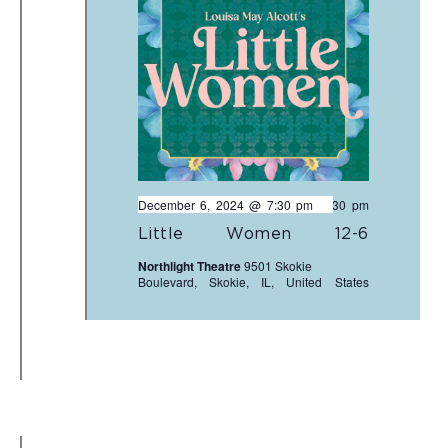
December 6, 2024 @ 7:30 pm
-
9:30 pm
Little Women 12-6
Northlight Theatre
9501 Skokie
Boulevard, Skokie, IL, United States