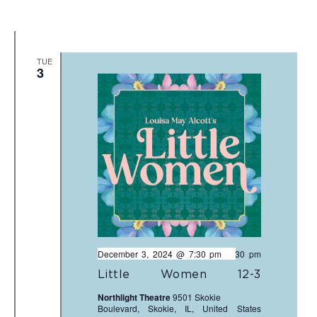
TUE
3
December 3, 2024 @ 7:30 pm
-
9:30 pm
Little Women 12-3
Northlight Theatre
9501 Skokie
Boulevard, Skokie, IL, United States