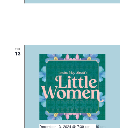
FRI
13
December 13, 2024 @ 7:30 pm
-
9:30 pm