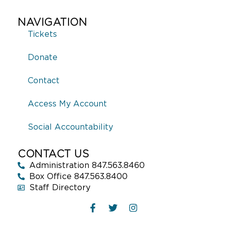
NAVIGATION
Tickets
Donate
Contact
Access My Account
Social Accountability
CONTACT US
Administration 847.563.8460
Box Office 847.563.8400
Staff Directory