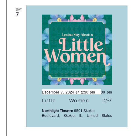
SAT
7
December 7, 2024 @ 2:30 pm
-
4:30 pm
Little Women 12-7
Northlight Theatre
9501 Skokie
Boulevard, Skokie, IL, United States