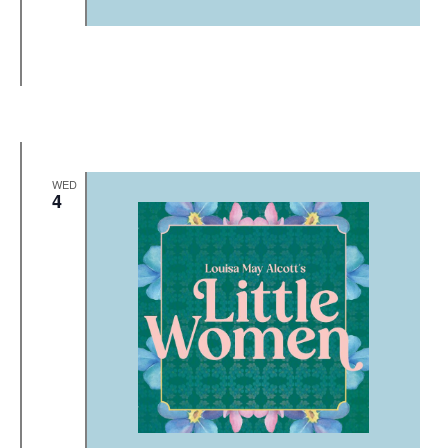
WED
4