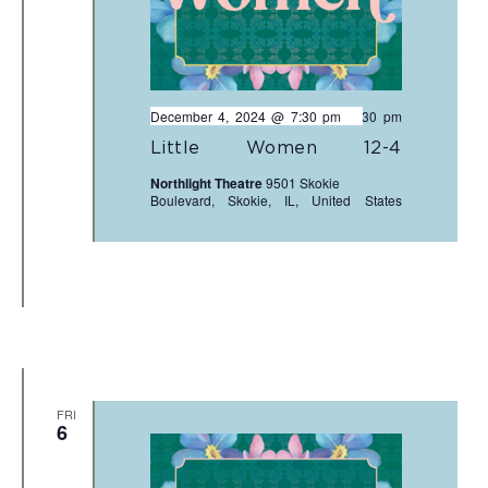
December 4, 2024 @ 7:30 pm
-
9:30 pm
Little Women 12-4
Northlight Theatre
9501 Skokie
Boulevard, Skokie, IL, United States
FRI
6