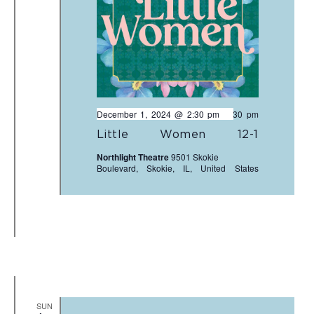
December 1, 2024 @ 2:30 pm
-
4:30 pm
Little Women 12-1
Northlight Theatre
9501 Skokie
Boulevard, Skokie, IL, United States
SUN