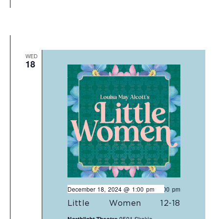
WED
18
December 18, 2024 @ 1:00 pm
-
3:00 pm
Little Women 12-18
9501 Skokie