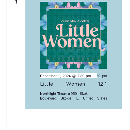
1
December 1, 2024 @ 7:30 pm
-
9:30 pm
Little Women 12-1
Northlight Theatre
9501 Skokie
Boulevard, Skokie, IL, United States