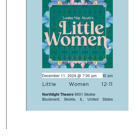
December 11, 2024 @ 7:30 pm
-
9:30 pm
Little Women 12-11
Northlight Theatre
9501 Skokie
Boulevard, Skokie, IL, United States