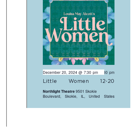
December 20, 2024 @ 7:30 pm
-
9:30 pm
Little Women 12-20
Northlight Theatre
9501 Skokie
Boulevard, Skokie, IL, United States