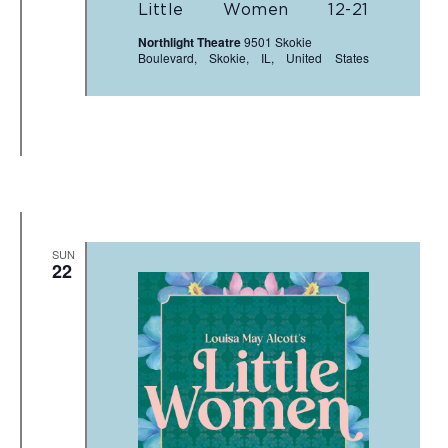
Little Women 12-21
Northlight Theatre
9501 Skokie
Boulevard, Skokie, IL, United States
SUN
22