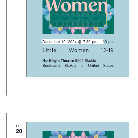
December 19, 2024 @ 7:30 pm
-
9:30 pm
Little Women 12-19
Northlight Theatre
9501 Skokie
Boulevard, Skokie, IL, United States
FRI
20