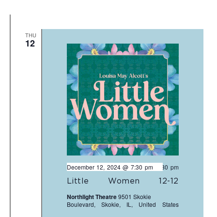
THU
12
December 12, 2024 @ 7:30 pm
-
9:30 pm
Little Women 12-12
Northlight Theatre
9501 Skokie
Boulevard, Skokie, IL, United States