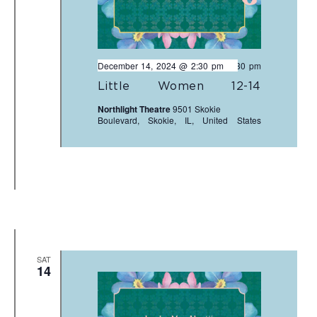
December 14, 2024 @ 2:30 pm
-
4:30 pm
Little Women 12-14
Northlight Theatre
9501 Skokie
Boulevard, Skokie, IL, United States
SAT
14