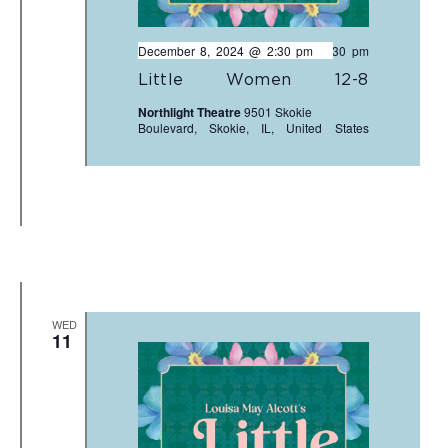
December 8, 2024 @ 2:30 pm
-
4:30 pm
Little Women 12-8
Northlight Theatre
9501 Skokie
Boulevard, Skokie, IL, United States
WED
11