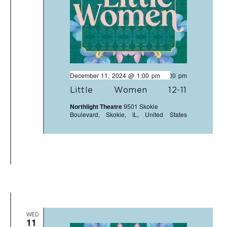
December 11, 2024 @ 1:00 pm
-
3:00 pm
Little Women 12-11
Northlight Theatre
9501 Skokie
Boulevard, Skokie, IL, United States
WED
11