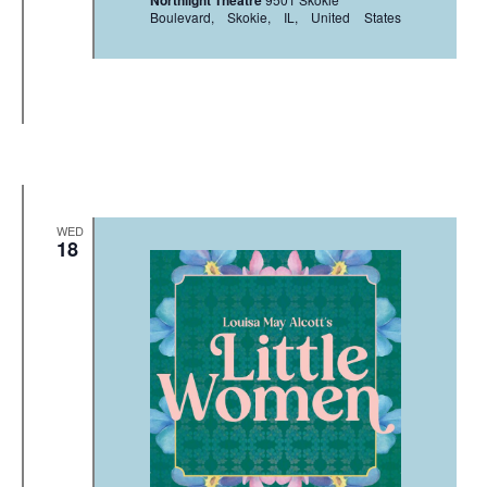
Northlight Theatre
Boulevard, Skokie, IL, United States
WED
18