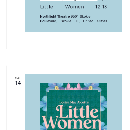
Little Women 12-13
Northlight Theatre
9501 Skokie
Boulevard, Skokie, IL, United States
SAT
14