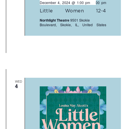
December 4, 2024 @ 1:00 pm
-
3:00 pm
Little Women 12-4
Northlight Theatre
9501 Skokie
Boulevard, Skokie, IL, United States
WED
4