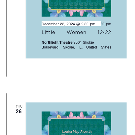
December 22, 2024 @ 2:30 pm
-
4:30 pm
Little Women 12-22
Northlight Theatre
9501 Skokie
Boulevard, Skokie, IL, United States
THU
26