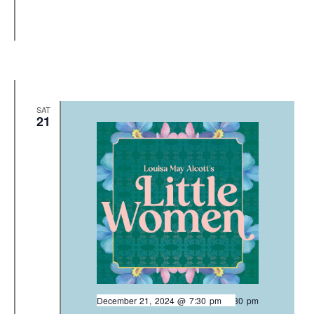
SAT
21
December 21, 2024 @ 7:30 pm
-
9:30 pm