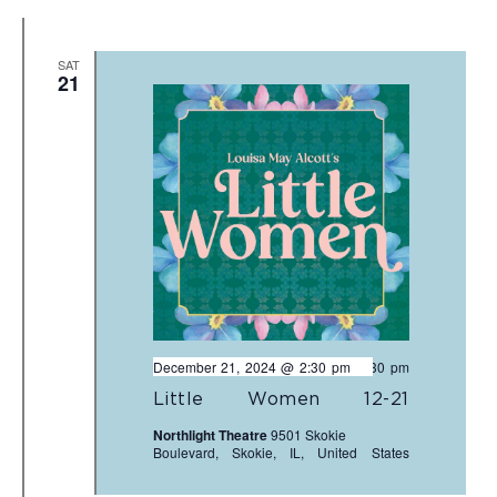
SAT
21
December 21, 2024 @ 2:30 pm
-
4:30 pm
Little Women 12-21
Northlight Theatre
9501 Skokie
Boulevard, Skokie, IL, United States