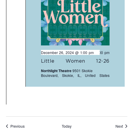
December 26, 2024 @ 1:00 pm
-
3:00 pm
Little Women 12-26
Northlight Theatre
9501 Skokie
Boulevard, Skokie, IL, United States
Events
Event
Previous
Today
Next