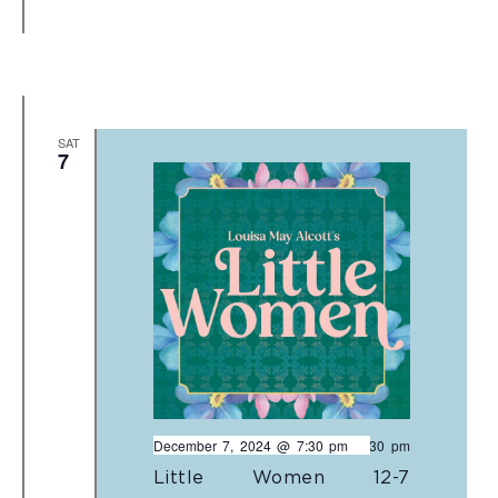
SAT
7
December 7, 2024 @ 7:30 pm
-
9:30 pm
Little Women 12-7