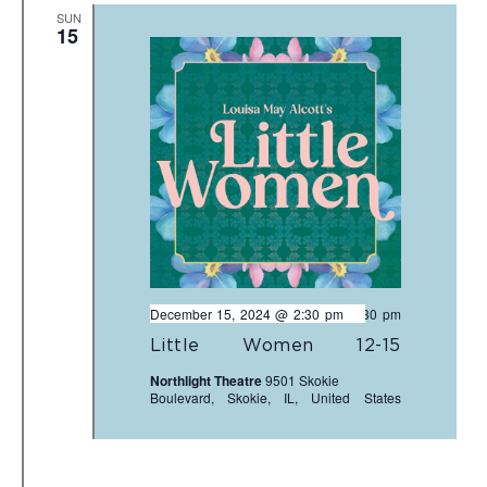
SUN
15
December 15, 2024 @ 2:30 pm
-
4:30 pm
Little Women 12-15
Northlight Theatre
9501 Skokie
Boulevard, Skokie, IL, United States