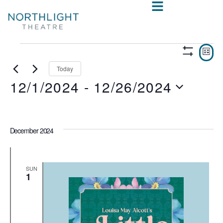
VIE
E
LIST
Show
V
NAV
Filters
Today
12/1/2024
 - 
12/26/2024
N
Select
date.
December 2024
SUN
1