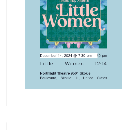
December 14, 2024 @ 7:30 pm
-
9:30 pm
Little Women 12-14
Northlight Theatre
9501 Skokie
Boulevard, Skokie, IL, United States