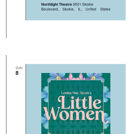
Northlight Theatre
9501 Skokie
Boulevard, Skokie, IL, United States
SUN
8