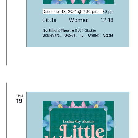
December 18, 2024 @ 7:30 pm
-
9:30 pm
Little Women 12-18
Northlight Theatre
9501 Skokie
Boulevard, Skokie, IL, United States
THU
19