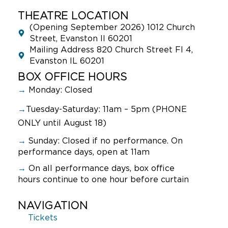
THEATRE LOCATION
(Opening September 2026) 1012 Church
Street, Evanston Il 60201
Mailing Address 820 Church Street Fl 4,
Evanston IL 60201
BOX OFFICE HOURS
→
Monday: Closed
→
Tuesday-Saturday: 11am – 5pm (PHONE
ONLY until August 18)
→
Sunday:
Closed if no performance. On
performance days, open at 11am
→
On all performance days, box office
hours continue to one hour before curtain
NAVIGATION
Tickets