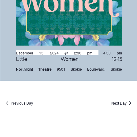
December 15, 2024 @ 2:30 pm
-
4:30 pm
Little Women 12-15
Northlight Theatre
9501 Skokie Boulevard, Skokie
Previous Day
Next Day