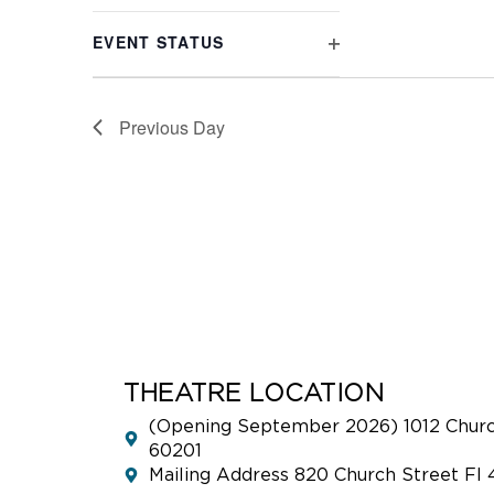
refresh
FILTER
with
EVENT STATUS
the
OPEN
filtered
FILTER
results.
Previous Day
THEATRE LOCATION
(Opening September 2026) 1012 Church
60201
Mailing Address 820 Church Street Fl 