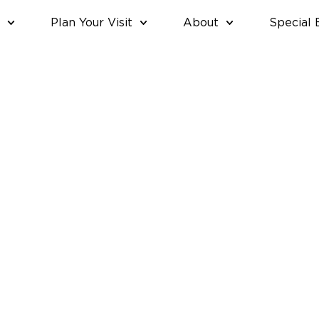
Plan Your Visit
About
Special 