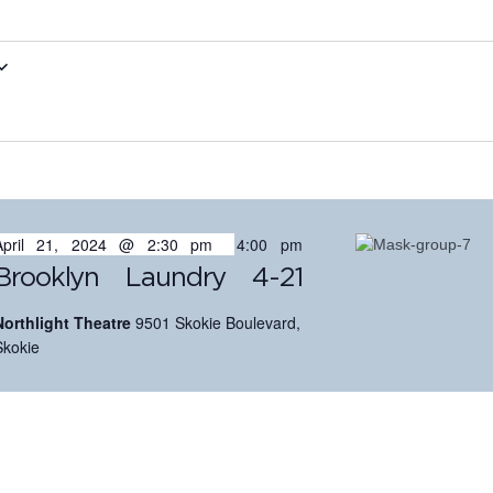
April 21, 2024 @ 2:30 pm
-
4:00 pm
Brooklyn Laundry 4-21
Northlight Theatre
9501 Skokie Boulevard,
Skokie