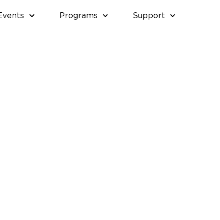
Events
Programs
Support