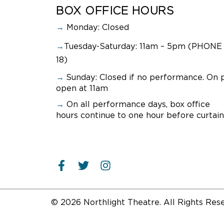
BOX OFFICE HOURS
→
Monday: Closed
→
Tuesday-Saturday: 11am – 5pm (PHONE 
18)
→
Sunday:
Closed if no performance. On 
open at 11am
→
On all performance days, box office
hours continue to one hour before curtain
© 2026 Northlight Theatre. All Rights Res