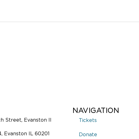
NAVIGATION
 Street, Evanston Il
Tickets
4, Evanston IL 60201
Donate