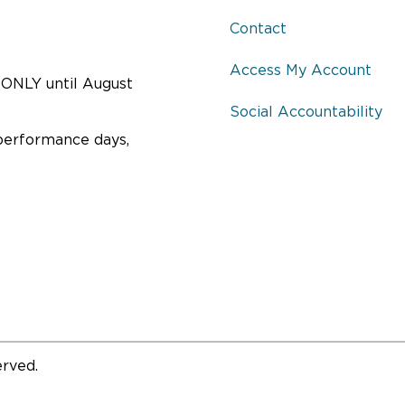
Contact
Access My Account
ONLY until August
Social Accountability
performance days,
erved.