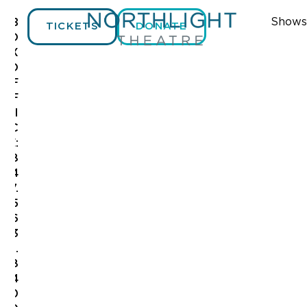
Shows
B
TICKETS
DONATE
O
X
O
F
F
I
C
E:
8
4
7.
5
6
3
.
8
4
0