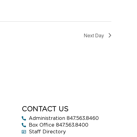
Next Day
CONTACT US
Administration 847.563.8460
Box Office 847.563.8400
Staff Directory