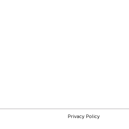
Privacy Policy