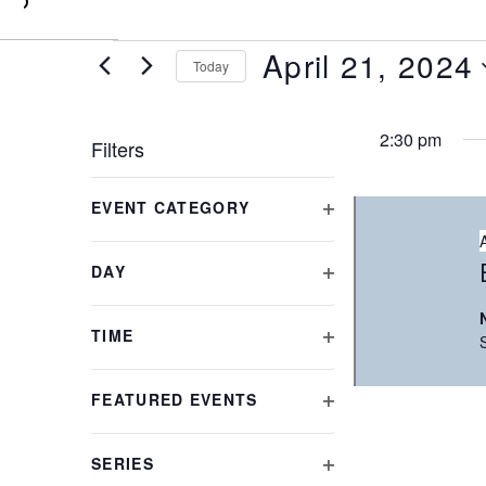
0
April 21, 2024
Today
Select
date.
2:30 pm
Filters
Changing
EVENT CATEGORY
any
OPEN
of
FILTER
the
DAY
form
OPEN
inputs
FILTER
will
TIME
cause
OPEN
the
FILTER
FEATURED EVENTS
list
OPEN
of
FILTER
events
SERIES
to
OPEN