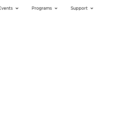
Events
Programs
Support