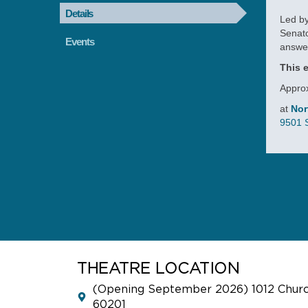
Details
Led by
Senato
Events
answe
This e
Approx
at
Nor
9501 S
RE
THE
CO
Sept
As p
THEATRE LOCATION
the n
(Opening September 2026) 1012 Church
famil
60201
on o