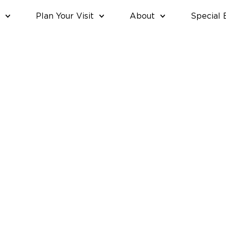
Plan Your Visit
About
Special 