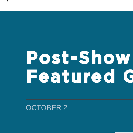
0
Post-Show 
Featured 
OCTOBER 2