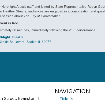
 Northlight Artistic staff and joined by State Representative Robyn Gab
r Heather Steans, audiences are engaged in a conversation and ques
r session about
The City of Conversation
.
vent is free.
imately 30 minutes, immediately following the 2:30 performance.
thlight Theatre
kokie Boulevard, Skokie, IL 60077
LATED EVENTS
 CITY OF
VOTER REGISTRATION
NVERSATION
September 16, 2016, 8:00 pm
ember 15, 2016, 7:30 pm
Exercise your right to vote! Voter
ower shifts from one generation to
NAVIGATION
registration will be available pre-
ext, a Washington D.C. political
at intermission, and post-show,
 Street, Evanston Il
Tickets
y struggles to maintain ties while
sponsored by the League of Wo
pposite sides of the partisan fence.