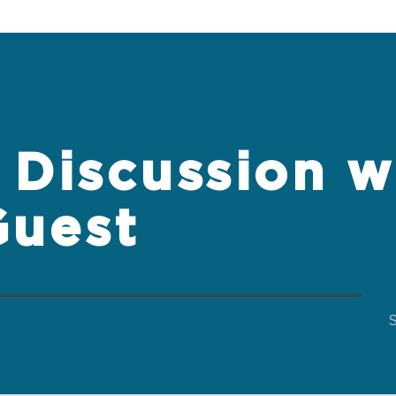
Discussion w
Guest
S