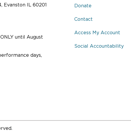
Voters of Evanston.
4, Evanston IL 60201
Donate
ead More
Read More
Contact
Access My Account
ONLY until August
ST-SHOW DISCUSSION
POST-SHOW DISCUSSI
Social Accountability
TH FEATURED GUESTS
WITH PLAYWRIGHT
performance days,
ANTHONY GIARDINA
ember 18, 2016, 2:30 pm
 State Representative Laura Fine
September 20, 2016, 7:30 pm
orthlight artists in a questions
Join Playwright Anthony Giardina
answer session following the
Northlight artists in a questions 
ormances of
The City of
answer session following the
ersation
.
performance of
The City of
Conversation
.
ead More
Read More
erved.