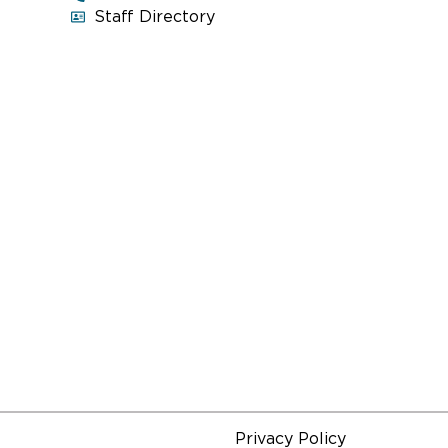
Voters of Evanston.
Staff Directory
Read More
ON
INSIDE LOOK: THE CITY OF
CONVERSATION
September 28, 2016, 10:30 am
Explore the historical and political
context of
The City of Conversation
 and
through a discussion and Q&A session
and
with artists related to the production.
Read More
Privacy Policy