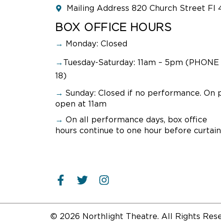
Mailing Address 820 Church Street Fl 
R
BOX OFFICE HOURS
→
Monday: Closed
→
Tuesday-Saturday: 11am – 5pm (PHONE 
PO
18)
WI
→
Sunday:
Closed if no performance. On 
Sept
open at 11am
Join
→
On all performance days, box office
and N
hours continue to one hour before curtain
and 
perf
Conv
R
© 2026 Northlight Theatre. All Rights Res