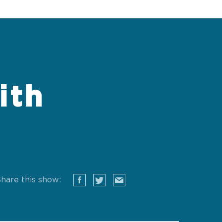
ith
hare this show: