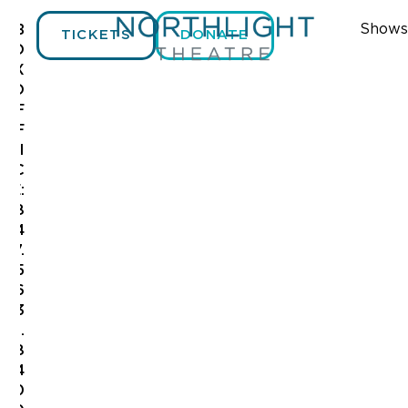
Shows
B
TICKETS
DONATE
O
X
O
F
F
I
C
E:
8
4
7.
5
6
3
.
8
4
0