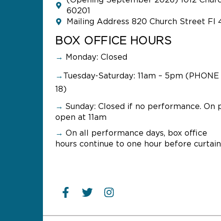
(Opening September 2026) 1012 Church
60201
Mailing Address 820 Church Street Fl 
BOX OFFICE HOURS
→
Monday: Closed
→
Tuesday-Saturday: 11am – 5pm (PHONE 
18)
→
Sunday:
Closed if no performance. On 
open at 11am
→
On all performance days, box office
hours continue to one hour before curtain