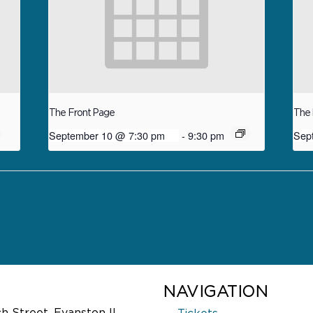
The Front Page
The 
September 10 @ 7:30 pm
-
9:30 pm
Sep
NAVIGATION