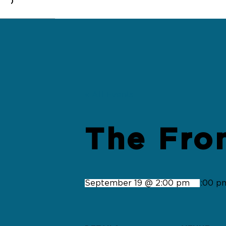
0
« All Events
The Fro
September 19 @ 2:00 pm
-
4:00 p