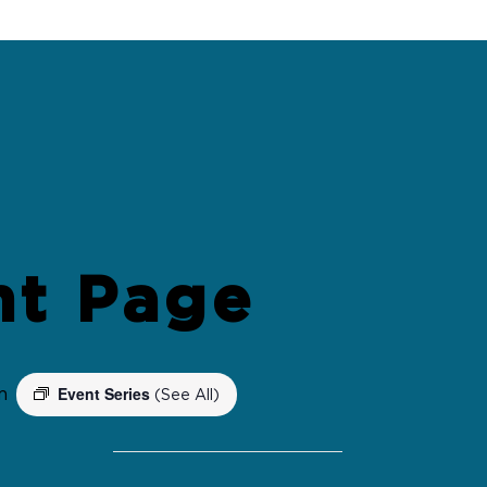
nt Page
Event Series
m
(See All)