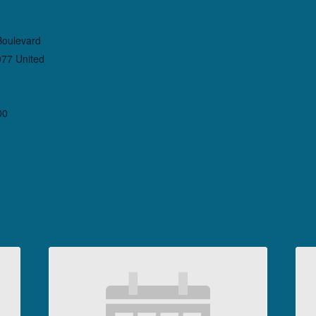
heatre
Boulevard
077
United
gle Map
00