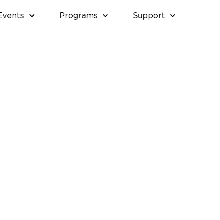
Events
Programs
Support