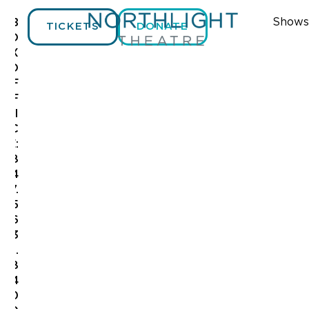
Shows
B
TICKETS
DONATE
O
X
O
F
F
I
C
E:
8
4
7.
5
6
3
.
8
4
0