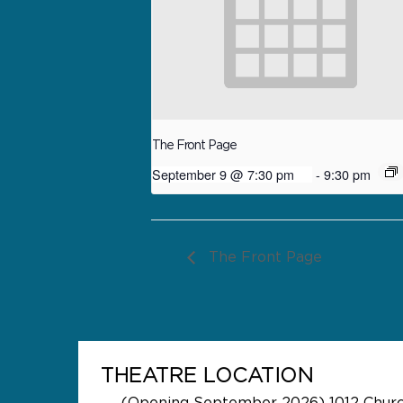
The Front Page
September 9 @ 7:30 pm
-
9:30 pm
The Front Page
THEATRE LOCATION