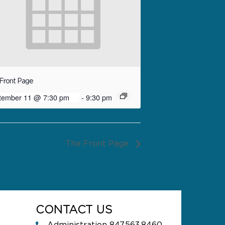
Front Page
tember 11 @ 7:30 pm
-
9:30 pm
The Front Page
CONTACT US