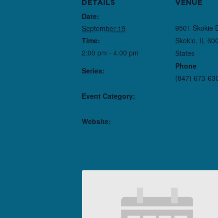
DETAILS
VENUE
Date:
Northlight T
9501 Skokie 
September 19
Time:
Skokie
,
IL
60
2:00 pm - 4:00 pm
States
+ Goo
Phone
Series:
(847) 673-63
The Front Page
Event Category:
Performance
Website:
https://purchase.northlig
ht.org/ChooseSeats/42
01