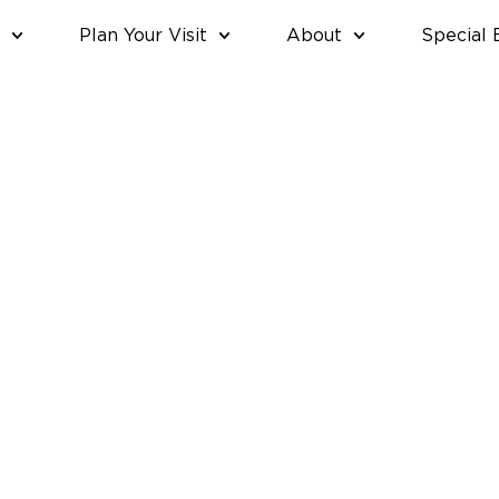
Plan Your Visit
About
Special 