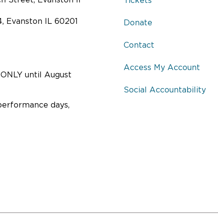
 Street, Evanston Il
Tickets
4, Evanston IL 60201
Donate
Contact
Access My Account
ONLY until August
Social Accountability
performance days,