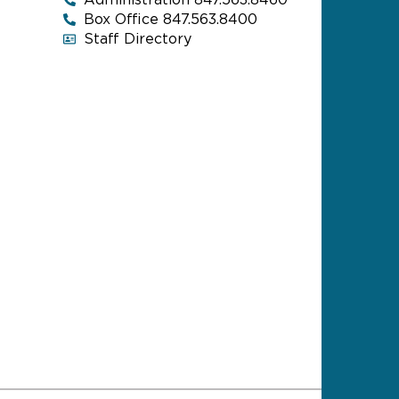
Administration 847.563.8460
Box Office 847.563.8400
Staff Directory