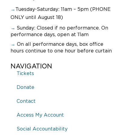
→
Tuesday-Saturday: 11am – 5pm (PHONE
ONLY until August 18)
→
Sunday:
Closed if no performance. On
performance days, open at 11am
→
On all performance days, box office
hours continue to one hour before curtain
NAVIGATION
Tickets
Donate
Contact
Access My Account
Social Accountability