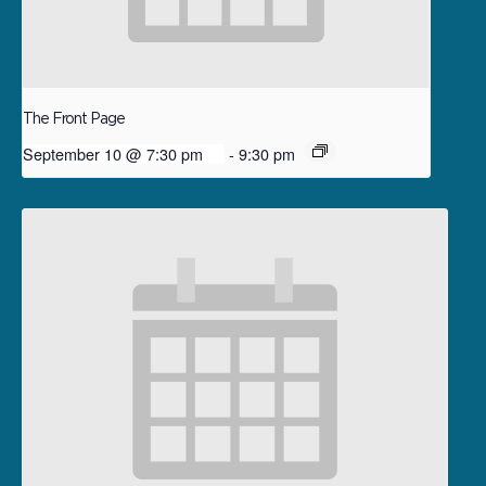
The Front Page
September 10 @ 7:30 pm
-
9:30 pm