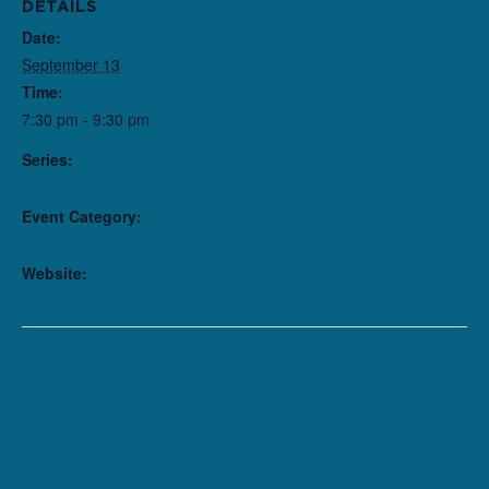
DETAILS
Date:
September 13
Time:
7:30 pm - 9:30 pm
Series:
The Front Page
Event Category:
Performance
Website:
https://purchase.northlight.org/ChooseSeats/203