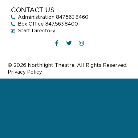
CONTACT US
Administration 847.563.8460
Box Office 847.563.8400
Staff Directory
© 2026 Northlight Theatre. All Rights Reserved.
Privacy Policy