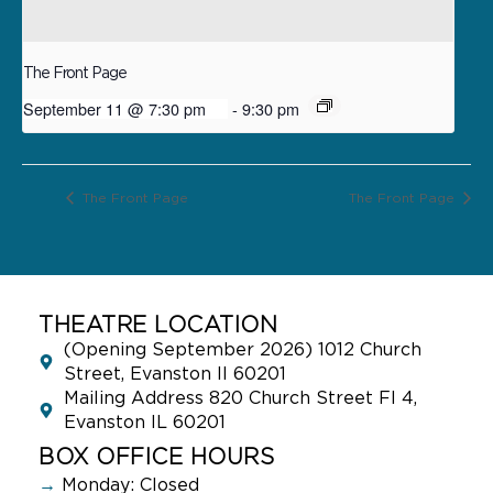
The Front Page
September 11 @ 7:30 pm
-
9:30 pm
The Front Page
The Front Page
THEATRE LOCATION
(Opening September 2026) 1012 Church
Street, Evanston Il 60201
Mailing Address 820 Church Street Fl 4,
Evanston IL 60201
BOX OFFICE HOURS
→
Monday: Closed