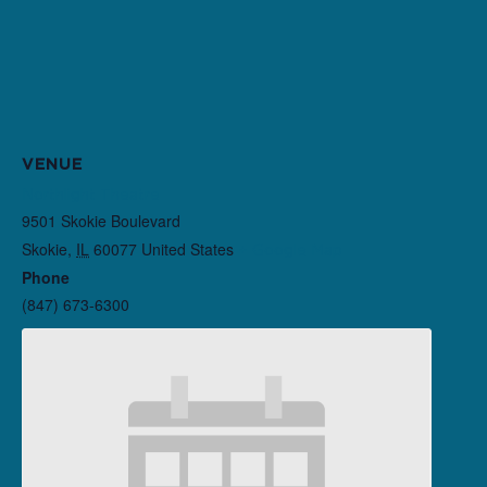
VENUE
Northlight Theatre
9501 Skokie Boulevard
Skokie
,
IL
60077
United States
+ Google Map
Phone
(847) 673-6300