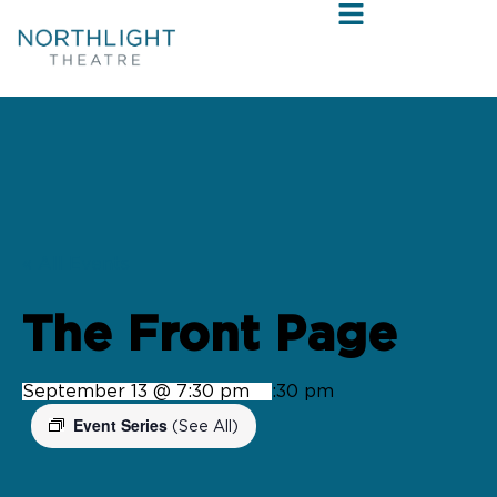
« All Events
The Front Page
September 13 @ 7:30 pm
-
9:30 pm
Event Series
(See All)