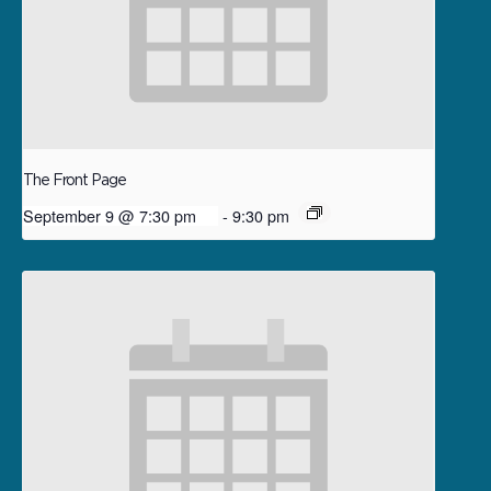
The Front Page
September 9 @ 7:30 pm
-
9:30 pm