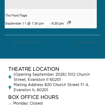
The Front Page
September 11 @ 7:30 pm
-
9:30 pm
The Front Page
The Front Page
THEATRE LOCATION
(Opening September 2026) 1012 Church
Street, Evanston Il 60201
Mailing Address 820 Church Street Fl 4,
Evanston IL 60201
BOX OFFICE HOURS
→
Monday: Closed