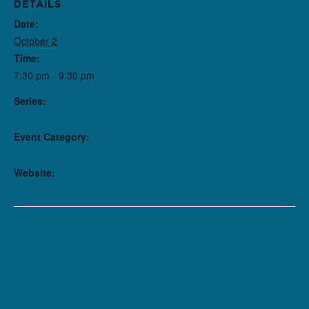
DETAILS
Date:
October 2
Time:
7:30 pm - 9:30 pm
Series:
The Front Page
Event Category:
Performance
Website:
https://purchase.northlight.org/ChooseSeats/4003