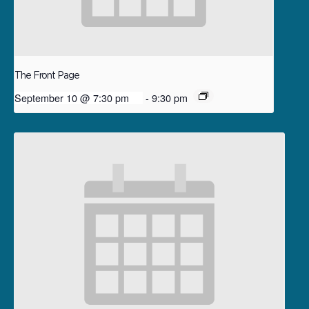
The Front Page
September 10 @ 7:30 pm
-
9:30 pm