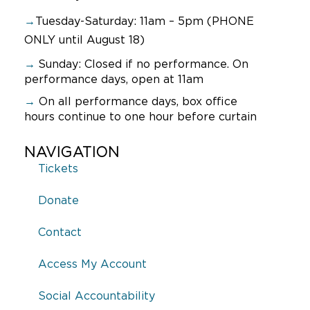
→
Tuesday-Saturday: 11am – 5pm (PHONE
ONLY until August 18)
→
Sunday:
Closed if no performance. On
performance days, open at 11am
→
On all performance days, box office
hours continue to one hour before curtain
NAVIGATION
Tickets
Donate
Contact
Access My Account
Social Accountability