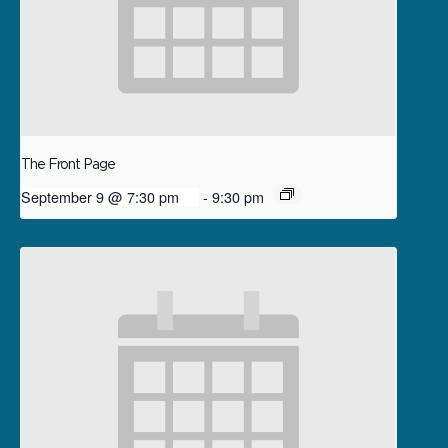
The Front Page
September 9 @ 7:30 pm
-
9:30 pm