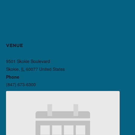
VENUE
Northlight Theatre
9501 Skokie Boulevard
Skokie
,
IL
60077
United States
+ Google Map
Phone
(847) 673-6300