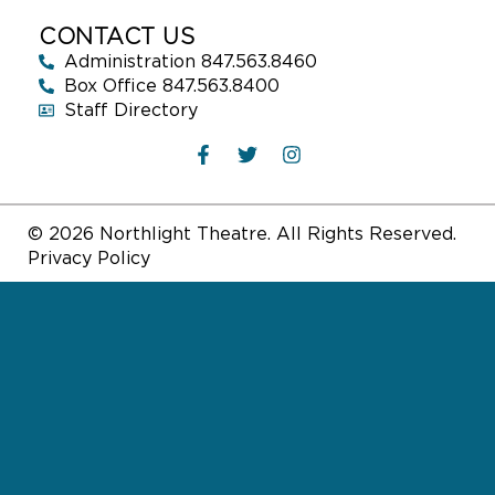
CONTACT US
Administration 847.563.8460
Box Office 847.563.8400
Staff Directory
© 2026 Northlight Theatre. All Rights Reserved.
Privacy Policy