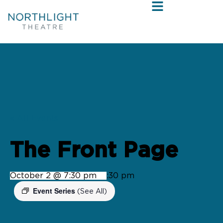
« All Events
The Front Page
October 2 @ 7:30 pm
-
9:30 pm
Event Series
(See All)